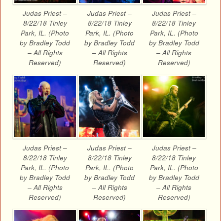
Judas Priest –
Judas Priest –
Judas Priest –
8/22/18 Tinley
8/22/18 Tinley
8/22/18 Tinley
Park, IL. (Photo
Park, IL. (Photo
Park, IL. (Photo
by Bradley Todd
by Bradley Todd
by Bradley Todd
– All Rights
– All Rights
– All Rights
Reserved)
Reserved)
Reserved)
Judas Priest –
Judas Priest –
Judas Priest –
8/22/18 Tinley
8/22/18 Tinley
8/22/18 Tinley
Park, IL. (Photo
Park, IL. (Photo
Park, IL. (Photo
by Bradley Todd
by Bradley Todd
by Bradley Todd
– All Rights
– All Rights
– All Rights
Reserved)
Reserved)
Reserved)