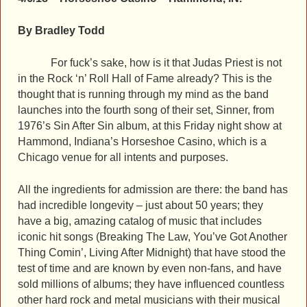
By Bradley Todd
For fuck’s sake, how is it that Judas Priest is not
in the Rock ‘n’ Roll Hall of Fame already? This is the
thought that is running through my mind as the band
launches into the fourth song of their set, Sinner, from
1976’s Sin After Sin album, at this Friday night show at
Hammond, Indiana’s Horseshoe Casino, which is a
Chicago venue for all intents and purposes.
All the ingredients for admission are there: the band has
had incredible longevity – just about 50 years; they
have a big, amazing catalog of music that includes
iconic hit songs (Breaking The Law, You’ve Got Another
Thing Comin’, Living After Midnight) that have stood the
test of time and are known by even non-fans, and have
sold millions of albums; they have influenced countless
other hard rock and metal musicians with their musical