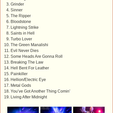
Grinder
Sinner
The Ripper
Bloodstone
Lightning Strike
Saints in Hell
Turbo Lover
The Green Manalishi
Evil Never Dies
Some Heads Are Gonna Roll
Breaking The Law
Hell Bent For Leather
Painkiller
Hellion/Electric Eye
Metal Gods
You’ve Got Another Thing Comin’
Living After Midnight