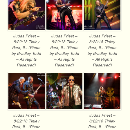
Judas Priest –
Judas Priest –
Judas Priest –
8/22/18 Tinley
8/22/18 Tinley
8/22/18 Tinley
Park, IL. (Photo
Park, IL. (Photo
Park, IL. (Photo
by Bradley Todd
by Bradley Todd
by Bradley Todd
– All Rights
– All Rights
– All Rights
Reserved)
Reserved)
Reserved)
Judas Priest –
Judas Priest –
8/22/18 Tinley
8/22/18 Tinley
Park, IL. (Photo
Park, IL. (Photo