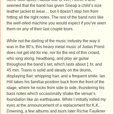
seemed that the band has given Sneap a child’s size
leather jacket to wear… but it doesn’t stop him from
hitting all the right notes. The rest of the band runs like
the well-oiled machine you would expect if you’ve seen
them on any of their last couple tours.
While not the darling of the music industry the way it
was in the 80’s, this heavy metal music of Judas Priest
does not get old for me, nor for the rest of this crowd,
who sing along, headbang, and play air guitar
throughout the band’s set, which lasts about 1 hr. and
45 min. Travis is solid and steady on the drums,
displaying flair, whipping hair, and a frequent smile. Ian
Hill takes his familiar position back from the front of the
stage, where he rocks from side to side, thundering his
bass notes which occasionally shake the venue’s
foundation like an earthquake. While I initially rolled my
eyes at the announcement of a replacement for K.K.
Downing, a few albums and tours later Richie Faulkner