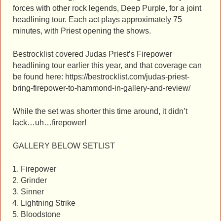
forces with other rock legends, Deep Purple, for a joint
headlining tour. Each act plays approximately 75
minutes, with Priest opening the shows.
Bestrocklist covered Judas Priest’s Firepower
headlining tour earlier this year, and that coverage can
be found here: https://bestrocklist.com/judas-priest-
bring-firepower-to-hammond-in-gallery-and-review/
While the set was shorter this time around, it didn’t
lack…uh…firepower!
GALLERY BELOW SETLIST
Firepower
Grinder
Sinner
Lightning Strike
Bloodstone