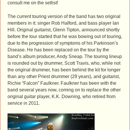
consult me on the setlist!
The current touring version of the band has two original
members in it: singer Rob Halford, and bass player Ian
Hill. Original guitarist, Glenn Tipton, announced shortly
before the tour started that he was bowing out of touring,
due to the progression of symptoms of his Parkinson’s
Disease. He has been replaced on the tour by the
band’s album producer, Andy Sneap. The touring lineup
is rounded out by drummer, Scott Travis, who, while not
the original drummer, has been behind the kit for longer
than any other Priest drummer (29 years), and guitarist,
Richie “Falcon” Faulkner. Faulkner has been with the
band several years now, coming on to replace the other
original guitar player, K.K. Downing, who retired from
service in 2011.