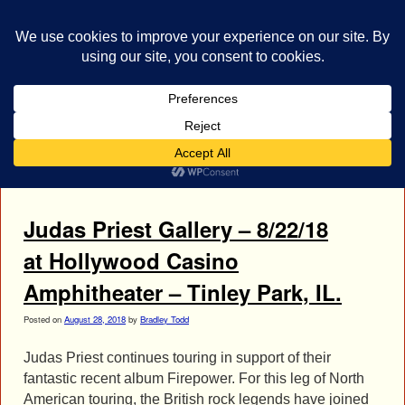
bestrocklist.com
Home
Menu ↓
Tag Archives:
Richie Faulkner
Judas Priest Gallery – 8/22/18
at Hollywood Casino
Amphitheater – Tinley Park, IL.
Posted on
August 28, 2018
by
Bradley Todd
Judas Priest continues touring in support of their
fantastic recent album Firepower. For this leg of North
American touring, the British rock legends have joined