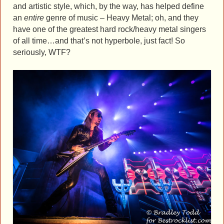
and artistic style, which, by the way, has helped define
an
entire
genre of music – Heavy Metal; oh, and they
have one of the greatest hard rock/heavy metal singers
of all time…and that’s not hyperbole, just fact! So
seriously, WTF?