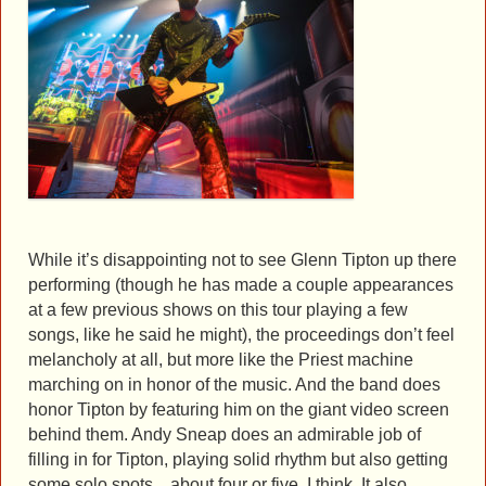
While it’s disappointing not to see Glenn Tipton up there
performing (though he has made a couple appearances
at a few previous shows on this tour playing a few
songs, like he said he might), the proceedings don’t feel
melancholy at all, but more like the Priest machine
marching on in honor of the music. And the band does
honor Tipton by featuring him on the giant video screen
behind them. Andy Sneap does an admirable job of
filling in for Tipton, playing solid rhythm but also getting
some solo spots…about four or five, I think. It also