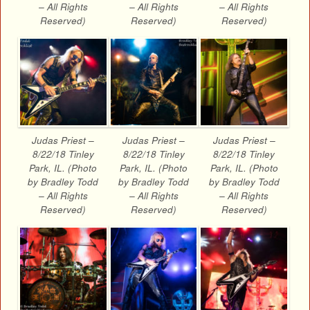
– All Rights
– All Rights
– All Rights
Reserved)
Reserved)
Reserved)
Judas Priest –
Judas Priest –
Judas Priest –
8/22/18 Tinley
8/22/18 Tinley
8/22/18 Tinley
Park, IL. (Photo
Park, IL. (Photo
Park, IL. (Photo
by Bradley Todd
by Bradley Todd
by Bradley Todd
– All Rights
– All Rights
– All Rights
Reserved)
Reserved)
Reserved)