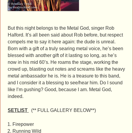
But this night belongs to the Metal God, singer Rob
Halford. It’s all been said about Rob before, but respect
compels me to say it here again: the dude is unreal.
Born with a gift of a truly searing metal voice, he’s been
blessed with another gift of it lasting so long, as he’s
now in his mid 60’s. He roams the stage, working the
crowd up, blasting out notes and screams like the heavy
metal ambassador he is. He is a treasure to this band,
and I consider it a blessing to see/hear him. Do I sound
like I’m gushing? Good, because I am. Metal God,
indeed.
SETLIST
(** FULL GALLERY BELOW**)
Firepower
Running Wild