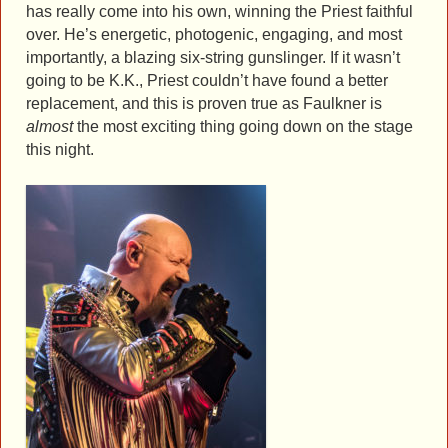
has really come into his own, winning the Priest faithful
over. He’s energetic, photogenic, engaging, and most
importantly, a blazing six-string gunslinger. If it wasn’t
going to be K.K., Priest couldn’t have found a better
replacement, and this is proven true as Faulkner is
almost
the most exciting thing going down on the stage
this night.