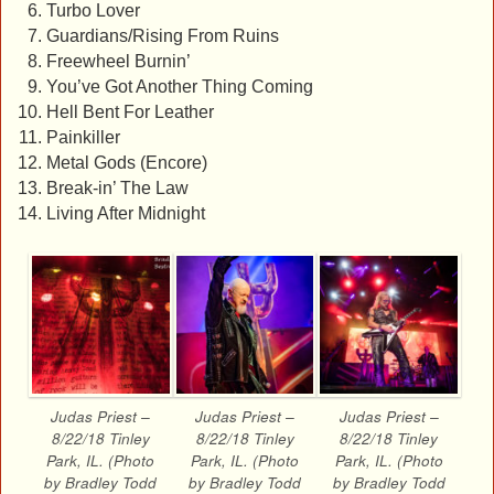
Turbo Lover
Guardians/Rising From Ruins
Freewheel Burnin’
You’ve Got Another Thing Coming
Hell Bent For Leather
Painkiller
Metal Gods (Encore)
Break-in’ The Law
Living After Midnight
Judas Priest –
Judas Priest –
Judas Priest –
8/22/18 Tinley
8/22/18 Tinley
8/22/18 Tinley
Park, IL. (Photo
Park, IL. (Photo
Park, IL. (Photo
by Bradley Todd
by Bradley Todd
by Bradley Todd