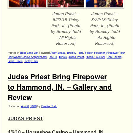
Judas Priest –
Judas Priest –
8/22/18 Tinley
8/22/18 Tinley
Park, IL. (Photo
Park, IL. (Photo
by Bradley Todd
by Bradley Todd
– All Rights
– All Rights
Reserved)
Reserved)
Posted in
Best Band List
|
Tagged
Andy Sneap
,
Bradley Todd
,
Falcon Faulkner
,
Firepower Tour
,
Hollywood Casino Amphitheater
,
Ian Hill
,
Illinois
,
Judas Priest
,
Richie Faulkner
,
Rob Halford
,
Scott Travis
,
Tinley Park
Judas Priest Bring Firepower
to Hammond, IN. – Gallery and
Review
Posted on
April 8, 2018
by
Bradley Todd
JUDAS PRIEST
4/6/18 – Horseshoe Casino – Hammond, IN.