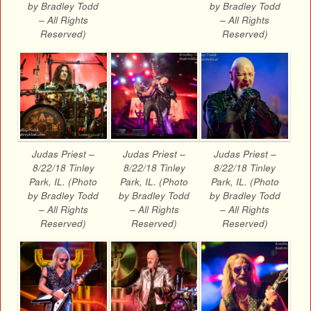
by Bradley Todd
by Bradley Todd
– All Rights
– All Rights
Reserved)
Reserved)
Judas Priest –
Judas Priest –
Judas Priest –
8/22/18 Tinley
8/22/18 Tinley
8/22/18 Tinley
Park, IL. (Photo
Park, IL. (Photo
Park, IL. (Photo
by Bradley Todd
by Bradley Todd
by Bradley Todd
– All Rights
– All Rights
– All Rights
Reserved)
Reserved)
Reserved)