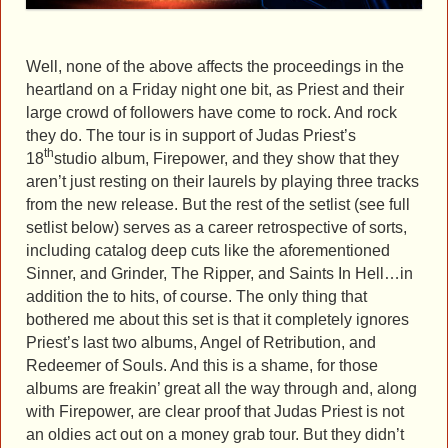
Well, none of the above affects the proceedings in the
heartland on a Friday night one bit, as Priest and their
large crowd of followers have come to rock. And rock
they do. The tour is in support of Judas Priest’s
th
18
studio album, Firepower, and they show that they
aren’t just resting on their laurels by playing three tracks
from the new release. But the rest of the setlist (see full
setlist below) serves as a career retrospective of sorts,
including catalog deep cuts like the aforementioned
Sinner, and Grinder, The Ripper, and Saints In Hell…in
addition the to hits, of course. The only thing that
bothered me about this set is that it completely ignores
Priest’s last two albums, Angel of Retribution, and
Redeemer of Souls. And this is a shame, for those
albums are freakin’ great all the way through and, along
with Firepower, are clear proof that Judas Priest is not
an oldies act out on a money grab tour. But they didn’t