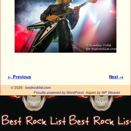
Image navigation
← Previous
Next →
© 2026 -
bestrocklist.com
Proudly powered by WordPress
Aspen by
WP Weaver