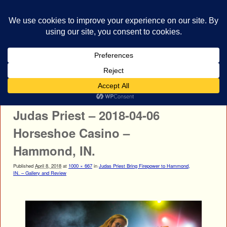
bestrocklist.com
Home
Menu ↓
Image navigation
← Previous
Next →
Judas Priest – 2018-04-06
Horseshoe Casino –
Hammond, IN.
Published
April 8, 2018
at
1000 × 667
in
Judas Priest Bring Firepower to Hammond,
IN. – Gallery and Review