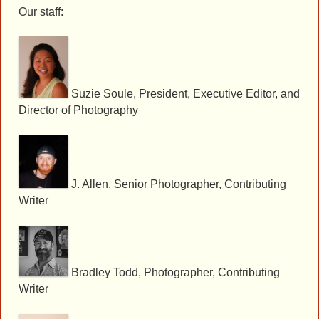
Our staff:
Suzie Soule, President, Executive Editor, and
Director of Photography
J. Allen, Senior Photographer, Contributing
Writer
Bradley Todd, Photographer, Contributing
Writer