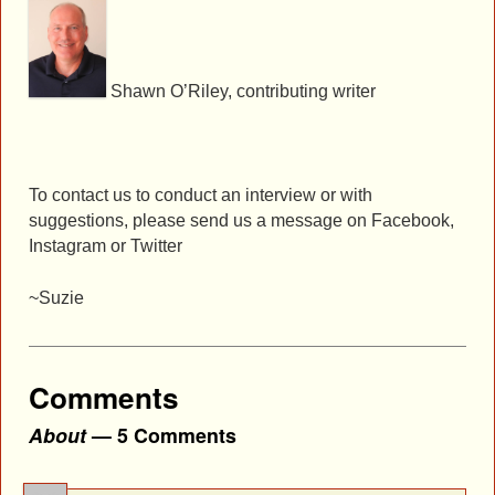
Shawn O’Riley, contributing writer
To contact us to conduct an interview or with
suggestions, please send us a message on Facebook,
Instagram or Twitter
~Suzie
Comments
About
— 5 Comments