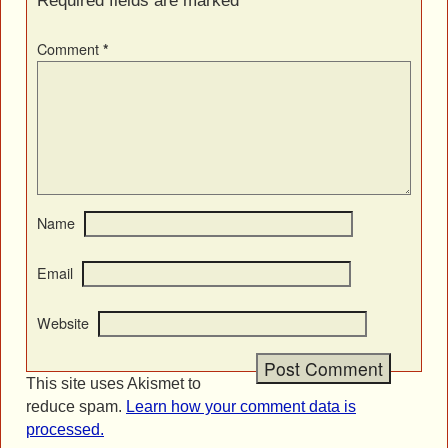
Required fields are marked
*
Comment
*
Name
Email
Website
This site uses Akismet to
reduce spam.
Learn how your comment data is
processed.