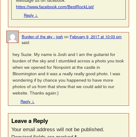
Message us on facebook.
https://www.facebook.com/BestRockList/
Reply
↓
Burden of the sky - josh
on
February 9, 2017 at 10:03 pm
said:
hey Suzie. My name is Josh and I am the guitarist for
burden of the sky and I stumbled across a photo you took
when we opened for Nonpoint at the castle in
Bloomington and it was a really really good photo. I was
wondering if by chance you happened to have more
photos of us from that show that we could add to our
website. Thanks again:)
Reply
↓
Leave a Reply
Your email address will not be published.