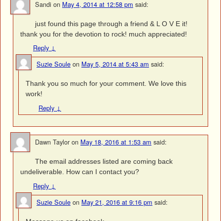
Sandi
on
May 4, 2014 at 12:58 pm
said:
just found this page through a friend & L O V E it!
thank you for the devotion to rock! much appreciated!
Reply
↓
Suzie Soule
on
May 5, 2014 at 5:43 am
said:
Thank you so much for your comment. We love this
work!
Reply
↓
Dawn Taylor
on
May 18, 2016 at 1:53 am
said:
The email addresses listed are coming back
undeliverable. How can I contact you?
Reply
↓
Suzie Soule
on
May 21, 2016 at 9:16 pm
said: