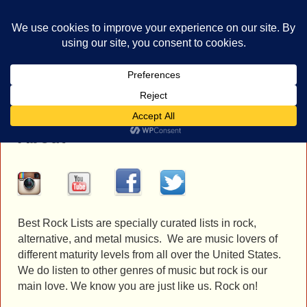
bestrocklist.com
Home
Menu ↓
About
Best Rock Lists are specially curated lists in rock,
alternative, and metal musics. We are music lovers of
different maturity levels from all over the United States.
We do listen to other genres of music but rock is our
main love. We know you are just like us. Rock on!