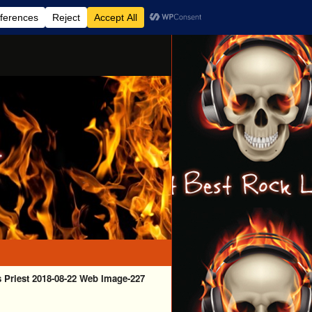
 Priest 2018-08-22 Web Image-227