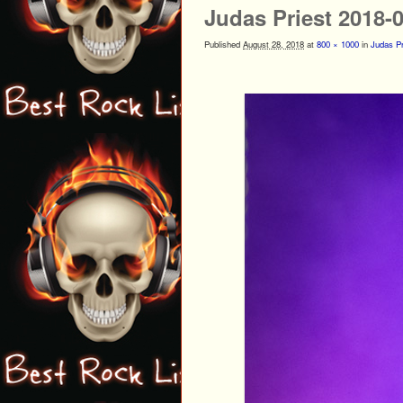
Judas Priest 2018-
Published
August 28, 2018
at
800 × 1000
in
Judas Pr