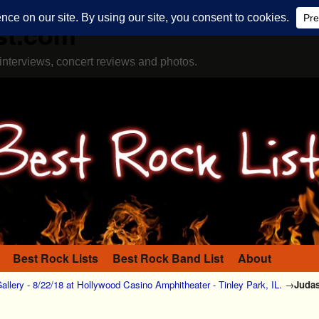
st.com
interviews, concert reviews and photos.
Best Rock Lists
Best Rock Band List
About
allery - 8/22/18 at Hollywood Casino Amphitheater - Tinley Park, IL.
→
Judas