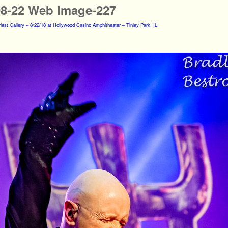
08-22 Web Image-227
iest Gallery – 8/22/18 at Hollywood Casino Amphitheater – Tinley Park, IL.