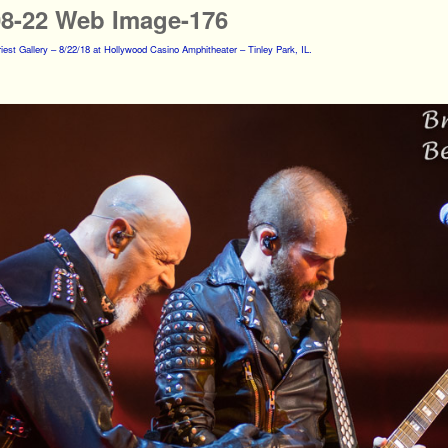
08-22 Web Image-176
iest Gallery – 8/22/18 at Hollywood Casino Amphitheater – Tinley Park, IL.