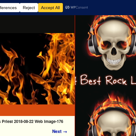
 Priest 2018-08-22 Web Image-176
Next →