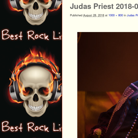
Judas Priest 2018-
Published
August 28, 2018
at
1000 × 800
in
Judas Pr