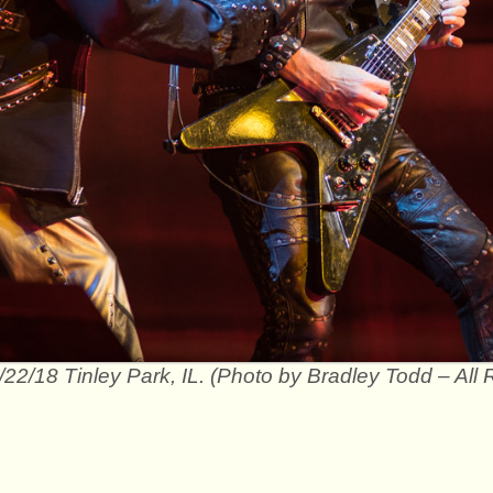
/22/18 Tinley Park, IL. (Photo by Bradley Todd – All