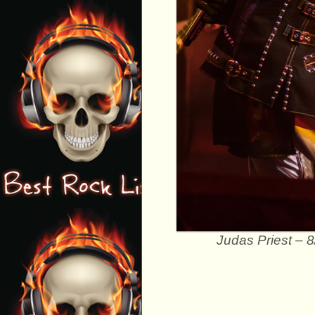
Judas Priest – 8