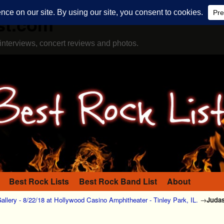
st.com
interviews, concert reviews and photos.
Best Rock Lists
Best Rock Band List
About
allery - 8/22/18 at Hollywood Casino Amphitheater - Tinley Park, IL.
→
Judas