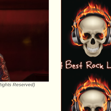
 Rights Reserved)