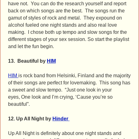
have not. You can do the research yourself and report
back on which songs are the best. The songs run the
gamut of styles of rock and metal. They expound on
alcohol fueled one night stands and also real love
making. I chose both up tempo and slow songs for the
different stages of your sex session.
So start the playlist
and let the fun begin.
13. Beautiful by
HIM
HIM
is rock band from Helsinki, Finland and the majority
of their songs are perfect for lovemaking. This song has
a sweet and slow tempo. “Just one look in your
eyes, One look and I’m crying, ‘Cause you’re so
beautiful”.
12. Up All Night by
Hinder
Up All Night is definitely about one night stands and