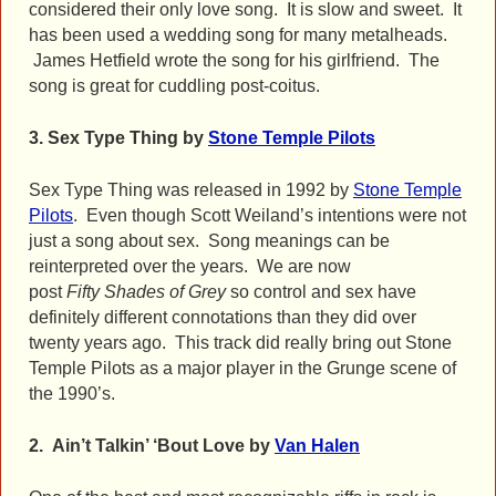
considered their only love song. It is slow and sweet. It
has been used a wedding song for many metalheads.
James Hetfield wrote the song for his girlfriend. The
song is great for cuddling post-coitus.
3.
Sex Type Thing by
Stone Temple Pilots
Sex Type Thing was released in 1992 by
Stone Temple
Pilots
. Even though Scott Weiland’s intentions were not
just a song about sex. Song meanings can be
reinterpreted over the years. We are now
post
Fifty
Shades of Grey
so control and sex have
definitely different connotations than they did over
twenty years ago. This track did really bring out Stone
Temple Pilots as a major player in the Grunge scene of
the 1990’s.
2. Ain’t Talkin’ ‘Bout Love by
Van Halen