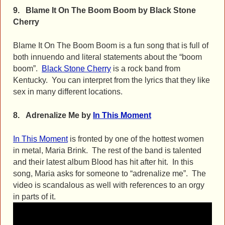
9. Blame It On The Boom Boom by Black Stone
Cherry
Blame It On The Boom Boom is a fun song that is full of
both innuendo and literal statements about the “boom
boom”.
Black Stone Cherry
is a rock band from
Kentucky. You can interpret from the lyrics that they like
sex in many different locations.
8.
Adrenalize Me by
In This Moment
In This Moment
is fronted by one of the hottest women
in metal, Maria Brink. The rest of the band is talented
and their latest album Blood has hit after hit. In this
song, Maria asks for someone to “adrenalize me”. The
video is scandalous as well with references to an orgy
in parts of it.