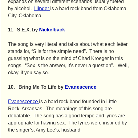
expands on several different scenarios usually fueled
by alcohol.
Hinder
is a hard rock band from Oklahoma
City, Oklahoma.
11
.
S.E.X. by
Nickelback
The song is very literal and talks about what each letter
stands for, “S is for the simple need”. There is no
guessing what is on the mind of Chad Kroeger in this
songs. “Sex is the answer, it’s never a question”. Well,
okay, if you say so.
10. Bring Me To Life by
Evanescence
Evanescence
is a hard rock band founded in Little
Rock, Arkansas. The meanings of this song are
debatable. The song has a good tempo and lyrics are
appropriate for having sex. The lyrics were inspired by
the singer’s, Amy Lee’s, husband.