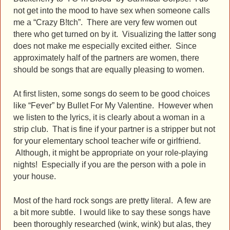
not get into the mood to have sex when someone calls
me a “Crazy B!tch”. There are very few women out
there who get turned on by it. Visualizing the latter song
does not make me especially excited either. Since
approximately half of the partners are women, there
should be songs that are equally pleasing to women.
At first listen, some songs do seem to be good choices
like “Fever” by Bullet For My Valentine. However when
we listen to the lyrics, it is clearly about a woman in a
strip club. That is fine if your partner is a stripper but not
for your elementary school teacher wife or girlfriend.
Although, it might be appropriate on your role-playing
nights! Especially if you are the person with a pole in
your house.
Most of the hard rock songs are pretty literal. A few are
a bit more subtle.
I would like to say these songs have
been thoroughly researched (wink, wink) but alas, they