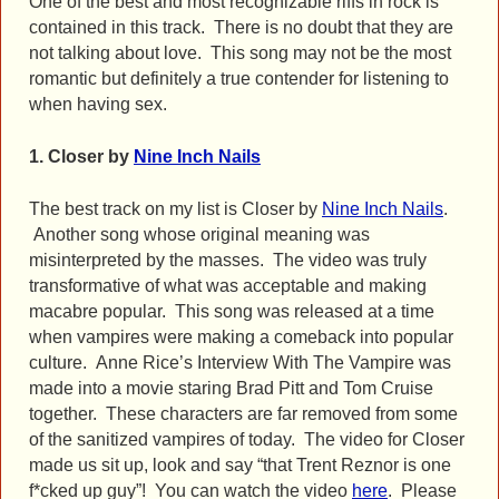
One of the best and most recognizable riffs in rock is
contained in this track. There is no doubt that they are
not talking about love. This song may not be the most
romantic but definitely a true contender for listening to
when having sex.
1. Closer by
Nine Inch Nails
The best track on my list is Closer by
Nine Inch Nails
.
Another song whose original meaning was
misinterpreted by the masses. The video was truly
transformative of what was acceptable and making
macabre popular. This song was released at a time
when vampires were making a comeback into popular
culture. Anne Rice’s Interview With The Vampire was
made into a movie staring Brad Pitt and Tom Cruise
together. These characters are far removed from some
of the sanitized vampires of today. The video for Closer
made us sit up, look and say “that Trent Reznor is one
f*cked up guy”! You can watch the video
here
. Please