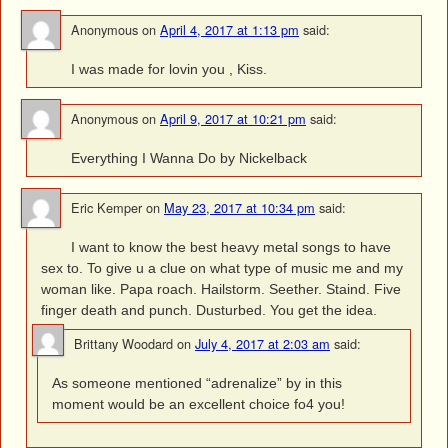
Anonymous
on
April 4, 2017 at 1:13 pm
said:
I was made for lovin you , Kiss.
Anonymous
on
April 9, 2017 at 10:21 pm
said:
Everything I Wanna Do by Nickelback
Eric Kemper
on
May 23, 2017 at 10:34 pm
said:
I want to know the best heavy metal songs to have
sex to. To give u a clue on what type of music me and my
woman like. Papa roach. Hailstorm. Seether. Staind. Five
finger death and punch. Dusturbed. You get the idea.
Brittany Woodard
on
July 4, 2017 at 2:03 am
said:
As someone mentioned “adrenalize” by in this
moment would be an excellent choice fo4 you!