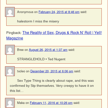
Anonymous
on
February 24, 2015 at 8:46 pm
said:
halestorm I miss the misery
The Reality of Sex, Drugs & Rock N’ Roll | Yell!
Pingback:
Magazine
Bree
on
August 26, 2015 at 1:37 am
said:
STRANGLEHOLD • Ted Nugent
txcleo
on
December 20, 2015 at 6:06 pm
said:
Sex Type Thing is clearly about rape, and this was
confirmed by Stp themselves. Very creepy to have it on
this list…
Maka
on
February 11, 2016 at 10:26 pm
said: