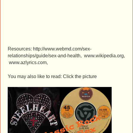
Resources: http://www.webmd.com/sex-
relationships/guide/sex-and-health, www.wikipedia.org,
www.azlyrics.com,
You may also like to read: Click the picture