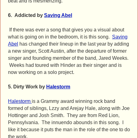
beat and is mesmerizing.
6.
Addicted by
Saving Abel
If there was ever a song that gives you a visual about
what is going on in the bedroom, it is this song.
Saving
Abel
has changed their lineup in the last year by adding
a new singer, Scott Austin, after the departure of former
singer and founding member of the band, Jared Weeks.
Weeks had toured with Hinder as their singer and is
now working on a solo project.
5.
Dirty Work by
Halestorm
Halestorm
is a Grammy award winning rock band
formed of siblings, Lzzy and Arejay Hale, along with Joe
Hottinger and Josh Smith. They are from Red Lion,
Pennsylvania. The innuendo abounds in this song. I
like it because it puts the man in the role of the one to do
the work.