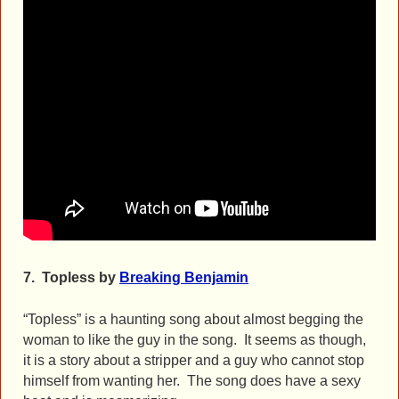
7.
Topless by
Breaking Benjamin
“Topless” is a haunting song about almost begging the
woman to like the guy in the song. It seems as though,
it is a story about a stripper and a guy who cannot stop
himself from wanting her. The song does have a sexy