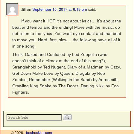
Jill
on
September 15, 2017 at 6:19 pm
said:
If you want it HOT it’s not about lyrics… it’s about the
beat and tempo and the ending! Move with the music, do
not listen to the lyrics. You want eye contact and that beat
to move you. Hard, fast, slow… the following have all of it
in one song.
Think: Dazed and Confused by Led Zeppelin (who
doesn’t think of a climax at the end of this song?),
Stranglehold by Ted Nugent, Diary of a Madman by Ozzy,
Get Down Make Love by Queen, Dragula by Rob
Zombie, Remember (Walking in the Sand) by Aerosmith,
Crawling King Snake by The Doors, Darling Nikki by Foo
Fighters.
© 2026 -
bestrocklist.com