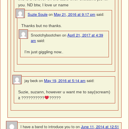
you. ND btw, I love ur name
Suzie Soule
on
May 21, 2016 at 9:17 pm
said:
Thanks but no thanks.
Snootchybootchen
on
April 21, 2017 at 4:39
am
said:
I’m just giggling now..
jay beck
on
May 19, 2016 at 5:14 am
said:
Suzie, suzann, however u want me to say(scream)
it ??????????
?????
I have a band to introduce you to
on
June 11, 2014 at 12:51