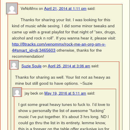
VeNoMmx
on
April 21, 2014 at 1:11 pm
said:
Thanks for sharing your list. I was looking for this
kind of music while sexing. I did some minor tweaks and
came up with a great playlist for that night of “sex, drugs,
alcohol and rock n roll”. If you wanna hear it, please visit:
http://8tracks.com/venommx/rock-me-an-org-sm-v-
4#smart_id=dj:3465603
otherwise, thanks for the
recommendation!
Suzie Soule
on
April 25, 2014 at 3:06 am
said:
Thanks for sharing as well. Your list not as heavy as
mine but still good to have options. ~Suzie
jay beck
on
May 19, 2016 at 5:11 am
said:
I got some great heavy tunes to fuck to. I’d love to
show u personally the list of awesome “fucking”
music I’ve put together. It’s about 3 hrs long. ND I
could go thru the list in its entirety. lemme know,
this is a forever on the table offer exclusive jus for