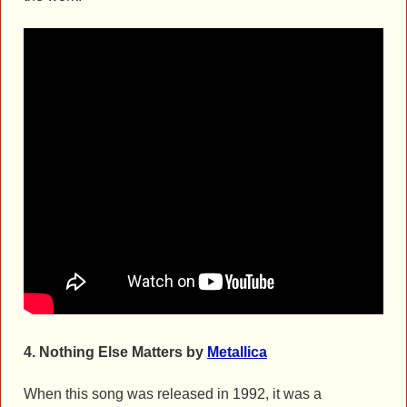
4.
Nothing Else Matters by
Metallica
When this song was released in 1992, it was a