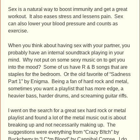
Sex is a natural way to boost immunity and get a great
workout. It also eases stress and lessens pain. Sex
can also lower your blood pressure and counts as
exercise.
When you think about having sex with your partner, you
probably have an internal soundtrack playing in your
mind. Why not put on some sexy music on to get you
into the mood? Some of us have R & B songs that are
staples for the bedroom. Or the old favorite of “Sadness
Part 1” by Enigma. Being a fan of hard rock and metal,
sometimes you want a playlist that has more edge, a
heavier bass, harder drums, and screaming guitar riffs.
I went on the search for a great sex hard rock or metal
playlist and found a lot of the metal music out is about
breaking up and not necessarily making up. The
suggestions were everything from “Crazy B!tch” by
Buckcherry to “I C*m Blood” by Cannibal Corpse. I do