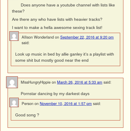
Does anyone have a youtube channel with lists like
these?
Are there any who have lists with heavier tracks?
I want to make a hella awesome sexing track list!
Allison Wonderland
on
September 22, 2016 at 9:20 pm
said:
Look up music in bed by allie ganley it’s a playlist with
some shit but mostly good near the end
MissHungryHippie
on
March 26, 2016 at 5:33 am
said:
Pornstar dancing by my darkest days
Person
on
November 10, 2016 at 1:57 pm
said:
Good song ?