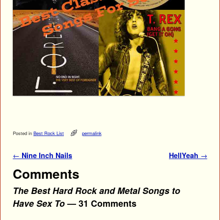
Posted in
Best Rock List
permalink
Post navigation
←
Nine Inch Nails
HellYeah
→
Comments
The Best Hard Rock and Metal Songs to
Have Sex To
— 31 Comments