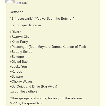
am
said:
Deftones.
#1 (necessarily) “You’ve Seen the Butcher”
…in no specific order…
+Rivere
+Swerve City
+Knife Party
+Passenger (feat. Maynard James Keenan of Tool)
+Beauty School
+Sextape
+Digital Bath
+Lucky You
+Xerces
+Beware
+Cherry Waves
+Be Quiet and Drive (Far Away)
…countless others.
Other groups and songs; leaving out the obvious:
MVP by Despised Icon