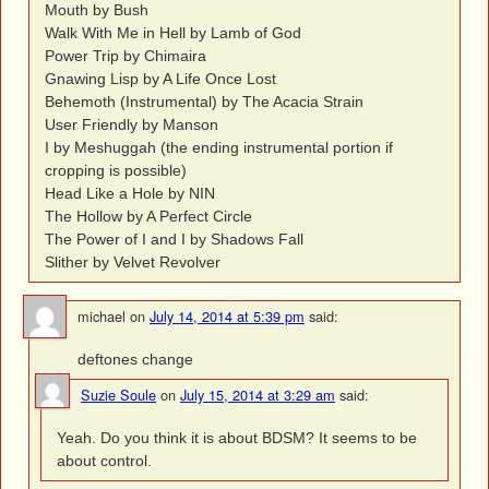
Mouth by Bush
Walk With Me in Hell by Lamb of God
Power Trip by Chimaira
Gnawing Lisp by A Life Once Lost
Behemoth (Instrumental) by The Acacia Strain
User Friendly by Manson
I by Meshuggah (the ending instrumental portion if
cropping is possible)
Head Like a Hole by NIN
The Hollow by A Perfect Circle
The Power of I and I by Shadows Fall
Slither by Velvet Revolver
michael
on
July 14, 2014 at 5:39 pm
said:
deftones change
Suzie Soule
on
July 15, 2014 at 3:29 am
said:
Yeah. Do you think it is about BDSM? It seems to be
about control.