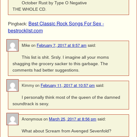
October Rust by Type O Negative
THE WHOLE CD.
Best Classic Rock Songs For Sex -
Pingback:
bestrocklist.com
Mike
on
February 7, 2017 at 9:57 am
said:
This list is shit. Srsly. I imagine all your moms
shagging the grocery sacker to this garbage. The
comments had better suggestions.
Kimmy
on
February 11, 2017 at 10:57 pm
said:
I personally think most of the queen of the damned
soundtrack is sexy.
Anonymous
on
March 25, 2017 at 8:56 pm
said:
What about Scream from Avenged Sevenfold?