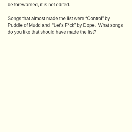
be forewarned, it is not edited.
Songs that almost made the list were “Control” by
Puddle of Mudd and “Let’s F*ck” by Dope. What songs
do you like that should have made the list?