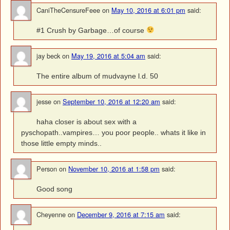
CaniTheCensureFeee
on
May 10, 2016 at 6:01 pm
said:
#1 Crush by Garbage…of course
jay beck
on
May 19, 2016 at 5:04 am
said:
The entire album of mudvayne l.d. 50
jesse
on
September 10, 2016 at 12:20 am
said:
haha closer is about sex with a
pyschopath..vampires… you poor people.. whats it like in
those little empty minds..
Person
on
November 10, 2016 at 1:58 pm
said:
Good song
Cheyenne
on
December 9, 2016 at 7:15 am
said: