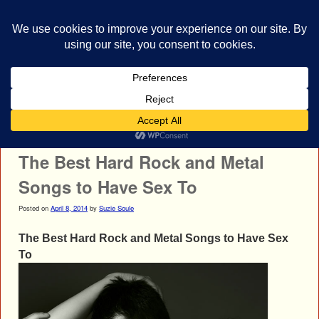
bestrocklist.com
Home
Menu ↓
Post navigation
←
Nine Inch Nails
HellYeah
→
The Best Hard Rock and Metal
Songs to Have Sex To
Posted on
April 8, 2014
by
Suzie Soule
The Best Hard Rock and Metal Songs to Have Sex
To