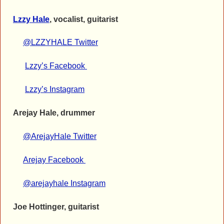
Lzzy Hale
, vocalist, guitarist
@LZZYHALE Twitter
Lzzy’s Facebook
Lzzy’s Instagram
Arejay Hale, drummer
@ArejayHale Twitter
Arejay Facebook
@arejayhale Instagram
Joe Hottinger, guitarist