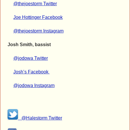
@thejoestorm Twitter
Joe Hottinger Facebook
@thejoestorm Instagram
Josh Smith, bassist
@jodowa Twitter
Josh’s Facebook
@jodowa Instagram
@Halestorm Twitter