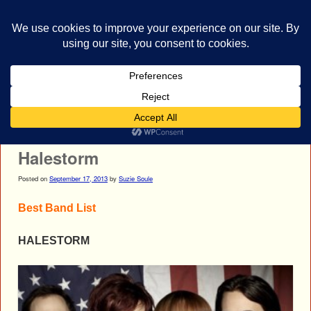
bestrocklist.com
Home
Menu ↓
Post navigation
←
Primer 55
Chimaira
→
Halestorm
Posted on
September 17, 2013
by
Suzie Soule
Best Band List
HALESTORM