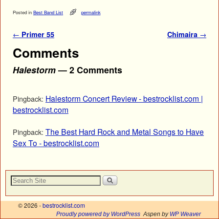
Posted in
Best Band List
permalink
Post navigation
←
Primer 55
Chimaira
→
Comments
Halestorm
— 2 Comments
Halestorm Concert Review - bestrocklist.com |
Pingback:
bestrocklist.com
The Best Hard Rock and Metal Songs to Have
Pingback:
Sex To - bestrocklist.com
© 2026 -
bestrocklist.com
Proudly powered by WordPress
Aspen by
WP Weaver