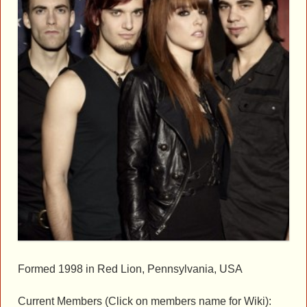
Formed 1998 in Red Lion, Pennsylvania, USA
Current Members (Click on members name for Wiki):