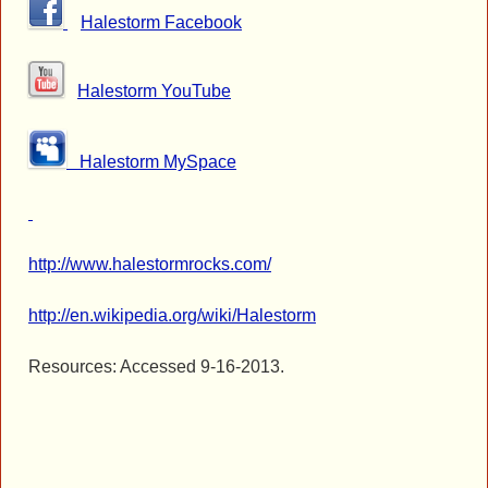
Halestorm Facebook
Halestorm YouTube
Halestorm MySpace
http://www.halestormrocks.com/
http://en.wikipedia.org/wiki/Halestorm
Resources: Accessed 9-16-2013.