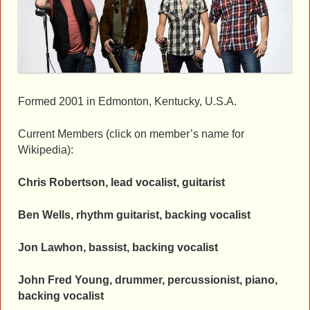
Formed 2001 in Edmonton, Kentucky, U.S.A.
Current Members (click on member’s name for
Wikipedia):
Chris Robertson, lead vocalist, guitarist
Ben Wells, rhythm guitarist, backing vocalist
Jon Lawhon, bassist, backing vocalist
John Fred Young, drummer, percussionist, piano,
backing vocalist