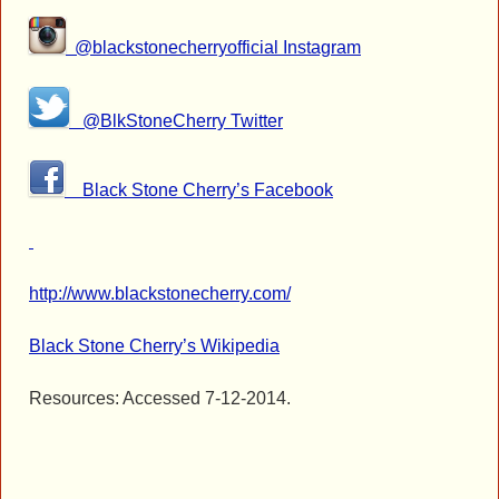
@blackstonecherryofficial Instagram
@BlkStoneCherry Twitter
Black Stone Cherry’s Facebook
http://www.blackstonecherry.com/
Black Stone Cherry’s Wikipedia
Resources: Accessed 7-12-2014.