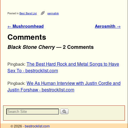
Posted in
Best Band List
permalink
Post navigation
←
Mushroomhead
Aerosmith
→
Comments
Black Stone Cherry
— 2 Comments
The Best Hard Rock and Metal Songs to Have
Pingback:
Sex To - bestrocklist.com
We As Human Interview with Justin Cordle and
Pingback:
Justin Forshaw - bestrocklist.com
© 2026 -
bestrocklist.com