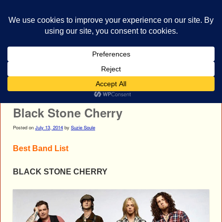
bestrocklist.com
Home
Menu ↓
Post navigation
←
Mushroomhead
Aerosmith
→
Black Stone Cherry
Posted on
July 13, 2014
by
Suzie Soule
Best Band List
BLACK STONE CHERRY