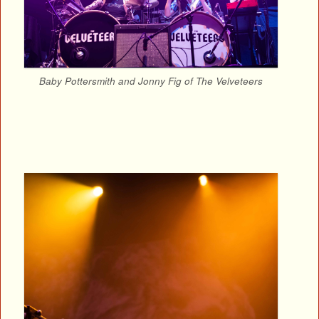
Baby Pottersmith and Jonny Fig of The Velveteers