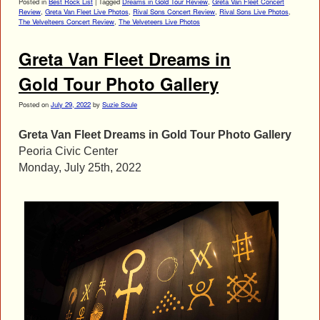
Posted in
Best Rock List
|
Tagged
Dreams in Gold Tour Review
,
Greta Van Fleet Concert
Review
,
Greta Van Fleet Live Photos
,
Rival Sons Concert Review
,
Rival Sons Live Photos
,
The Velvelteers Concert Review
,
The Velveteers Live Photos
Greta Van Fleet Dreams in
Gold Tour Photo Gallery
Posted on
July 29, 2022
by
Suzie Soule
Greta Van Fleet Dreams in Gold Tour Photo Gallery
Peoria Civic Center
Monday, July 25th, 2022