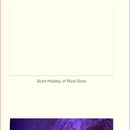
Scott Holiday of Rival Sons