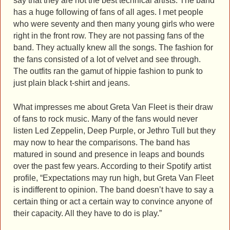
say that they are not the best technical artists. The band
has a huge following of fans of all ages. I met people
who were seventy and then many young girls who were
right in the front row. They are not passing fans of the
band. They actually knew all the songs. The fashion for
the fans consisted of a lot of velvet and see through.
The outfits ran the gamut of hippie fashion to punk to
just plain black t-shirt and jeans.
What impresses me about Greta Van Fleet is their draw
of fans to rock music. Many of the fans would never
listen Led Zeppelin, Deep Purple, or Jethro Tull but they
may now to hear the comparisons. The band has
matured in sound and presence in leaps and bounds
over the past few years. According to their Spotify artist
profile, “Expectations may run high, but Greta Van Fleet
is indifferent to opinion. The band doesn’t have to say a
certain thing or act a certain way to convince anyone of
their capacity. All they have to do is play.”