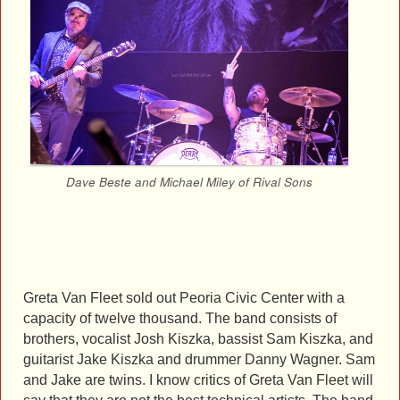
Dave Beste and Michael Miley of Rival Sons
Greta Van Fleet sold out Peoria Civic Center with a
capacity of twelve thousand. The band consists of
brothers, vocalist Josh Kiszka, bassist Sam Kiszka, and
guitarist Jake Kiszka and drummer Danny Wagner. Sam
and Jake are twins. I know critics of Greta Van Fleet will