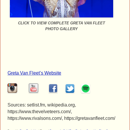
CLICK TO VIEW COMPLETE GRETA VAN FLEET
PHOTO GALLERY
Greta Van Fleet’s Website
Sources: setlist.fm, wikipedia.org,
https://www.thevelveteers.com/,
https://www.rivalsons.com/, https://gretavanfleet.com/