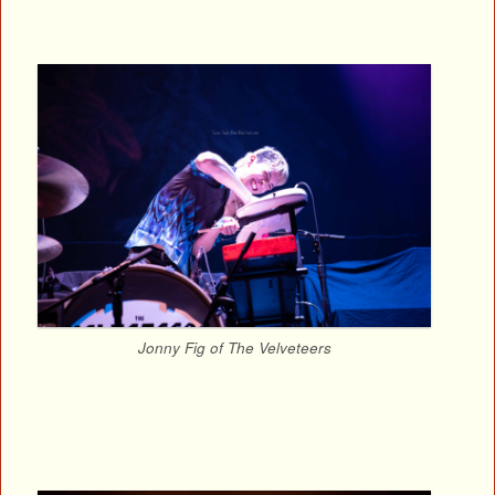
Jonny Fig of The Velveteers