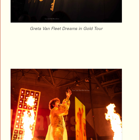
Greta Van Fleet Dreams in Gold Tour