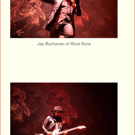
Jay Buchanan of Rival Sons