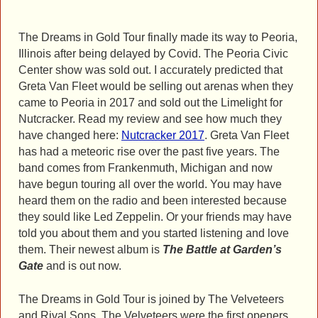
The Dreams in Gold Tour finally made its way to Peoria,
Illinois after being delayed by Covid. The Peoria Civic
Center show was sold out. I accurately predicted that
Greta Van Fleet would be selling out arenas when they
came to Peoria in 2017 and sold out the Limelight for
Nutcracker. Read my review and see how much they
have changed here:
Nutcracker 2017
. Greta Van Fleet
has had a meteoric rise over the past five years. The
band comes from Frankenmuth, Michigan and now
have begun touring all over the world. You may have
heard them on the radio and been interested because
they sould like Led Zeppelin. Or your friends may have
told you about them and you started listening and love
them. Their newest album is
The Battle at Garden’s
Gate
and is out now.
The Dreams in Gold Tour is joined by The Velveteers
and Rival Sons. The Velveteers were the first openers.