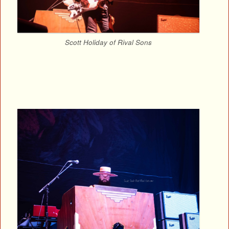
Scott Holiday of Rival Sons