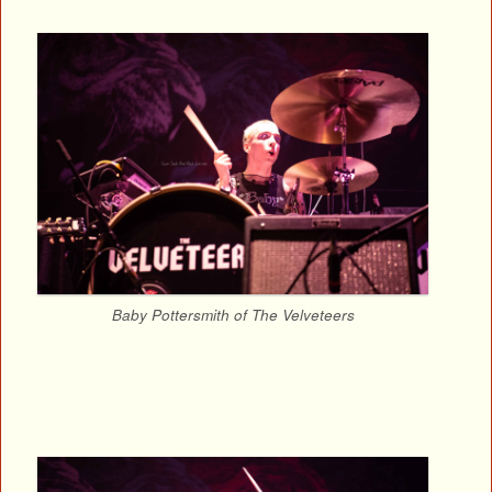
Baby Pottersmith of The Velveteers