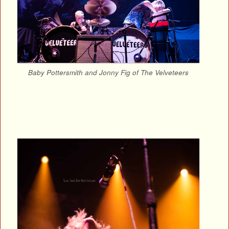
Baby Pottersmith and Jonny Fig of The Velveteers