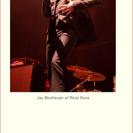
Jay Buchanan of Rival Sons