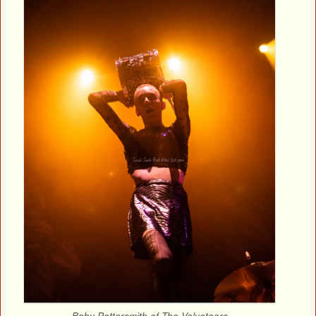
Baby Pottersmith of The Velveteers