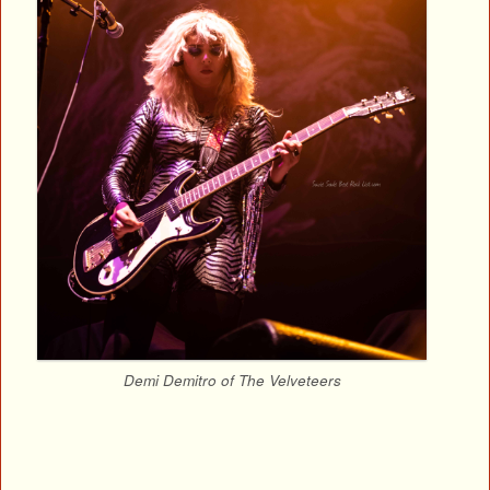
Demi Demitro of The Velveteers