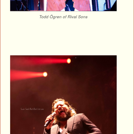
Todd Ögren of Rival Sons