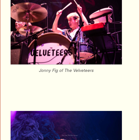
Jonny Fig of The Velveteers