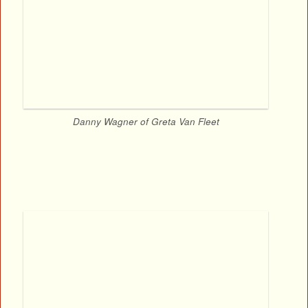
Danny Wagner of Greta Van Fleet