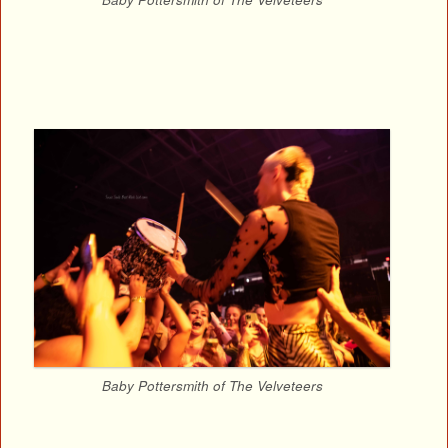
Baby Pottersmith of The Velveteers