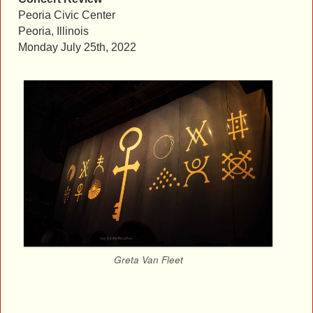
Peoria Civic Center
Peoria, Illinois
Monday July 25th, 2022
Greta Van Fleet