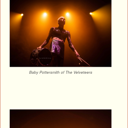
Baby Pottersmith of The Velveteers