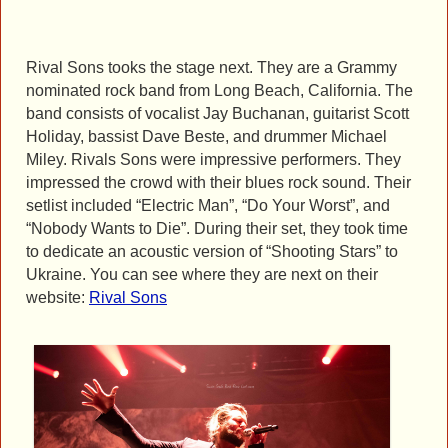
Rival Sons tooks the stage next. They are a Grammy
nominated rock band from Long Beach, California. The
band consists of vocalist Jay Buchanan, guitarist Scott
Holiday, bassist Dave Beste, and drummer Michael
Miley. Rivals Sons were impressive performers. They
impressed the crowd with their blues rock sound. Their
setlist included “Electric Man”, “Do Your Worst”, and
“Nobody Wants to Die”. During their set, they took time
to dedicate an acoustic version of “Shooting Stars” to
Ukraine. You can see where they are next on their
website:
Rival Sons