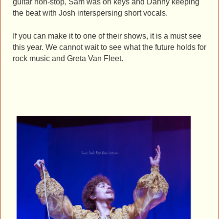
guitar non-stop, Sam was on keys and Danny keeping
the beat with Josh interspersing short vocals.
If you can make it to one of their shows, it is a must see
this year. We cannot wait to see what the future holds for
rock music and Greta Van Fleet.