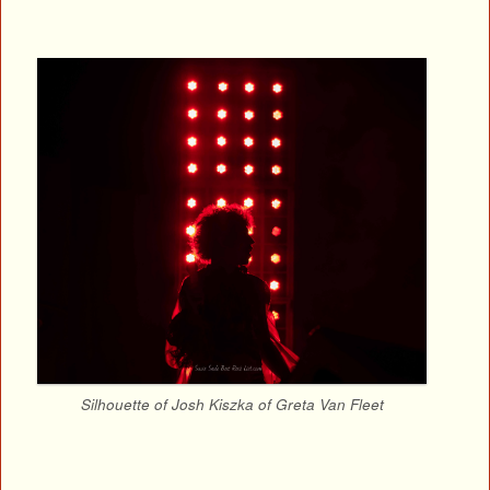
Silhouette of Josh Kiszka of Greta Van Fleet