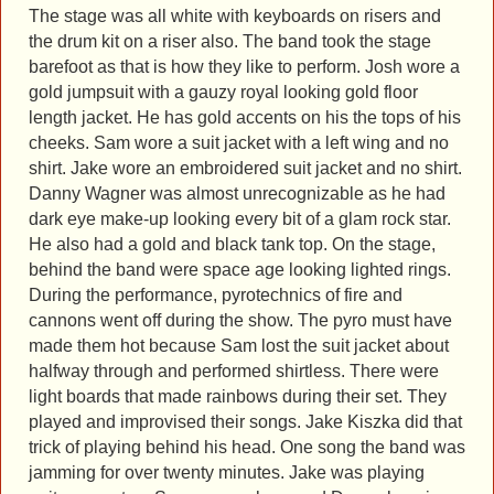
The stage was all white with keyboards on risers and
the drum kit on a riser also. The band took the stage
barefoot as that is how they like to perform. Josh wore a
gold jumpsuit with a gauzy royal looking gold floor
length jacket. He has gold accents on his the tops of his
cheeks. Sam wore a suit jacket with a left wing and no
shirt. Jake wore an embroidered suit jacket and no shirt.
Danny Wagner was almost unrecognizable as he had
dark eye make-up looking every bit of a glam rock star.
He also had a gold and black tank top. On the stage,
behind the band were space age looking lighted rings.
During the performance, pyrotechnics of fire and
cannons went off during the show. The pyro must have
made them hot because Sam lost the suit jacket about
halfway through and performed shirtless. There were
light boards that made rainbows during their set. They
played and improvised their songs. Jake Kiszka did that
trick of playing behind his head. One song the band was
jamming for over twenty minutes. Jake was playing