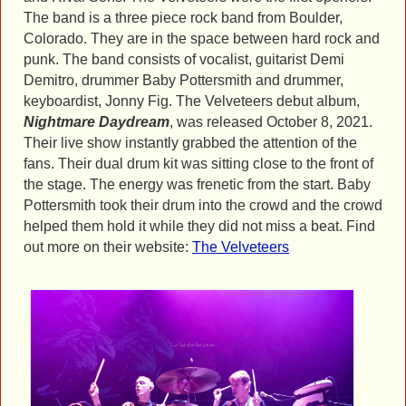
The band is a three piece rock band from Boulder,
Colorado. They are in the space between hard rock and
punk. The band consists of vocalist, guitarist Demi
Demitro, drummer Baby Pottersmith and drummer,
keyboardist, Jonny Fig. The Velveteers debut album,
Nightmare Daydream
, was released October 8, 2021.
Their live show instantly grabbed the attention of the
fans. Their dual drum kit was sitting close to the front of
the stage. The energy was frenetic from the start. Baby
Pottersmith took their drum into the crowd and the crowd
helped them hold it while they did not miss a beat. Find
out more on their website:
The Velveteers