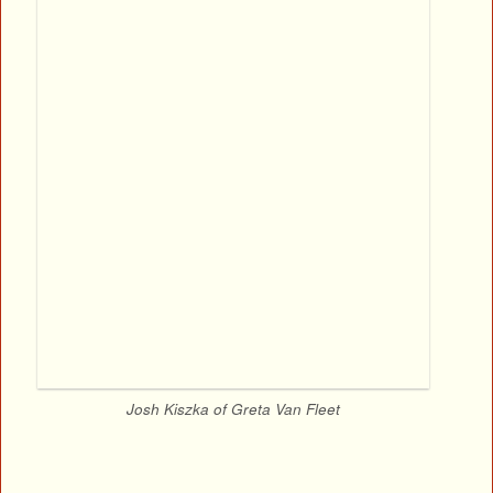
Josh Kiszka of Greta Van Fleet