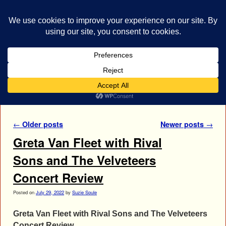
bestrocklist.com
Home
Menu ↓
Author Archives:
Suzie Soule
Post navigation
←
Older posts
Newer posts
→
Greta Van Fleet with Rival
Sons and The Velveteers
Concert Review
Posted on
July 29, 2022
by
Suzie Soule
Greta Van Fleet with Rival Sons and The Velveteers
Concert Review