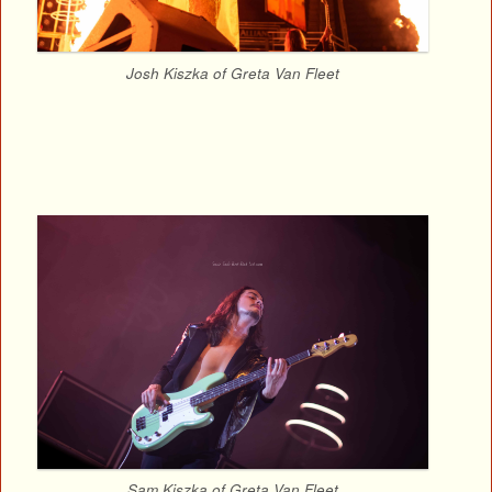
Josh Kiszka of Greta Van Fleet
Sam Kiszka of Greta Van Fleet