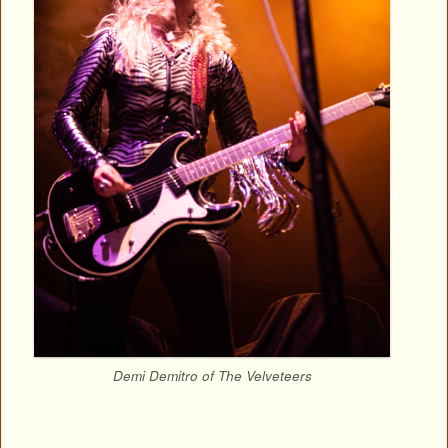
Demi Demitro of The Velveteers