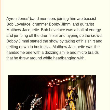
Ayron Jones’ band members joining him are bassist
Bob Lovelace, drummer Bobby Jimmi and guitarist
Matthew Jacquette. Bob Lovelace was a ball of energy
and jumping off the drum riser and hyping up the crowd.
Bobby Jimmi started the show by taking off his shirt and
getting down to business. Matthew Jacquette was the
handsome one with a dazzing smile and micro braids
that he threw around while headbanging with.