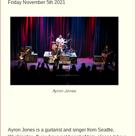
Friday November 5th 2021
Ayron Jones
Ayron Jones is a guitarist and singer from Seattle,