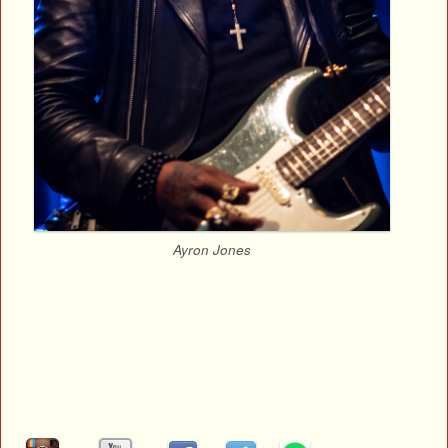
Ayron Jones