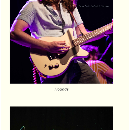
Hounds