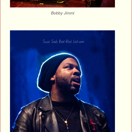
Bobby Jimmi