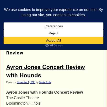
bestrocklist.com
Home
Menu ↓
Tag Archives:
Ayron Jones Concert
Review
Ayron Jones Concert Review
with Hounds
Posted on
November 7, 2021
by
Suzie Soule
Ayron Jones with Hounds Concert Review
The Castle Theatre
Bloomington, Illinois