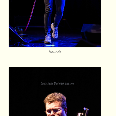
Hounds