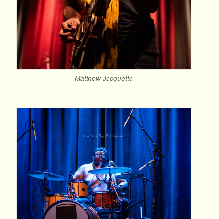
Matthew Jacquette