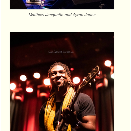
Matthew Jacquette and Ayron Jones