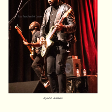
Ayron Jones