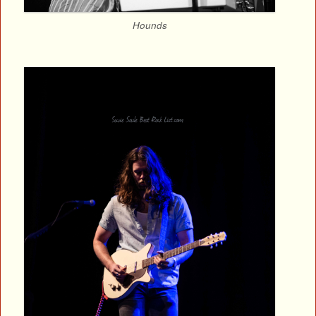
Hounds