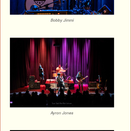
Bobby Jimmi
Ayron Jones