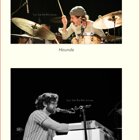
Hounds