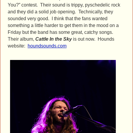
You?” contest. Their sound is trippy, pyschedelic rock
and they did a solid job opening. Technically, they
sounded very good. I think that the fans wanted
something a little harder to get them in the mood on a
Friday but the band has some great, catchy songs.
Their album,
Cattle In the Sky
is out now. Hounds
website:
houndsounds.com