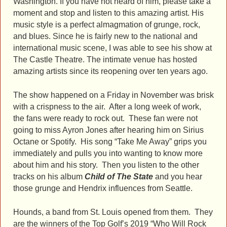
Washington. If you have not heard of him, please take a
moment and stop and listen to this amazing artist. His
music style is a perfect almagmation of grunge, rock,
and blues. Since he is fairly new to the national and
international music scene, I was able to see his show at
The Castle Theatre. The intimate venue has hosted
amazing artists since its reopening over ten years ago.
The show happened on a Friday in November was brisk
with a crispness to the air. After a long week of work,
the fans were ready to rock out. These fan were not
going to miss Ayron Jones after hearing him on Sirius
Octane or Spotify. His song “Take Me Away” grips you
immediately and pulls you into wanting to know more
about him and his story. Then you listen to the other
tracks on his album
Child of The State
and you hear
those grunge and Hendrix influences from Seattle.
Hounds, a band from St. Louis opened from them. They
are the winners of the Top Golf’s 2019 “Who Will Rock