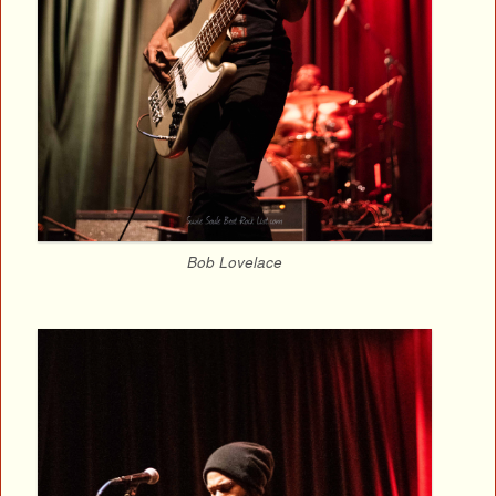
Bob Lovelace