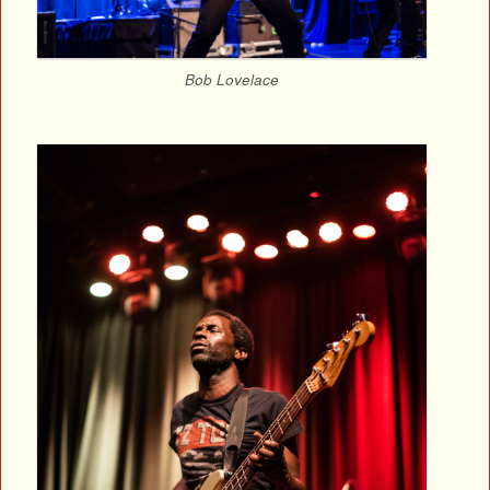
Bob Lovelace