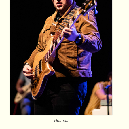
Hounds