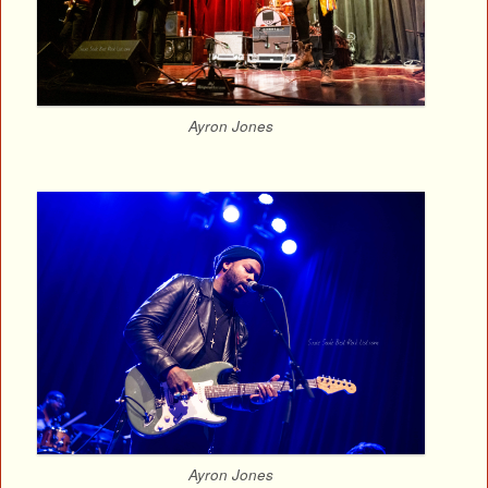
Ayron Jones
Ayron Jones