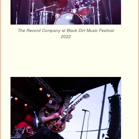
The Record Company at Black Dirt Music Festival
2022