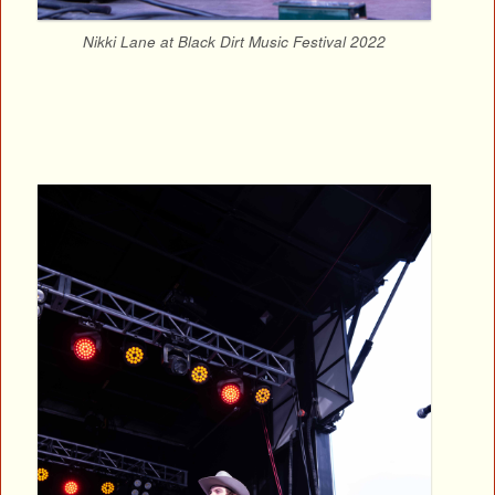
Nikki Lane at Black Dirt Music Festival 2022