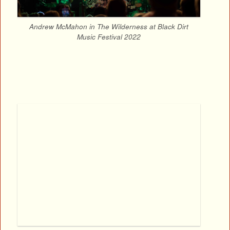
Andrew McMahon in The Wilderness at Black Dirt
Music Festival 2022