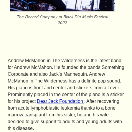
The Record Company at Black Dirt Music Festival
2022
Andrew McMahon in The Wilderness is the latest band
for Andrew McMahon. He founded the bands Something
Corporate and also Jack’s Mannequin. Andrew
McMahon in The Wilderness has a definite pop sound.
His piano is front and center and stickers from all over.
Prominently placed in the center of the piano is a sticker
for his project
Dear Jack Foundation
. After recovering
from acute lymphoblastic leukemia thanks to a bone
marrow transplant from his sister, he and his wife
decided to give support to adults and young adults with
this disease.