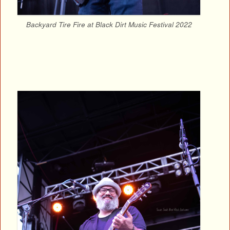
Backyard Tire Fire at Black Dirt Music Festival 2022