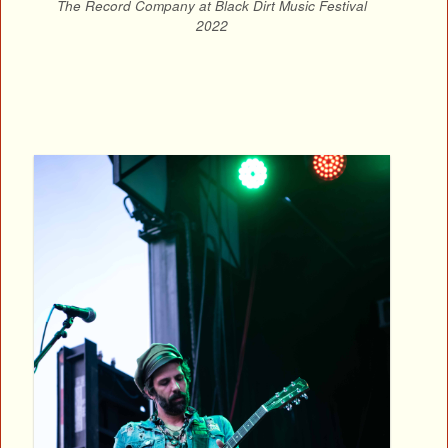
The Record Company at Black Dirt Music Festival
2022