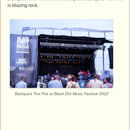
is blazing rock.
Backyard Tire Fire at Black Dirt Music Festival 2022