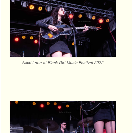
Nikki Lane at Black Dirt Music Festival 2022