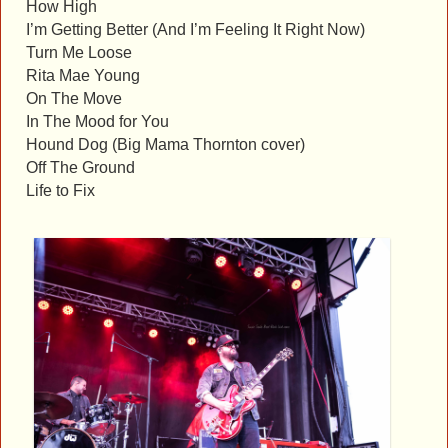
How High
I’m Getting Better (And I’m Feeling It Right Now)
Turn Me Loose
Rita Mae Young
On The Move
In The Mood for You
Hound Dog (Big Mama Thornton cover)
Off The Ground
Life to Fix