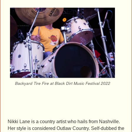
Backyard Tire Fire at Black Dirt Music Festival 2022
Nikki Lane is a country artist who hails from Nashville.
Her style is considered Outlaw Country. Self-dubbed the