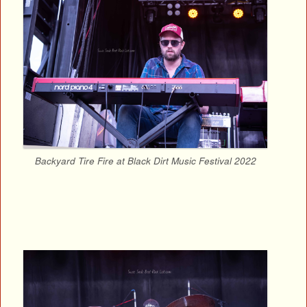
Backyard Tire Fire at Black Dirt Music Festival 2022