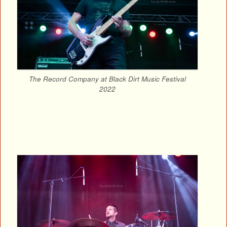
The Record Company at Black Dirt Music Festival
2022