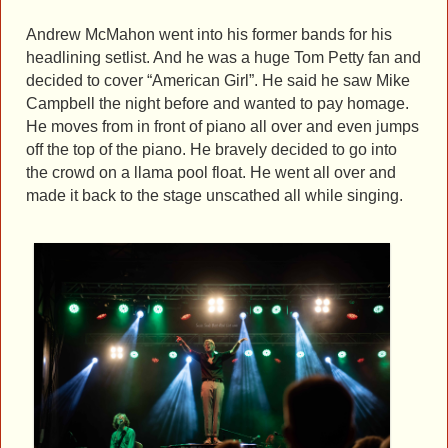
Andrew McMahon went into his former bands for his
headlining setlist. And he was a huge Tom Petty fan and
decided to cover “American Girl”. He said he saw Mike
Campbell the night before and wanted to pay homage.
He moves from in front of piano all over and even jumps
off the top of the piano. He bravely decided to go into
the crowd on a llama pool float. He went all over and
made it back to the stage unscathed all while singing.