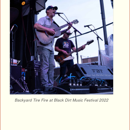
Backyard Tire Fire at Black Dirt Music Festival 2022