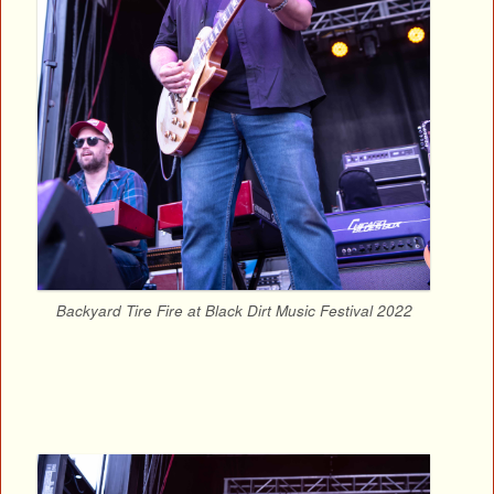
Backyard Tire Fire at Black Dirt Music Festival 2022