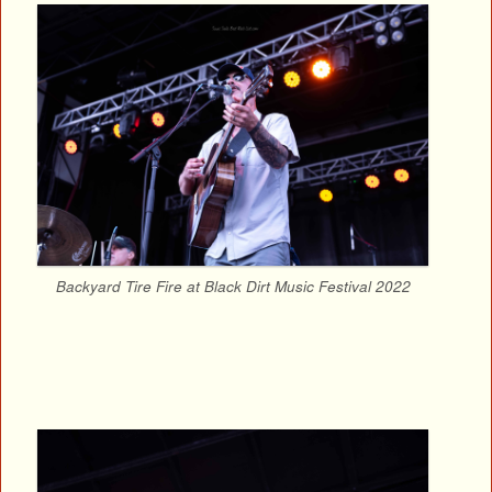
Backyard Tire Fire at Black Dirt Music Festival 2022