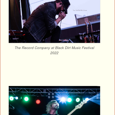
The Record Company at Black Dirt Music Festival
2022