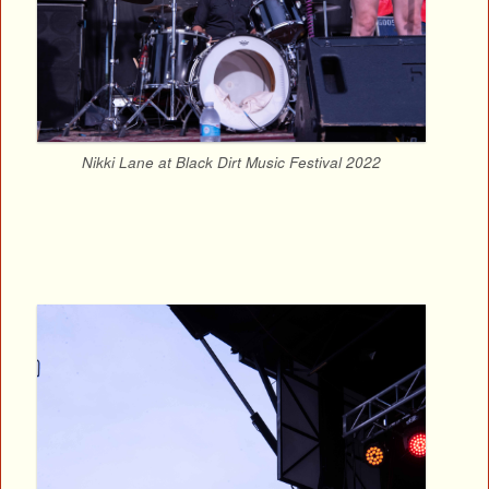
Nikki Lane at Black Dirt Music Festival 2022