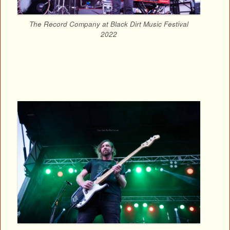
The Record Company at Black Dirt Music Festival
2022