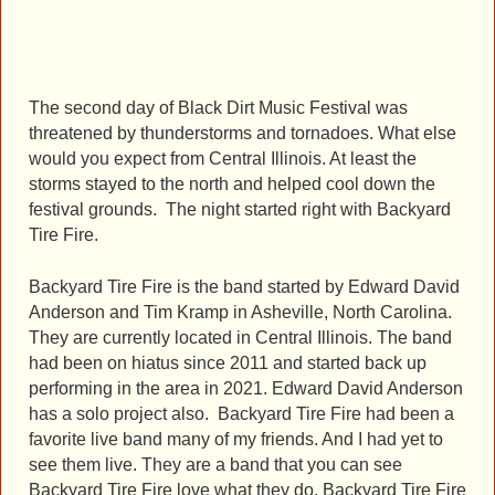
The second day of Black Dirt Music Festival was
threatened by thunderstorms and tornadoes. What else
would you expect from Central Illinois. At least the
storms stayed to the north and helped cool down the
festival grounds. The night started right with Backyard
Tire Fire.
Backyard Tire Fire is the band started by Edward David
Anderson and Tim Kramp in Asheville, North Carolina.
They are currently located in Central Illinois. The band
had been on hiatus since 2011 and started back up
performing in the area in 2021. Edward David Anderson
has a solo project also. Backyard Tire Fire had been a
favorite live band many of my friends. And I had yet to
see them live. They are a band that you can see
Backyard Tire Fire love what they do. Backyard Tire Fire