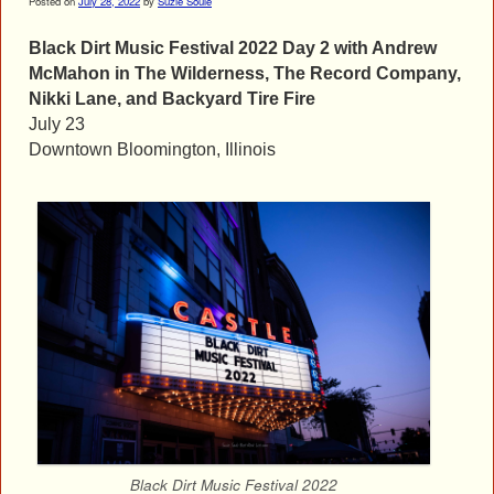
Posted on
July 28, 2022
by
Suzie Soule
Black Dirt Music Festival 2022 Day 2 with Andrew
McMahon in The Wilderness, The Record Company,
Nikki Lane, and Backyard Tire Fire
July 23
Downtown Bloomington, Illinois
Black Dirt Music Festival 2022