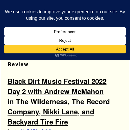
bestrocklist.com
Home
Menu ↓
Tag Archives:
Nikki Lane Concert
Review
Black Dirt Music Festival 2022
Day 2 with Andrew McMahon
in The Wilderness, The Record
Company, Nikki Lane, and
Backyard Tire Fire