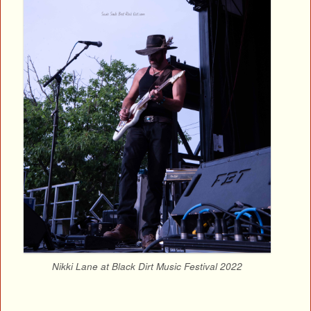
Nikki Lane at Black Dirt Music Festival 2022