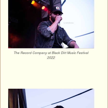
The Record Company at Black Dirt Music Festival
2022