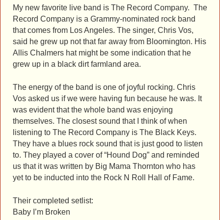
My new favorite live band is The Record Company. The
Record Company is a Grammy-nominated rock band
that comes from Los Angeles. The singer, Chris Vos,
said he grew up not that far away from Bloomington. His
Allis Chalmers hat might be some indication that he
grew up in a black dirt farmland area.
The energy of the band is one of joyful rocking. Chris
Vos asked us if we were having fun because he was. It
was evident that the whole band was enjoying
themselves. The closest sound that I think of when
listening to The Record Company is The Black Keys.
They have a blues rock sound that is just good to listen
to. They played a cover of “Hound Dog” and reminded
us that it was written by Big Mama Thornton who has
yet to be inducted into the Rock N Roll Hall of Fame.
Their completed setlist:
Baby I’m Broken