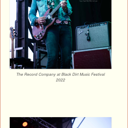
The Record Company at Black Dirt Music Festival
2022