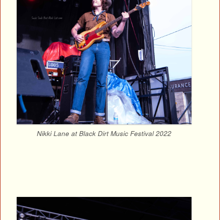
Nikki Lane at Black Dirt Music Festival 2022