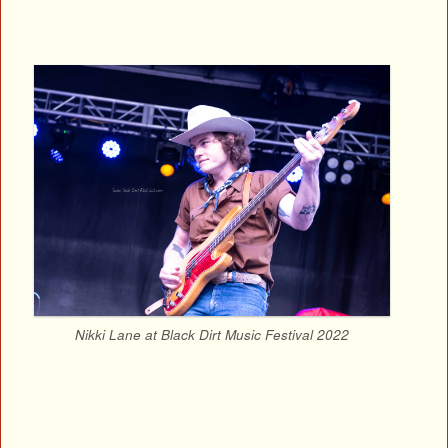
Nikki Lane at Black Dirt Music Festival 2022