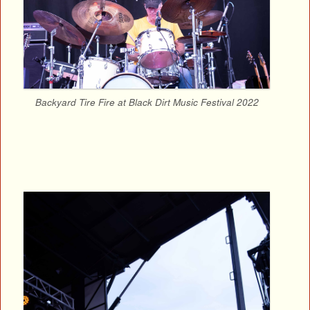
Backyard Tire Fire at Black Dirt Music Festival 2022