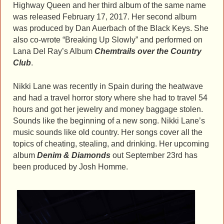
Highway Queen and her third album of the same name
was released February 17, 2017. Her second album
was produced by Dan Auerbach of the Black Keys. She
also co-wrote “Breaking Up Slowly” and performed on
Lana Del Ray’s Album
Chemtrails over the Country
Club
.
Nikki Lane was recently in Spain during the heatwave
and had a travel horror story where she had to travel 54
hours and got her jewelry and money baggage stolen.
Sounds like the beginning of a new song. Nikki Lane’s
music sounds like old country. Her songs cover all the
topics of cheating, stealing, and drinking. Her upcoming
album
Denim & Diamonds
out September 23rd has
been produced by Josh Homme.