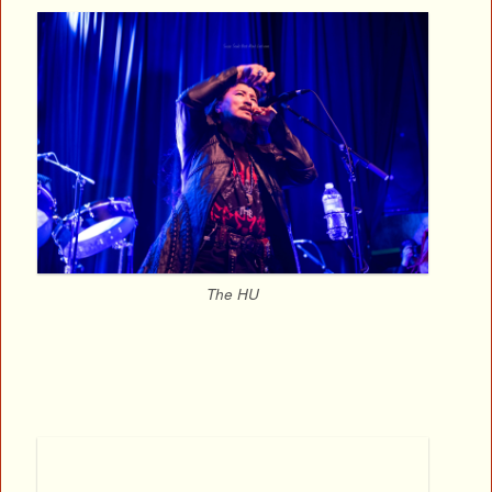
The HU