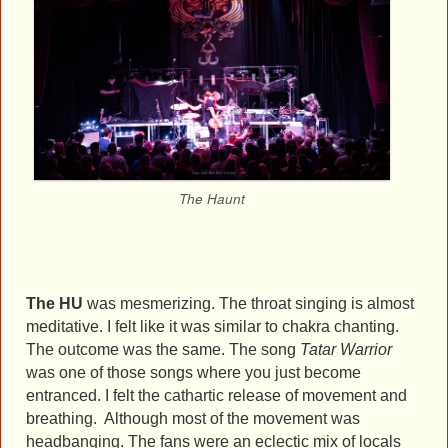
The Haunt
The HU
was mesmerizing. The throat singing is almost
meditative. I felt like it was similar to chakra chanting.
The outcome was the same. The song
Tatar Warrior
was one of those songs where you just become
entranced. I felt the cathartic release of movement and
breathing. Although most of the movement was
headbanging. The fans were an eclectic mix of locals