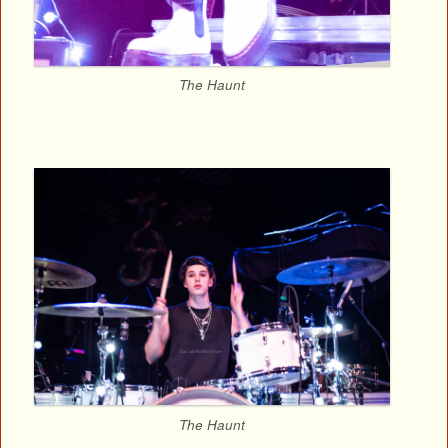
The Haunt
The Haunt