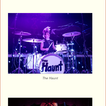
The Haunt