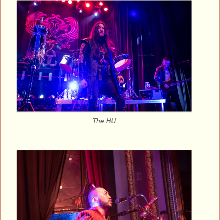
The HU