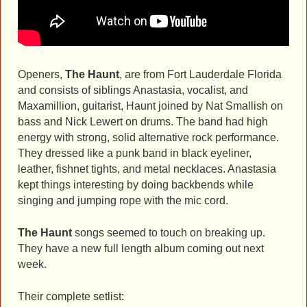
Openers,
The Haunt
, are from Fort Lauderdale Florida
and consists of siblings Anastasia, vocalist, and
Maxamillion, guitarist, Haunt joined by Nat Smallish on
bass and Nick Lewert on drums. The band had high
energy with strong, solid alternative rock performance.
They dressed like a punk band in black eyeliner,
leather, fishnet tights, and metal necklaces. Anastasia
kept things interesting by doing backbends while
singing and jumping rope with the mic cord.
The Haunt
songs seemed to touch on breaking up.
They have a new full length album coming out next
week.
Their complete setlist: