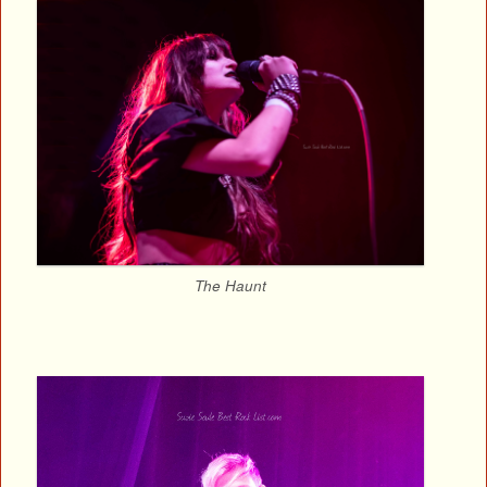
The Haunt