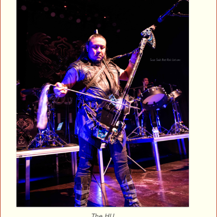
The HU