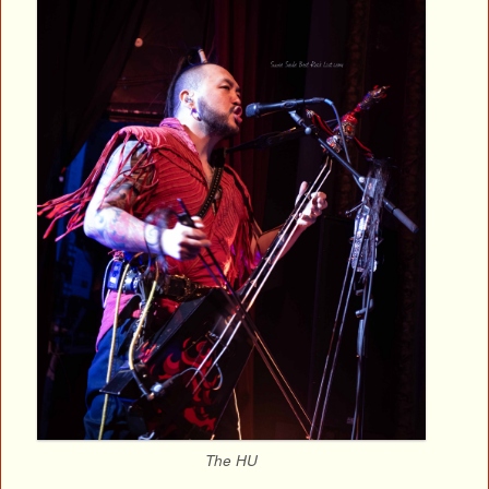
The HU