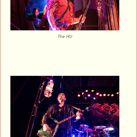
The HU