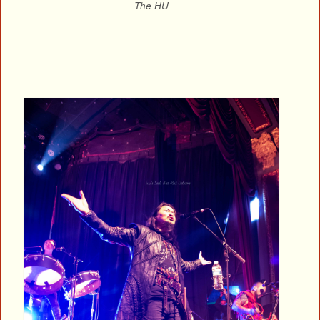
The HU