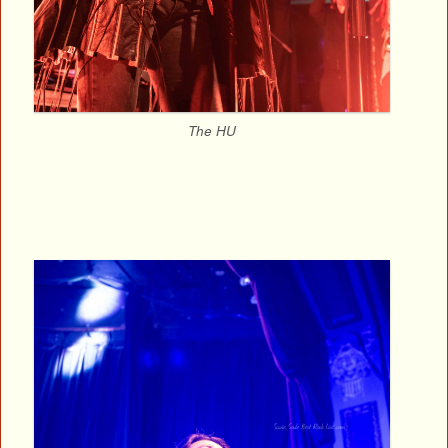
The HU