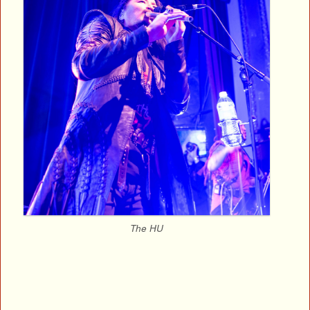
The HU