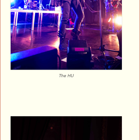
The HU