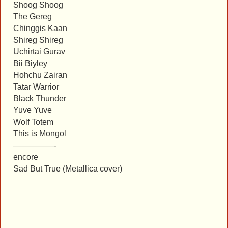
Shoog Shoog
The Gereg
Chinggis Kaan
Shireg Shireg
Uchirtai Gurav
Bii Biyley
Hohchu Zairan
Tatar Warrior
Black Thunder
Yuve Yuve
Wolf Totem
This is Mongol
—————-
encore
Sad But True (Metallica cover)