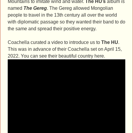
Mountains to imitate wind and water.
The HU’s
album is
named
The Gereg
. The Gereg allowed Mongolian
people to travel in the 13th century all over the world
with diplomatic passage so they wanted their band to do
the same and spread their positive energy.
Coachella curated a video to introduce us to
The HU
.
This was in advance of their Coachella set on April 15,
2022. You can see their beautiful country here.