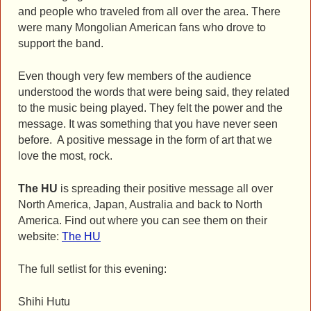
and people who traveled from all over the area. There
were many Mongolian American fans who drove to
support the band.
Even though very few members of the audience
understood the words that were being said, they related
to the music being played. They felt the power and the
message. It was something that you have never seen
before. A positive message in the form of art that we
love the most, rock.
The HU
is spreading their positive message all over
North America, Japan, Australia and back to North
America. Find out where you can see them on their
website:
The HU
The full setlist for this evening:
Shihi Hutu