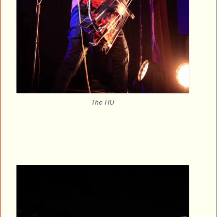
The HU