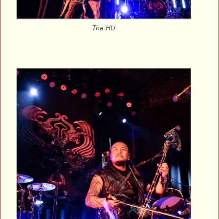
The HU