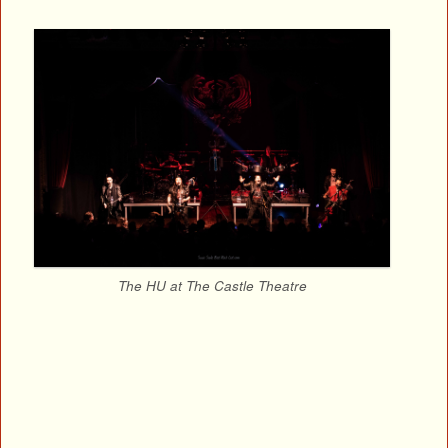
The HU at The Castle Theatre