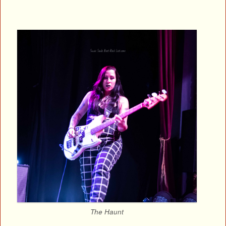
The Haunt