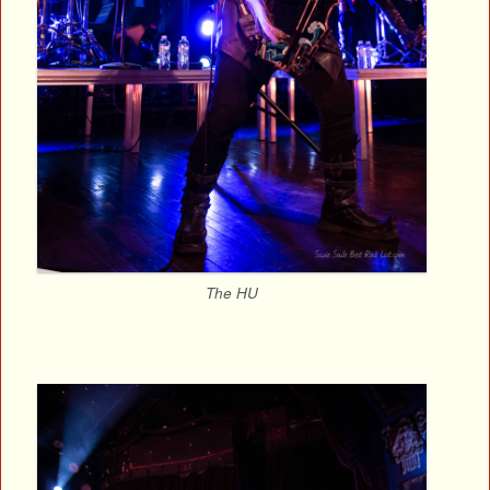
The HU