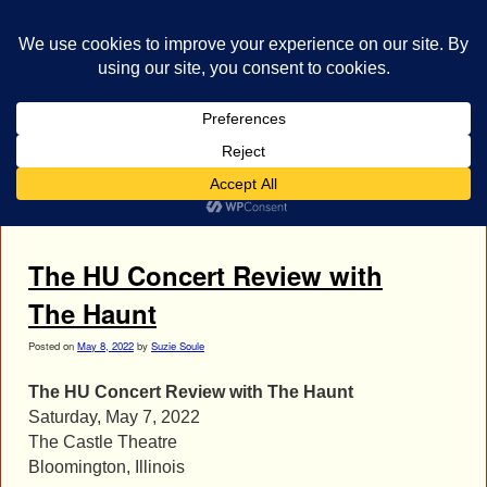
bestrocklist.com
Home
Menu ↓
Tag Archives:
The HU photos
The HU Concert Review with
The Haunt
Posted on
May 8, 2022
by
Suzie Soule
The HU Concert Review with The Haunt
Saturday, May 7, 2022
The Castle Theatre
Bloomington, Illinois