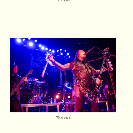
The HU