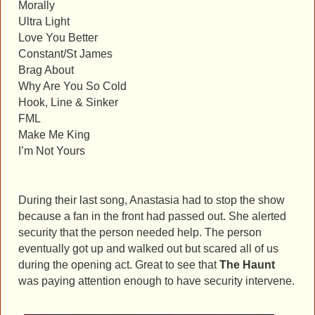
Morally
Ultra Light
Love You Better
Constant/St James
Brag About
Why Are You So Cold
Hook, Line & Sinker
FML
Make Me King
I’m Not Yours
During their last song, Anastasia had to stop the show
because a fan in the front had passed out. She alerted
security that the person needed help. The person
eventually got up and walked out but scared all of us
during the opening act. Great to see that
The Haunt
was paying attention enough to have security intervene.