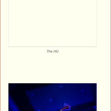
The HU