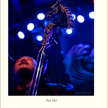
The HU