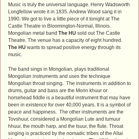
Music is truly the universal language. Henry Wadsworth
Longfellow wrote it in 1835. Andrew Wood sang it in
1990. We got to live a little piece of it tonight at The
Castle Theatre in Bloomington-Normal, Illinois.
Mongolian metal band
The HU
sold out The Castle
Theatre. The venue has a capacity of eight hundred.
The HU
wants to spread positive energy through its
music.
The band sings in Mongolian, plays traditional
Mongolian instruments and uses the technique
Mongolian throat singing. The instruments in addition to
drums, guitar and bass are the Morin khuur or
horsehead fiddle is a beautiful instrument that may have
been in existence for over 40,000 years. It is a symbol of
peace and happiness. The other instruments are the
Tovshuur, considered a Mongolian Lute and tumuur
hhuur, the mouth harp, and the tsuur, the flute. Throat
singing is practiced by the nomadic tribes of the Altai