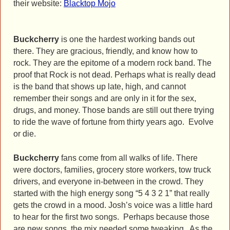
their website:
Blacktop Mojo
Buckcherry
is one the hardest working bands out
there. They are gracious, friendly, and know how to
rock. They are the epitome of a modern rock band. The
proof that Rock is not dead. Perhaps what is really dead
is the band that shows up late, high, and cannot
remember their songs and are only in it for the sex,
drugs, and money. Those bands are still out there trying
to ride the wave of fortune from thirty years ago. Evolve
or die.
Buckcherry
fans come from all walks of life. There
were doctors, families, grocery store workers, tow truck
drivers, and everyone in-between in the crowd. They
started with the high energy song “5 4 3 2 1” that really
gets the crowd in a mood. Josh’s voice was a little hard
to hear for the first two songs. Perhaps because those
are new songs, the mix needed some tweaking. As the