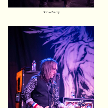
Buckcherry