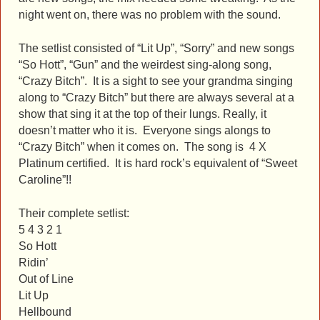
night went on, there was no problem with the sound.
The setlist consisted of “Lit Up”, “Sorry” and new songs
“So Hott”, “Gun” and the weirdest sing-along song,
“Crazy Bitch”. It is a sight to see your grandma singing
along to “Crazy Bitch” but there are always several at a
show that sing it at the top of their lungs. Really, it
doesn’t matter who it is. Everyone sings alongs to
“Crazy Bitch” when it comes on. The song is 4 X
Platinum certified. It is hard rock’s equivalent of “Sweet
Caroline”!!
Their complete setlist:
5 4 3 2 1
So Hott
Ridin’
Out of Line
Lit Up
Hellbound