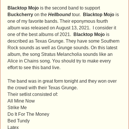
Blacktop Mojo
is the second band to support
Buckcherry
on the
Hellbound
tour.
Blacktop Mojo
is
one of my favorite bands. Their eponymous fourth
album was released on August 13, 2021. I consider it
one of the best albums of 2021.
Blacktop Mojo
is
described as Texas Grunge. They have some Southern
Rock sounds as well as Grunge sounds. On this latest
album, the song Stratus Melancholia sounds like an
Alice in Chains song. You should try to make every
effort to see this band live.
The band was in great form tonight and they won over
the crowd with their Texas Grunge.
Their setlist consisted of:
All Mine Now
Strike Me
Do It For The Money
Bed Tundy
Latex