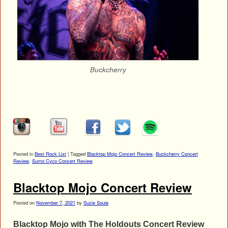
Buckcherry
Posted in
Best Rock List
|
Tagged
Blacktop Mojo Concert Review
,
Buckcherry Concert
Review
,
Sumo Cyco Concert Review
Blacktop Mojo Concert Review
Posted on
November 7, 2021
by
Suzie Soule
Blacktop Mojo with The Holdouts Concert Review