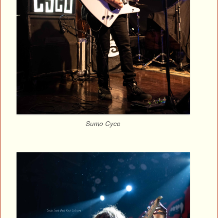
Sumo Cyco