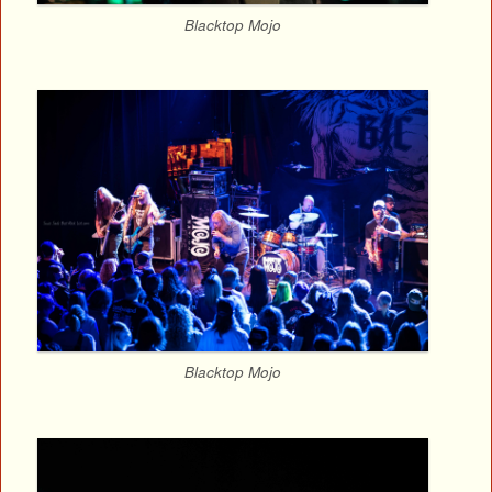
Blacktop Mojo
Blacktop Mojo