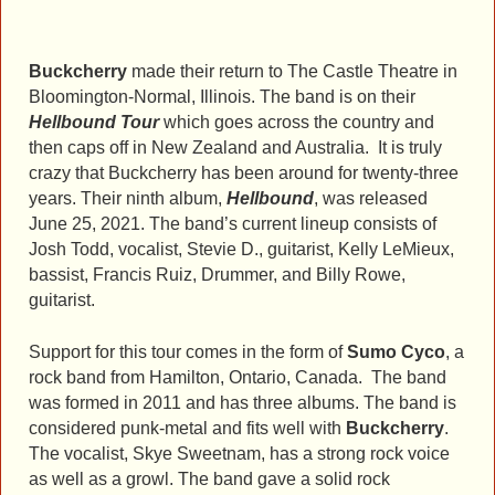
Buckcherry
made their return to The Castle Theatre in
Bloomington-Normal, Illinois. The band is on their
Hellbound
Tour
which goes across the country and
then caps off in New Zealand and Australia. It is truly
crazy that Buckcherry has been around for twenty-three
years. Their ninth album,
Hellbound
, was released
June 25, 2021. The band’s current lineup consists of
Josh Todd, vocalist, Stevie D., guitarist, Kelly LeMieux,
bassist, Francis Ruiz, Drummer, and Billy Rowe,
guitarist.
Support for this tour comes in the form of
Sumo Cyco
, a
rock band from Hamilton, Ontario, Canada. The band
was formed in 2011 and has three albums. The band is
considered punk-metal and fits well with
Buckcherry
.
The vocalist, Skye Sweetnam, has a strong rock voice
as well as a growl. The band gave a solid rock