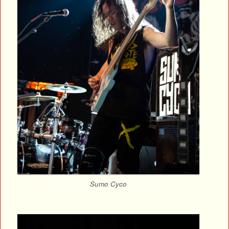
Sumo Cyco