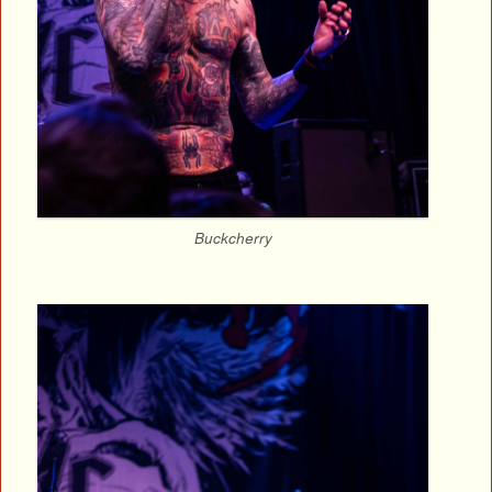
Buckcherry