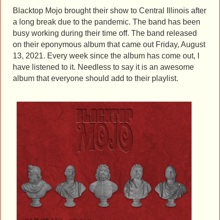
Blacktop Mojo brought their show to Central Illinois after
a long break due to the pandemic. The band has been
busy working during their time off. The band released
on their eponymous album that came out Friday, August
13, 2021. Every week since the album has come out, I
have listened to it. Needless to say it is an awesome
album that everyone should add to their playlist.