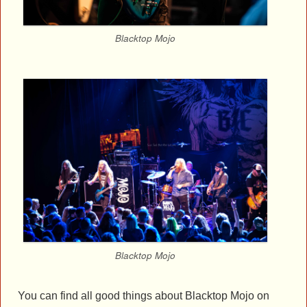
Blacktop Mojo
Blacktop Mojo
You can find all good things about Blacktop Mojo on