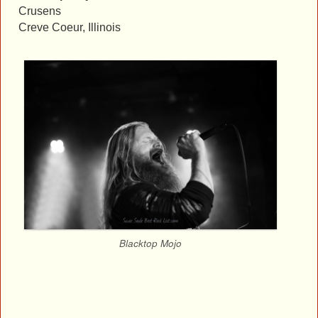
Crusens
Creve Coeur, Illinois
Blacktop Mojo