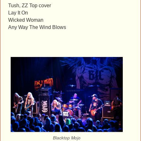
Tush, ZZ Top cover
Lay It On
Wicked Woman
Any Way The Wind Blows
Blacktop Mojo