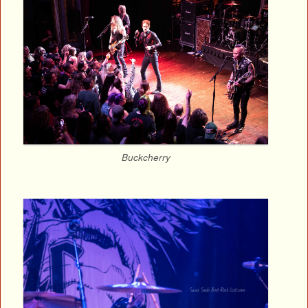
Buckcherry