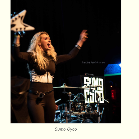
Sumo Cyco