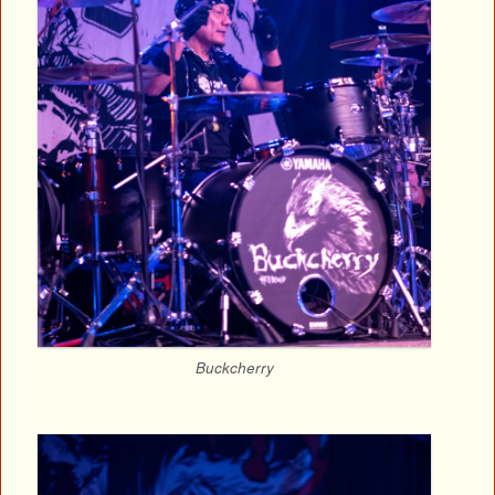
Buckcherry