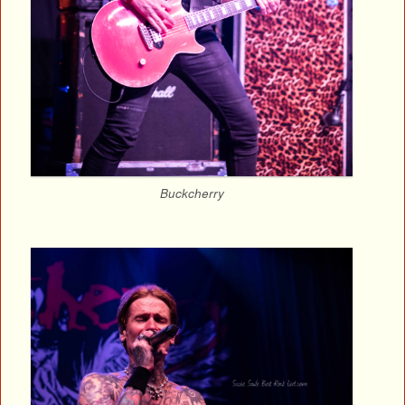
Buckcherry