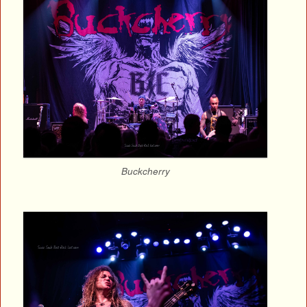
Buckcherry