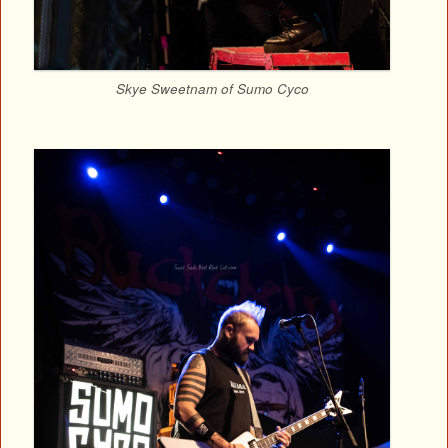
Skye Sweetnam of Sumo Cyco