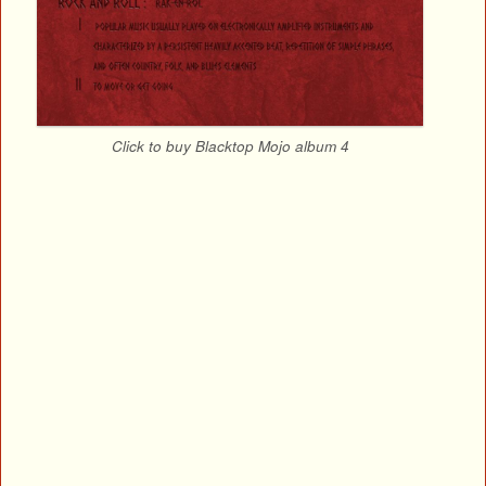
Click to buy Blacktop Mojo album 4