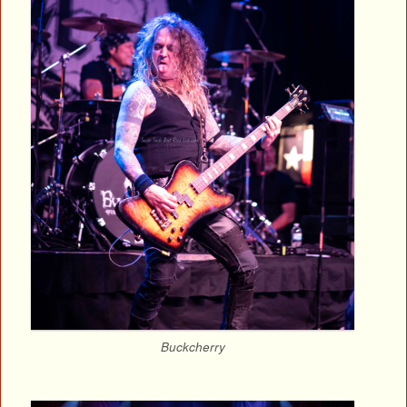
Buckcherry