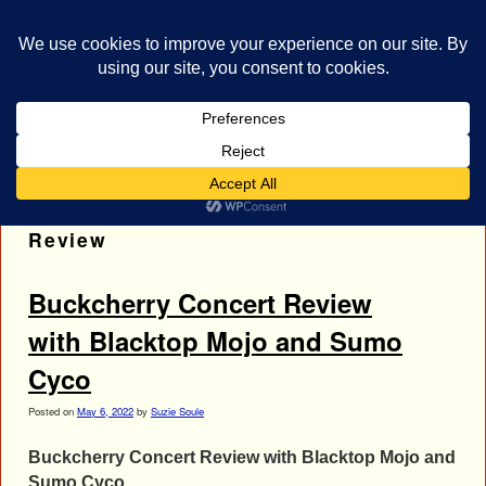
bestrocklist.com
Home
Menu ↓
Tag Archives:
Blacktop Mojo Concert
Review
Buckcherry Concert Review
with Blacktop Mojo and Sumo
Cyco
Posted on
May 6, 2022
by
Suzie Soule
Buckcherry Concert Review with Blacktop Mojo and
Sumo Cyco