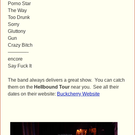
Porno Star
The Way
Too Drunk
Sorry
Gluttony
Gun
Crazy Bitch
————-
encore
Say Fuck It
The band always delivers a great show. You can catch
them on the
Hellbound Tour
near you. See all their
dates on their website:
Buckcherry Website