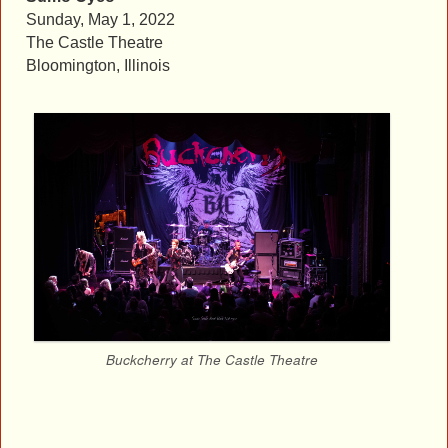
Sunday, May 1, 2022
The Castle Theatre
Bloomington, Illinois
Buckcherry at The Castle Theatre