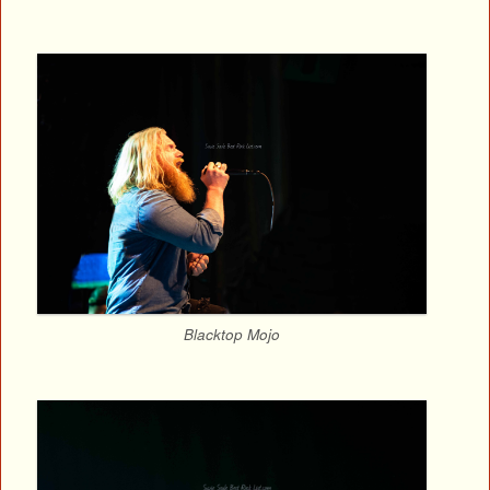
Blacktop Mojo