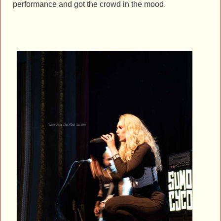
performance and got the crowd in the mood.