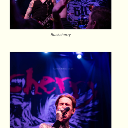
Buckcherry