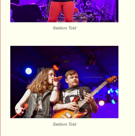
Seldom Told
Seldom Told