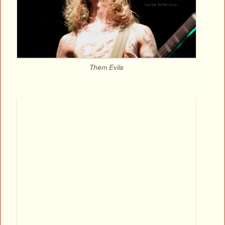
Them Evils