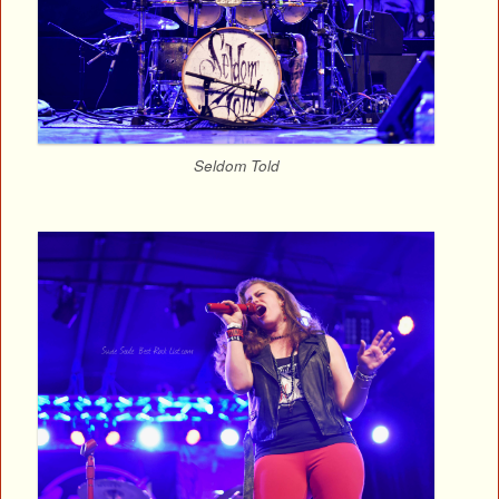
Seldom Told