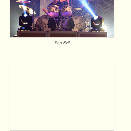
Pop Evil