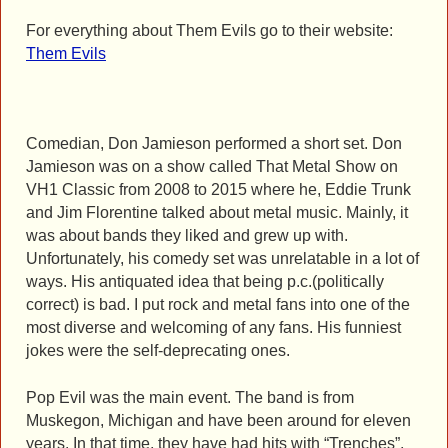
For everything about Them Evils go to their website:
Them Evils
Comedian, Don Jamieson performed a short set. Don
Jamieson was on a show called That Metal Show on
VH1 Classic from 2008 to 2015 where he, Eddie Trunk
and Jim Florentine talked about metal music. Mainly, it
was about bands they liked and grew up with.
Unfortunately, his comedy set was unrelatable in a lot of
ways. His antiquated idea that being p.c.(politically
correct) is bad. I put rock and metal fans into one of the
most diverse and welcoming of any fans. His funniest
jokes were the self-deprecating ones.
Pop Evil was the main event. The band is from
Muskegon, Michigan and have been around for eleven
years. In that time, they have had hits with “Trenches”,