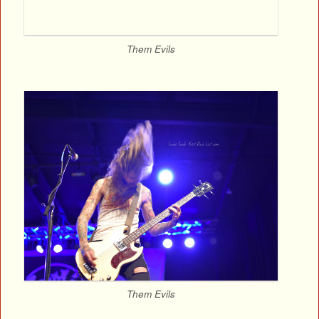
Them Evils
Them Evils