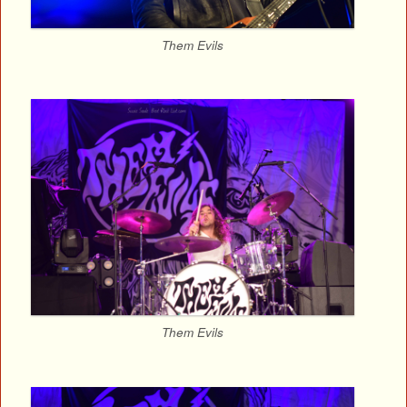
Them Evils
Them Evils