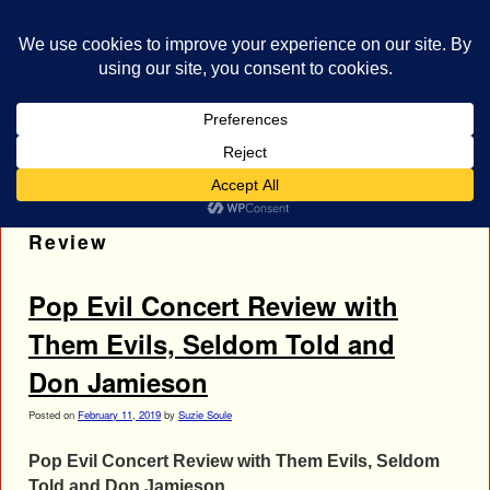
bestrocklist.com
Home
Menu ↓
Tag Archives:
Them Evils Concert
Review
Pop Evil Concert Review with
Them Evils, Seldom Told and
Don Jamieson
Posted on
February 11, 2019
by
Suzie Soule
Pop Evil Concert Review with Them Evils, Seldom
Told and Don Jamieson