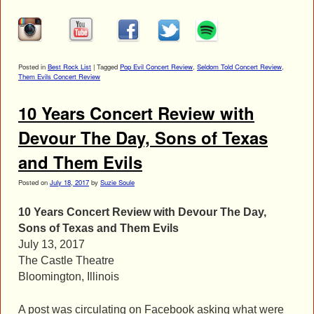
Posted in
Best Rock List
|
Tagged
Pop Evil Concert Review
,
Seldom Told Concert Review
,
Them Evils Concert Review
10 Years Concert Review with
Devour The Day, Sons of Texas
and Them Evils
Posted on
July 18, 2017
by
Suzie Soule
10 Years Concert Review with Devour The Day,
Sons of Texas and Them Evils
July 13, 2017
The Castle Theatre
Bloomington, Illinois
A post was circulating on Facebook asking what were