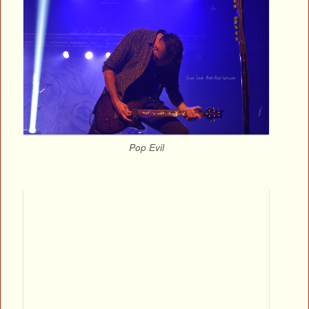
Pop Evil