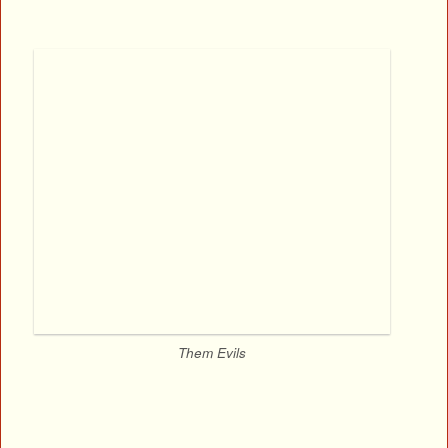
Them Evils