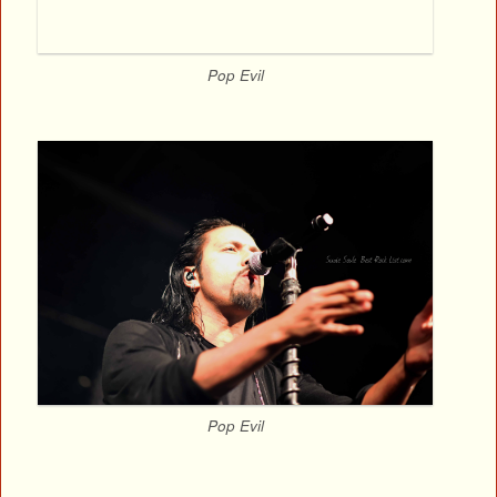
Pop Evil
Pop Evil