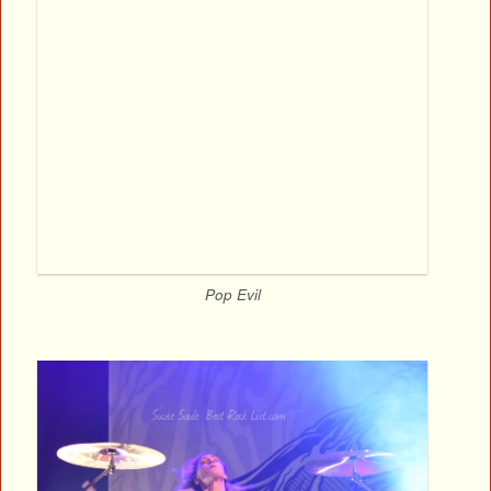
Pop Evil