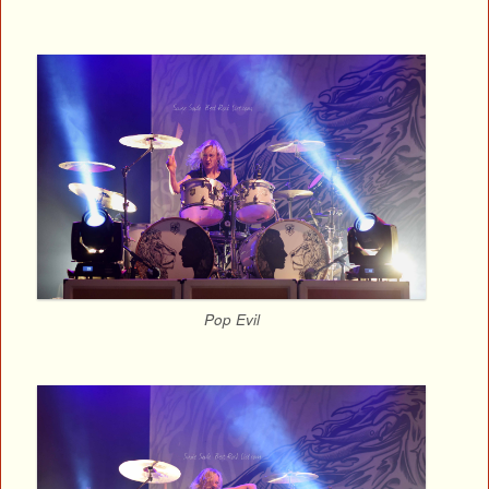
Pop Evil