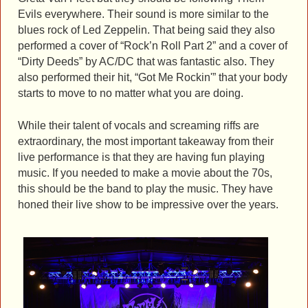
Evils everywhere. Their sound is more similar to the
blues rock of Led Zeppelin. That being said they also
performed a cover of “Rock’n Roll Part 2” and a cover of
“Dirty Deeds” by AC/DC that was fantastic also. They
also performed their hit, “Got Me Rockin'” that your body
starts to move to no matter what you are doing.
While their talent of vocals and screaming riffs are
extraordinary, the most important takeaway from their
live performance is that they are having fun playing
music. If you needed to make a movie about the 70s,
this should be the band to play the music. They have
honed their live show to be impressive over the years.