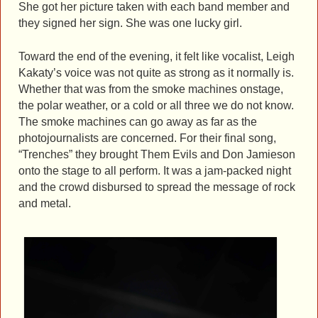
She got her picture taken with each band member and
they signed her sign. She was one lucky girl.
Toward the end of the evening, it felt like vocalist, Leigh
Kakaty’s voice was not quite as strong as it normally is.
Whether that was from the smoke machines onstage,
the polar weather, or a cold or all three we do not know.
The smoke machines can go away as far as the
photojournalists are concerned. For their final song,
“Trenches” they brought Them Evils and Don Jamieson
onto the stage to all perform. It was a jam-packed night
and the crowd disbursed to spread the message of rock
and metal.