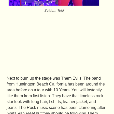
Seldom Told
Next to burn up the stage was Them Evils. The band
from Huntington Beach California has been around the
area before on a tour with 10 Years. You will instantly
like them from first listen. They have that timeless rock
star look with long hair, t-shirts, leather jacket, and
jeans. The Rock music scene has been clamoring after
Greta Van Fleet but they should be following Them