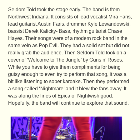
Seldom Told took the stage early. The band is from
Northwest Indiana. It consists of lead vocalist Mira Faris,
lead guitarist Austin Faris, drummer Kyle Lewandowski,
bassist Derek Kalicky- Bass, rhythm guitarist Chase
Hayes. Their songs were of a modern rock band in the
same vein as Pop Evil. They had a solid set but did not
really grab the audience. Then Seldom Told took on a
cover of ‘Welcome to The Jungle’ by Guns n’ Roses.
While you have to give them compliments for being
gutsy enough to even try to perform that song, it was a
bit like listening to sober karoake. Then they performed
a song called ‘Nightmare’ and it blew the fans away. It
was along the lines of Epica or Nightwish good.
Hopefully, the band will continue to explore that sound.