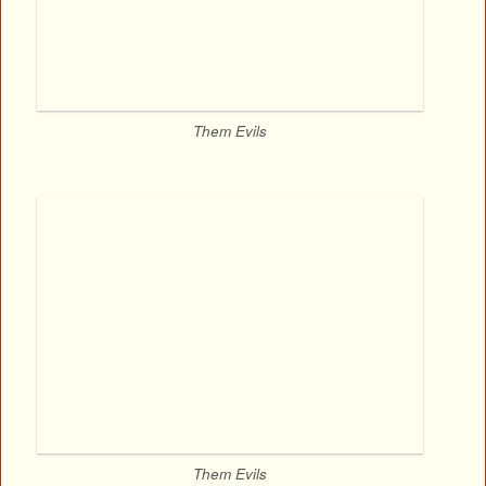
Them Evils
Them Evils