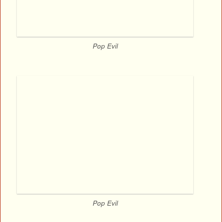
Pop Evil
Pop Evil