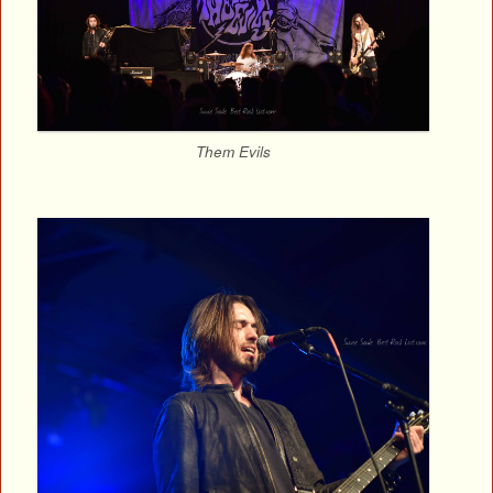
Them Evils