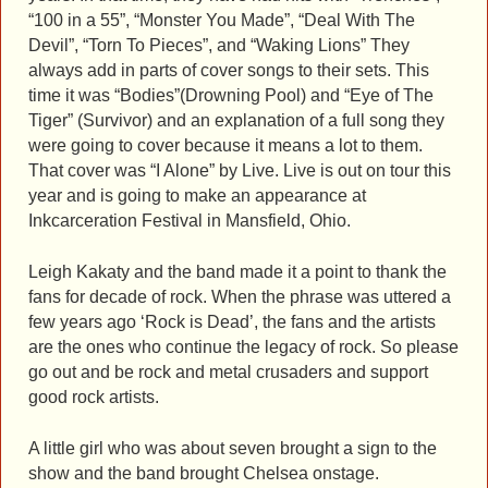
“100 in a 55”, “Monster You Made”, “Deal With The
Devil”, “Torn To Pieces”, and “Waking Lions” They
always add in parts of cover songs to their sets. This
time it was “Bodies”(Drowning Pool) and “Eye of The
Tiger” (Survivor) and an explanation of a full song they
were going to cover because it means a lot to them.
That cover was “I Alone” by Live. Live is out on tour this
year and is going to make an appearance at
Inkcarceration Festival in Mansfield, Ohio.
Leigh Kakaty and the band made it a point to thank the
fans for decade of rock. When the phrase was uttered a
few years ago ‘Rock is Dead’, the fans and the artists
are the ones who continue the legacy of rock. So please
go out and be rock and metal crusaders and support
good rock artists.
A little girl who was about seven brought a sign to the
show and the band brought Chelsea onstage.