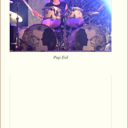
Pop Evil