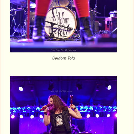
Seldom Told