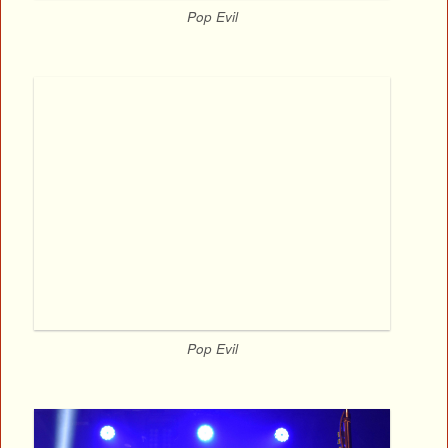
Pop Evil
Pop Evil