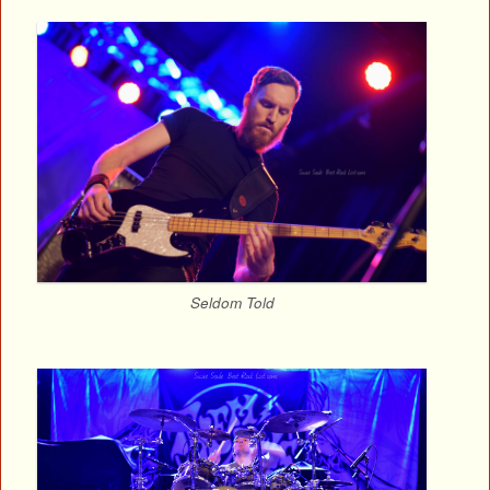
Seldom Told