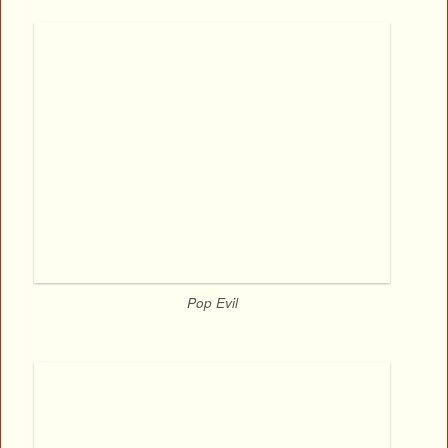
Pop Evil