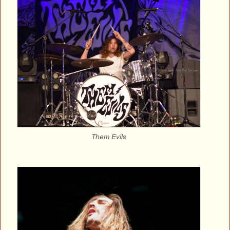
Them Evils