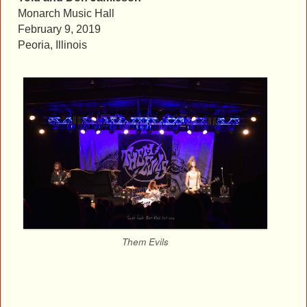
Monarch Music Hall
February 9, 2019
Peoria, Illinois
Them Evils