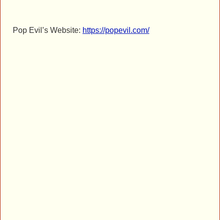
Pop Evil’s Website:
https://popevil.com/