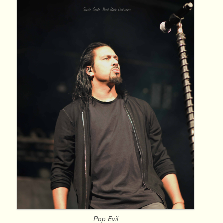
Pop Evil