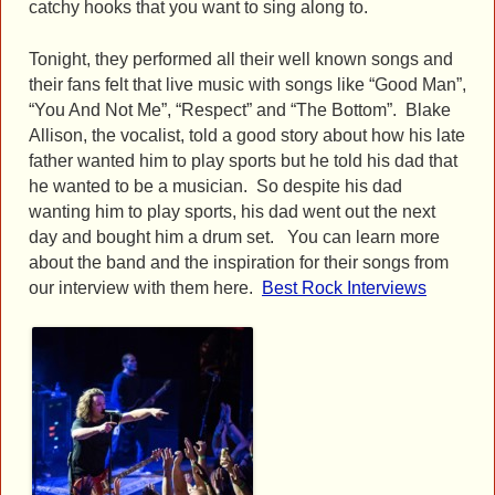
catchy hooks that you want to sing along to.
Tonight, they performed all their well known songs and
their fans felt that live music with songs like “Good Man”,
“You And Not Me”, “Respect” and “The Bottom”. Blake
Allison, the vocalist, told a good story about how his late
father wanted him to play sports but he told his dad that
he wanted to be a musician. So despite his dad
wanting him to play sports, his dad went out the next
day and bought him a drum set. You can learn more
about the band and the inspiration for their songs from
our interview with them here.
Best Rock Interviews