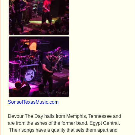
SonsofTexasMusic.com
Devour The Day hails from Memphis, Tennessee and
are from the ashes of the former band, Egypt Central.
Their songs have a quality that sets them apart and