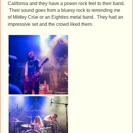
California and they have a power rock feel to their band.
Their sound goes from a bluesy rock to reminding me
of
Mötley Crüe or an Eighties metal band. They had an
impressive set and the crowd liked them.