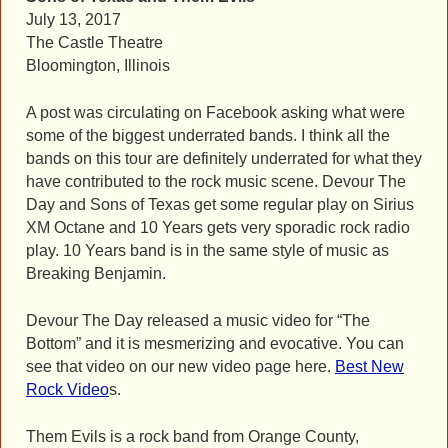
July 13, 2017
The Castle Theatre
Bloomington, Illinois
A post was circulating on Facebook asking what were
some of the biggest underrated bands. I think all the
bands on this tour are definitely underrated for what they
have contributed to the rock music scene. Devour The
Day and Sons of Texas get some regular play on Sirius
XM Octane and 10 Years gets very sporadic rock radio
play. 10 Years band is in the same style of music as
Breaking Benjamin.
Devour The Day released a music video for “The
Bottom” and it is mesmerizing and evocative. You can
see that video on our new video page here.
Best New
Rock Video
s.
Them Evils is a rock band from Orange County,