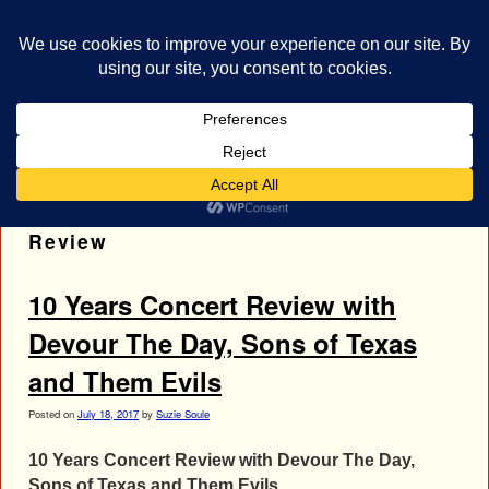
bestrocklist.com
Home
Menu ↓
Tag Archives:
Sons of Texas Concert
Review
10 Years Concert Review with
Devour The Day, Sons of Texas
and Them Evils
Posted on
July 18, 2017
by
Suzie Soule
10 Years Concert Review with Devour The Day,
Sons of Texas and Them Evils