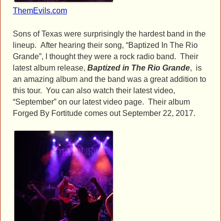
ThemEvils.com
Sons of Texas were surprisingly the hardest band in the
lineup. After hearing their song, “Baptized In The Rio
Grande”, I thought they were a rock radio band. Their
latest album release,
Baptized in The Rio Grande
, is
an amazing album and the band was a great addition to
this tour. You can also watch their latest video,
“September” on our latest video page. Their album
Forged By Fortitude comes out September 22, 2017.