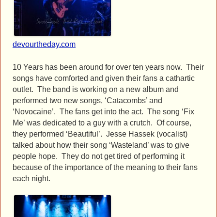
devourtheday.com
10 Years has been around for over ten years now. Their
songs have comforted and given their fans a cathartic
outlet. The band is working on a new album and
performed two new songs, ‘Catacombs’ and
‘Novocaine’. The fans get into the act. The song ‘Fix
Me’ was dedicated to a guy with a crutch. Of course,
they performed ‘Beautiful’. Jesse Hassek (vocalist)
talked about how their song ‘Wasteland’ was to give
people hope. They do not get tired of performing it
because of the importance of the meaning to their fans
each night.