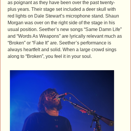
as poignant as they have been over the past twenty-
plus years. Their stage set included a deer skull with
red lights on Dale Stewart’s microphone stand. Shaun
Morgan was over on the right side of the stage in his
usual position. Seether’s new songs “Same Damn Life”
and “Words As Weapons” are lyrically relevant much as
“Broken” or “Fake It” are. Seether’s performance is
always heartfelt and solid. When a large crowd sings
along to “Broken”, you feel it in your soul.