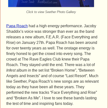
Click to view Seether Photo Gallery
Papa Roach
had a high energy performance. Jacoby
Shaddix’s voice was stronger than ever as the band
releases a new album, F.E.A.R. (Face Everything and
Rise) on January 27th. Papa Roach has been around
for over twenty years as well. The onstage energy is
finely honed to get the crowd into every song. The
crowd at The Rave Eagles Club knew their Papa
Roach. They stayed until the end. There was a lot of
Infest
album in the set list “Broken Home”, “Between
Angels and Insects” and of course “Last Resort”. Much
like Seether, Papa Roach’s new songs are as relevant
today as they have been all these years. They
performed the new tracks “Face Everything and Rise”
and “Broken As Me”. I love to see these bands lasting
the test of time and inspiring fans today.