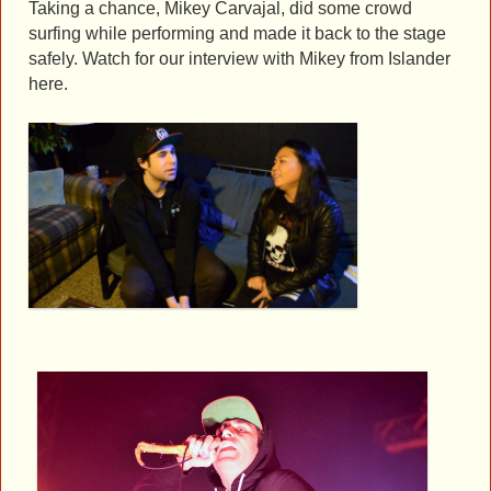
Taking a chance, Mikey Carvajal, did some crowd
surfing while performing and made it back to the stage
safely. Watch for our interview with Mikey from Islander
here.