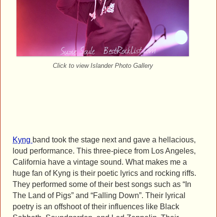
Click to view Islander Photo Gallery
Kyng
band took the stage next and gave a hellacious,
loud performance. This three-piece from Los Angeles,
California have a vintage sound. What makes me a
huge fan of Kyng is their poetic lyrics and rocking riffs.
They performed some of their best songs such as “In
The Land of Pigs” and “Falling Down”. Their lyrical
poetry is an offshoot of their influences like Black