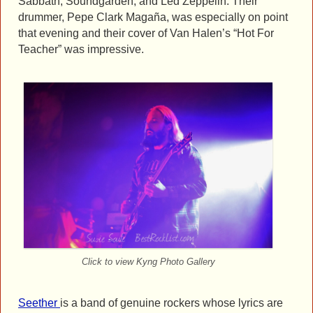
Sabbath, Soundgarden, and Led Zeppelin. Their
drummer, Pepe Clark Magaña, was especially on point
that evening and their cover of Van Halen’s “Hot For
Teacher” was impressive.
Click to view Kyng Photo Gallery
Seether
is a band of genuine rockers whose lyrics are