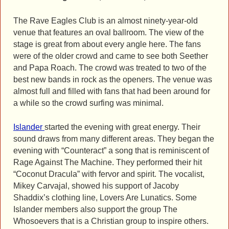
The Rave Eagles Club is an almost ninety-year-old
venue that features an oval ballroom. The view of the
stage is great from about every angle here. The fans
were of the older crowd and came to see both Seether
and Papa Roach. The crowd was treated to two of the
best new bands in rock as the openers. The venue was
almost full and filled with fans that had been around for
a while so the crowd surfing was minimal.
Islander
started the evening with great energy. Their
sound draws from many different areas. They began the
evening with “Counteract” a song that is reminiscent of
Rage Against The Machine. They performed their hit
“Coconut Dracula” with fervor and spirit. The vocalist,
Mikey Carvajal, showed his support of Jacoby
Shaddix’s clothing line, Lovers Are Lunatics. Some
Islander members also support the group The
Whosoevers that is a Christian group to inspire others.