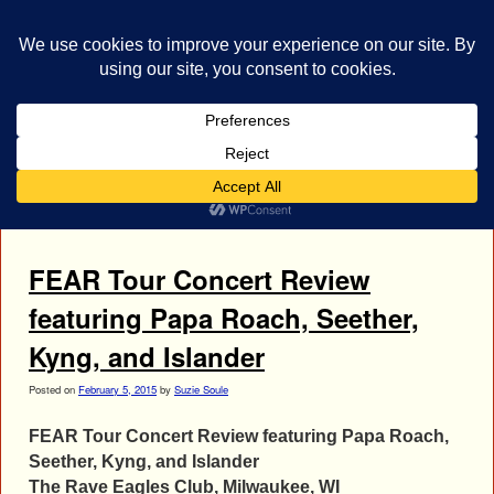
bestrocklist.com
Home
Menu ↓
Tag Archives:
Rock Concert Review
FEAR Tour Concert Review
featuring Papa Roach, Seether,
Kyng, and Islander
Posted on
February 5, 2015
by
Suzie Soule
FEAR Tour Concert Review featuring Papa Roach,
Seether, Kyng, and Islander
The Rave Eagles Club, Milwaukee, WI