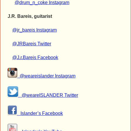
@drum_n_coke Instagram
J.R. Bareis, guitarist
@jr_bareis Instagram
@JRBareis Twitter
@J.r.Bareis Facebook
@weareislander Instagram
@weareISLANDER Twitter
Islander’s Facebook