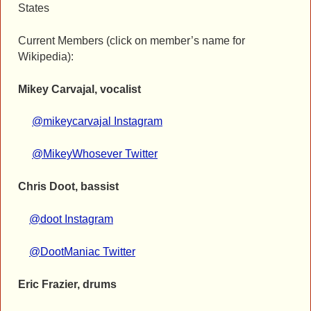
States
Current Members (click on member’s name for
Wikipedia):
Mikey Carvajal, vocalist
@mikeycarvajal Instagram
@MikeyWhosever Twitter
Chris Doot, bassist
@doot Instagram
@DootManiac Twitter
Eric Frazier, drums