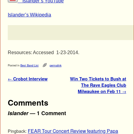
Islander’s YouTube
Islander’s Wikipedia
Resources: Accessed 1-23-2014.
Posted in
Best Band List
permalink
Post navigation
←
Crobot Interview
Win Two Tickets to Bush at
The Rave Eagles Club
Milwaukee on Feb 11
→
Comments
Islander
— 1 Comment
FEAR Tour Concert Review featuring Papa
Pingback: