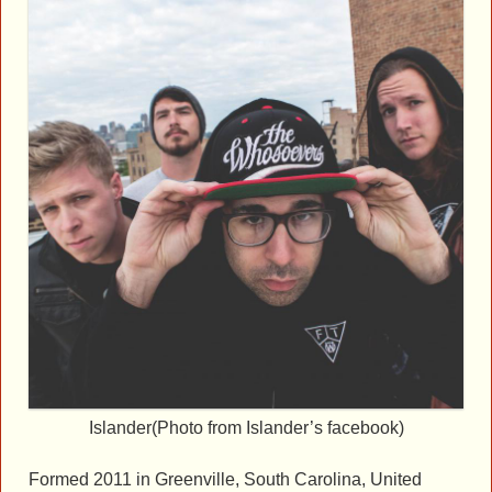
Islander(Photo from Islander’s facebook)
Formed 2011 in Greenville, South Carolina, United