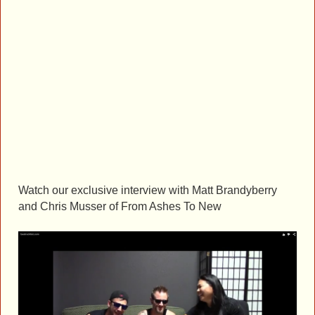
Watch our exclusive interview with Matt Brandyberry
and Chris Musser of From Ashes To New