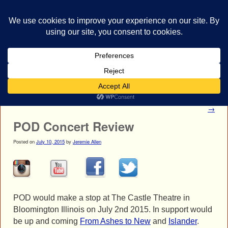
bestrocklist.com
Home
Menu ↓
Post navigation
←
POD Gallery
First Decree Photo Gallery
→
POD Concert Review
Posted on
July 10, 2015
by
Jeremie Allen
POD would make a stop at The Castle Theatre in
Bloomington Illinois on July 2nd 2015. In support would
be up and coming
From Ashes to New
and
Islander
.