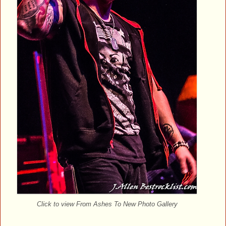
Click to view From Ashes To New Photo Gallery