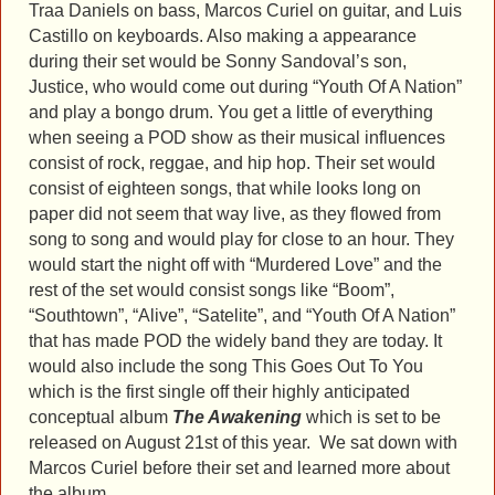
Traa Daniels on bass, Marcos Curiel on guitar, and Luis
Castillo on keyboards. Also making a appearance
during their set would be Sonny Sandoval’s son,
Justice, who would come out during “Youth Of A Nation”
and play a bongo drum. You get a little of everything
when seeing a POD show as their musical influences
consist of rock, reggae, and hip hop. Their set would
consist of eighteen songs, that while looks long on
paper did not seem that way live, as they flowed from
song to song and would play for close to an hour. They
would start the night off with “Murdered Love” and the
rest of the set would consist songs like “Boom”,
“Southtown”, “Alive”, “Satelite”, and “Youth Of A Nation”
that has made POD the widely band they are today. It
would also include the song This Goes Out To You
which is the first single off their highly anticipated
conceptual album
The Awakening
which is set to be
released on August 21st of this year. We sat down with
Marcos Curiel before their set and learned more about
the album.