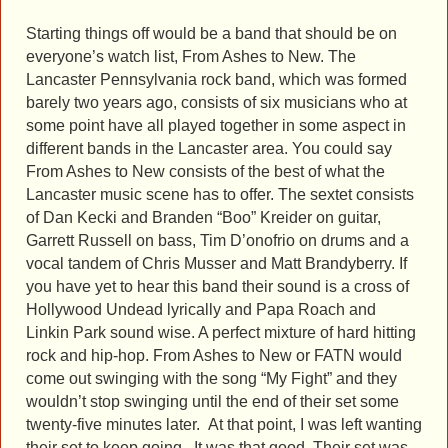
Starting things off would be a band that should be on
everyone’s watch list, From Ashes to New. The
Lancaster Pennsylvania rock band, which was formed
barely two years ago, consists of six musicians who at
some point have all played together in some aspect in
different bands in the Lancaster area. You could say
From Ashes to New consists of the best of what the
Lancaster music scene has to offer. The sextet consists
of Dan Kecki and Branden “Boo” Kreider on guitar,
Garrett Russell on bass, Tim D’onofrio on drums and a
vocal tandem of Chris Musser and Matt Brandyberry. If
you have yet to hear this band their sound is a cross of
Hollywood Undead lyrically and Papa Roach and
Linkin Park sound wise. A perfect mixture of hard hitting
rock and hip-hop. From Ashes to New or FATN would
come out swinging with the song “My Fight” and they
wouldn’t stop swinging until the end of their set some
twenty-five minutes later. At that point, I was left wanting
their set to keep going. It was that good. Their set was