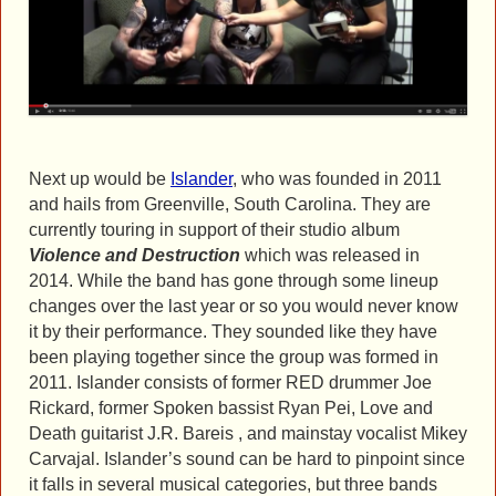
Next up would be
Islander
, who was founded in 2011
and hails from Greenville, South Carolina. They are
currently touring in support of their studio album
Violence and Destruction
which was released in
2014. While the band has gone through some lineup
changes over the last year or so you would never know
it by their performance. They sounded like they have
been playing together since the group was formed in
2011. Islander consists of former RED drummer Joe
Rickard, former Spoken bassist Ryan Pei, Love and
Death guitarist J.R. Bareis , and mainstay vocalist Mikey
Carvajal. Islander’s sound can be hard to pinpoint since
it falls in several musical categories, but three bands