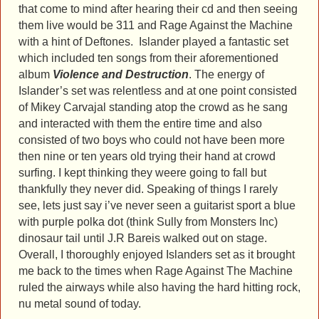
that come to mind after hearing their cd and then seeing
them live would be 311 and Rage Against the Machine
with a hint of Deftones. Islander played a fantastic set
which included ten songs from their aforementioned
album
Violence and Destruction
. The energy of
Islander’s set was relentless and at one point consisted
of Mikey Carvajal standing atop the crowd as he sang
and interacted with them the entire time and also
consisted of two boys who could not have been more
then nine or ten years old trying their hand at crowd
surfing. I kept thinking they weere going to fall but
thankfully they never did. Speaking of things I rarely
see, lets just say i’ve never seen a guitarist sport a blue
with purple polka dot (think Sully from Monsters Inc)
dinosaur tail until J.R Bareis walked out on stage.
Overall, I thoroughly enjoyed Islanders set as it brought
me back to the times when Rage Against The Machine
ruled the airways while also having the hard hitting rock,
nu metal sound of today.