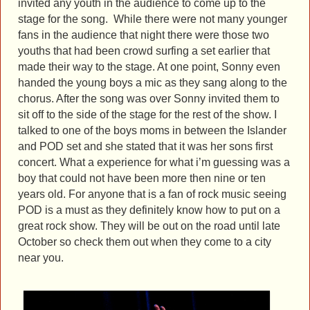
invited any youth in the audience to come up to the
stage for the song. While there were not many younger
fans in the audience that night there were those two
youths that had been crowd surfing a set earlier that
made their way to the stage. At one point, Sonny even
handed the young boys a mic as they sang along to the
chorus. After the song was over Sonny invited them to
sit off to the side of the stage for the rest of the show. I
talked to one of the boys moms in between the Islander
and POD set and she stated that it was her sons first
concert. What a experience for what i’m guessing was a
boy that could not have been more then nine or ten
years old. For anyone that is a fan of rock music seeing
POD is a must as they definitely know how to put on a
great rock show. They will be out on the road until late
October so check them out when they come to a city
near you.