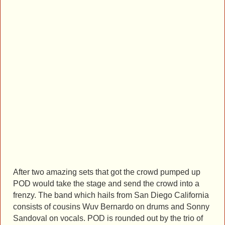
After two amazing sets that got the crowd pumped up
POD would take the stage and send the crowd into a
frenzy. The band which hails from San Diego California
consists of cousins Wuv Bernardo on drums and Sonny
Sandoval on vocals. POD is rounded out by the trio of