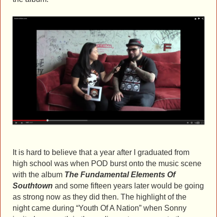
It is hard to believe that a year after I graduated from
high school was when POD burst onto the music scene
with the album
The Fundamental Elements Of
Southtow
n
and some fifteen years later would be going
as strong now as they did then. The highlight of the
night came during “Youth Of A Nation” when Sonny