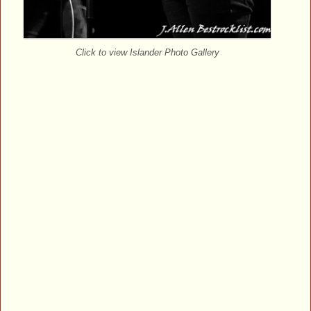
Click to view Islander Photo Gallery