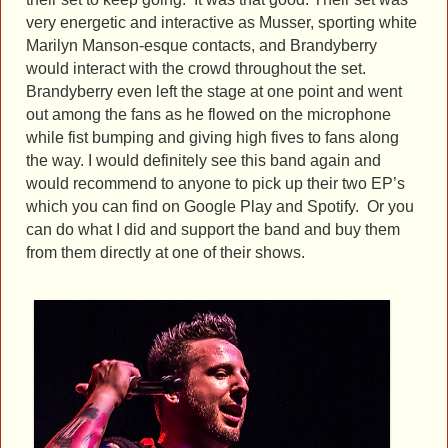
very energetic and interactive as Musser, sporting white
Marilyn Manson-esque contacts, and Brandyberry
would interact with the crowd throughout the set.
Brandyberry even left the stage at one point and went
out among the fans as he flowed on the microphone
while fist bumping and giving high fives to fans along
the way. I would definitely see this band again and
would recommend to anyone to pick up their two EP’s
which you can find on Google Play and Spotify. Or you
can do what I did and support the band and buy them
from them directly at one of their shows.