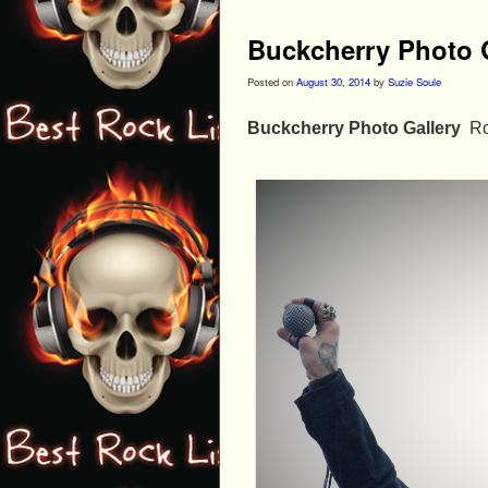
Buckcherry Photo 
Posted on
August 30, 2014
by
Suzie Soule
Buckcherry Photo Gallery
Ro