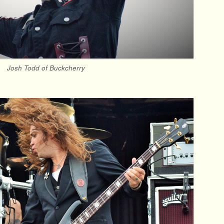
Josh Todd of Buckcherry