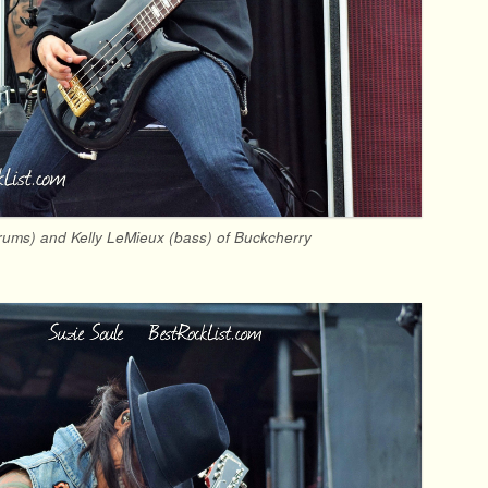
drums) and Kelly LeMieux (bass) of Buckcherry