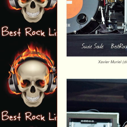
Xavier Muriel (