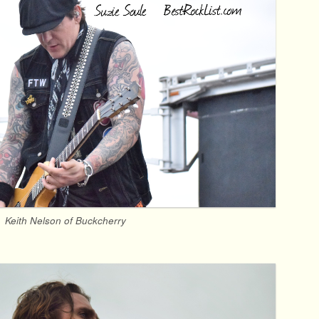
Keith Nelson of Buckcherry