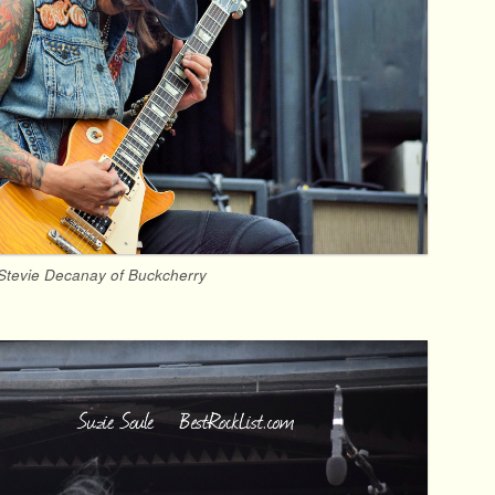
Stevie Decanay of Buckcherry