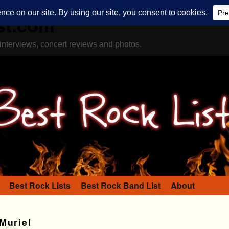
st.com
interviews, concert reviews and photos.
Best Rock Lists
Best Rock Band List
About
Muriel