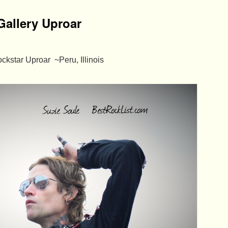
Gallery Uproar
ckstar Uproar ~Peru, Illinois