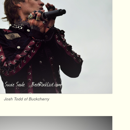
Josh Todd of Buckcherry