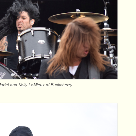
uriel and Kelly LeMieux of Buckcherry