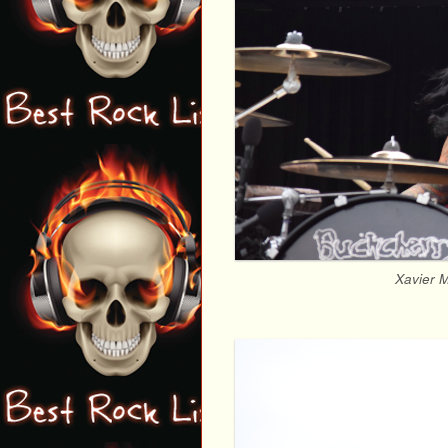
Xavier M