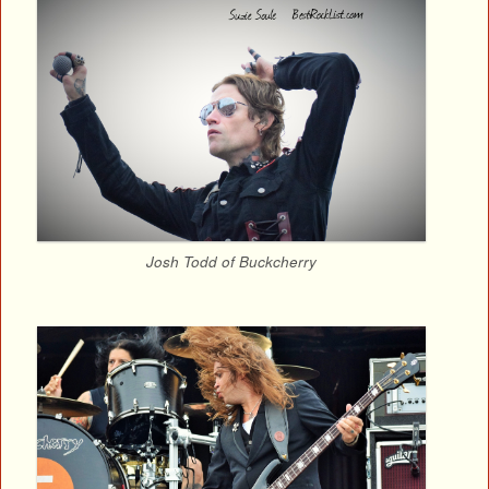
Josh Todd of Buckcherry