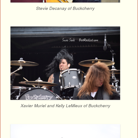
Stevie Decanay of Buckcherry
Xavier Muriel and Kelly LeMieux of Buckcherry