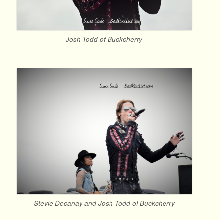
Josh Todd of Buckcherry
Stevie Decanay and Josh Todd of Buckcherry