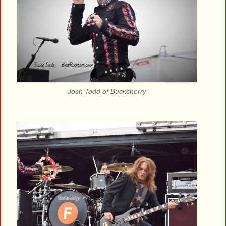
Josh Todd of Buckcherry