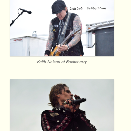
Keith Nelson of Buckcherry