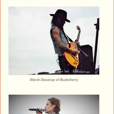
Stevie Decanay of Buckcherry