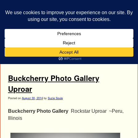
bestrocklist.com
Home
Menu ↓
Tag Archives:
Stevie Decanay
Buckcherry Photo Gallery
Uproar
Posted on
August 30, 2014
by
Suzie Soule
Buckcherry Photo Gallery
Rockstar Uproar ~Peru,
Illinois