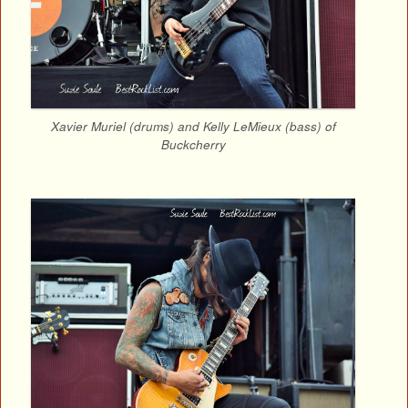
Xavier Muriel (drums) and Kelly LeMieux (bass) of
Buckcherry