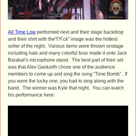
All Time Low
performed next and their stage backdrop
and their shirt with the”f
ck” image was the hottest
seller of the night. Various items were thrown onstage
including hats and many colorful bras made it onto Jack
Barakat’s microphone stand. The best part of their set
was that Alex Gaskarth chose one of the audience
members to come up and sing the song “Time Bomb”. If
you were the lucky one, you had to sing along with the
band. The winner was Kyle that night. You can watch
his performance here: