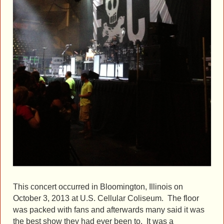
This concert occurred in Bloomington, Illinois on
October 3, 2013 at U.S. Cellular Coliseum. The floor
was packed with fans and afterwards many said it was
the best show they had ever been to. It was a