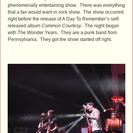
phenomenally entertaining show. There was everything
that a fan would want in rock show. The show occurred
right before the release of A Day To Remember’s self-
released album
Common Courtesy
. The night began
with The Wonder Years. They are a punk band from
Pennsylvania. They got the show started off right.