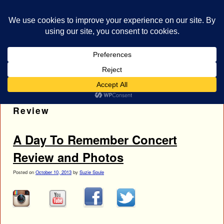
bestrocklist.com
Home
Menu ↓
Tag Archives:
Pierce The Veil Concert
Review
A Day To Remember Concert
Review and Photos
Posted on
October 10, 2013
by
Suzie Soule