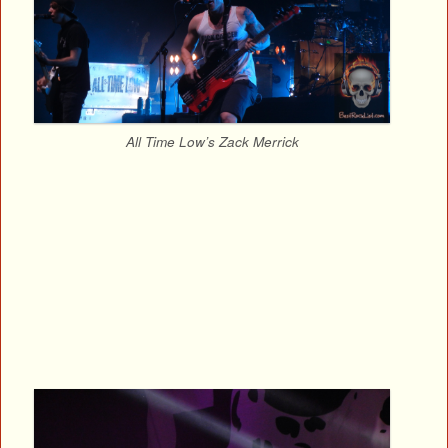
All Time Low’s Zack Merrick