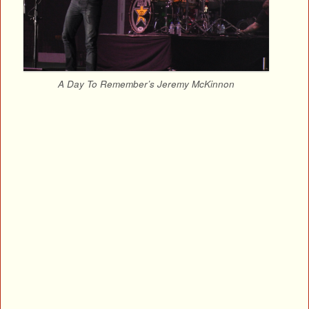
A Day To Remember’s Jeremy McKinnon