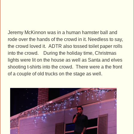
Jeremy McKinnon was in a human hamster ball and
rode over the hands of the crowd in it. Needless to say,
the crowd loved it. ADTR also tossed toilet paper rolls
into the crowd. During the holiday time, Christmas
lights were lit on the house as well as
Santa and elves
shooting t-shirts into the crowd.
There were a the front
of a couple of old trucks on the stage as well.