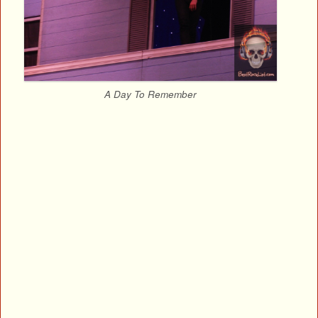
A Day To Remember