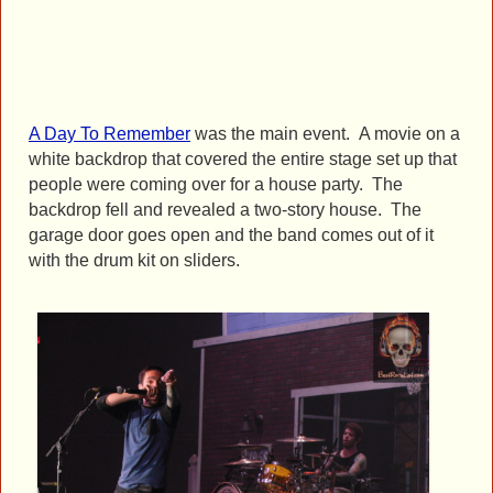
A Day To Remember
was the main event. A movie on a
white backdrop that covered the entire stage set up that
people were coming over for a house party. The
backdrop fell and revealed a two-story house. The
garage door goes open and the band comes out of it
with the drum kit on sliders.