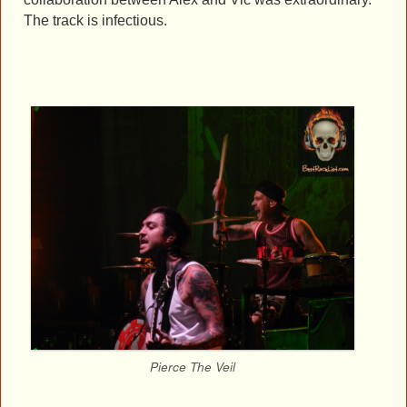
The track is infectious.
Pierce The Veil