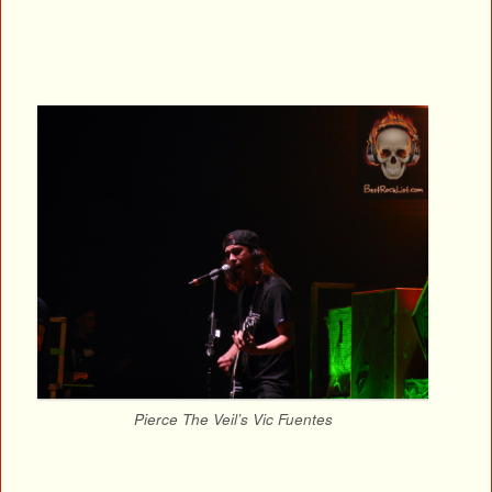
Pierce The Veil’s Vic Fuentes