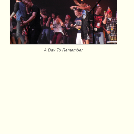
A Day To Remember