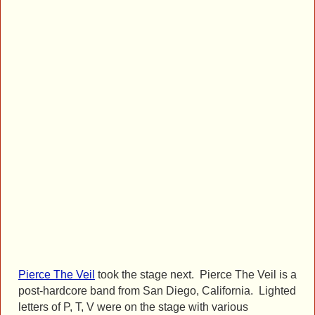
Pierce The Veil
took the stage next. Pierce The Veil is a
post-hardcore band from San Diego, California. Lighted
letters of P, T, V were on the stage with various