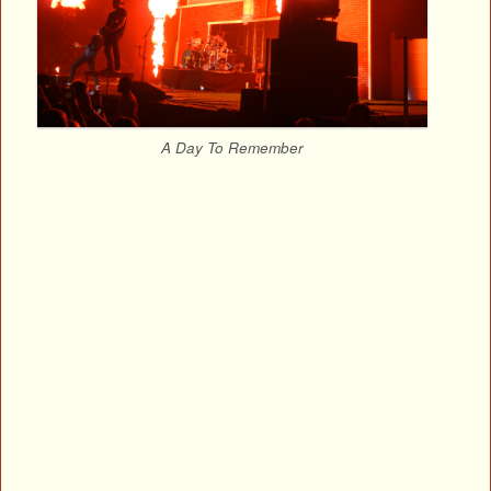
A Day To Remember