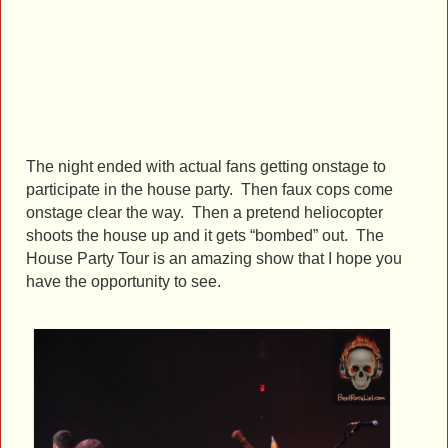
The night ended with actual fans getting onstage to
participate in the house party. Then faux cops come
onstage clear the way. Then a pretend heliocopter
shoots the house up and it gets “bombed” out. The
House Party Tour is an amazing show that I hope you
have the opportunity to see.