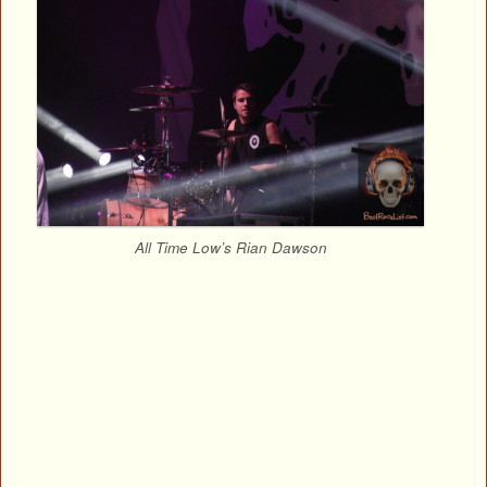
All Time Low’s Rian Dawson