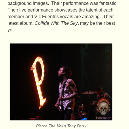
background images. Their performance was fantastic.
Their live performance showcases the talent of each
member and Vic Fuentes vocals are amazing. Their
latest album,
Collide With The Sky
, may be their best
yet.
Pierce The Veil’s Tony Perry