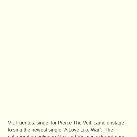
Vic Fuentes, singer for Pierce The Veil, came onstage
to sing the newest single “A Love Like War”. The
collaboration between Alex and Vic was extraordinary.