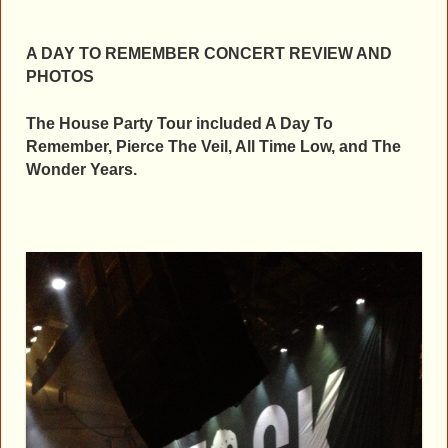
A DAY TO REMEMBER CONCERT REVIEW AND
PHOTOS
The House Party Tour included A Day To
Remember, Pierce The Veil, All Time Low, and The
Wonder Years.