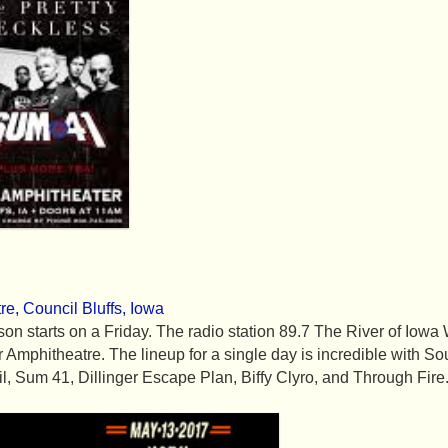
re, Council Bluffs, Iowa
season starts on a Friday. The radio station 89.7 The River of I
ir Amphitheatre. The lineup for a single day is incredible with
l, Sum 41, Dillinger Escape Plan, Biffy Clyro, and Through Fire