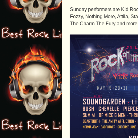
Sunday performers are Kid Rock
Fozzy, Nothing More, Attila, S
The Charm The Fury and more