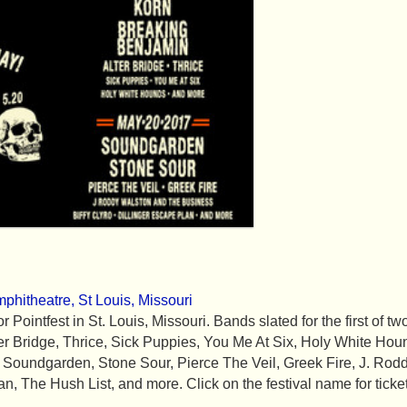
phitheatre, St Louis, Missouri
 Pointfest in St. Louis, Missouri. Bands slated for the first of tw
r Bridge, Thrice, Sick Puppies, You Me At Six, Holy White Ho
 Soundgarden, Stone Sour, Pierce The Veil, Greek Fire, J. Ro
an, The Hush List, and more. Click on the festival name for ticke