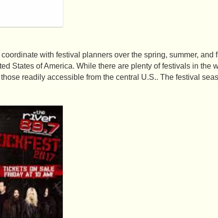
coordinate with festival planners over the spring, summer, and fa
ted States of America. While there are plenty of festivals in the we
hose readily accessible from the central U.S.. The festival seas