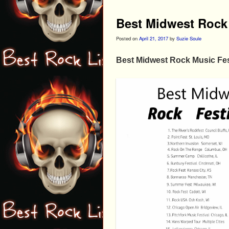
Best Midwest Rock 
Posted on
April 21, 2017
by
Suzie Soule
Best Midwest Rock Music Fes