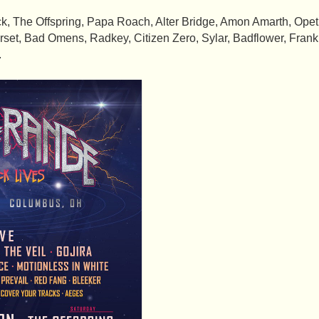
, The Offspring, Papa Roach, Alter Bridge, Amon Amarth, Opeth,
tarset, Bad Omens, Radkey, Citizen Zero, Sylar, Badflower, Fran
.