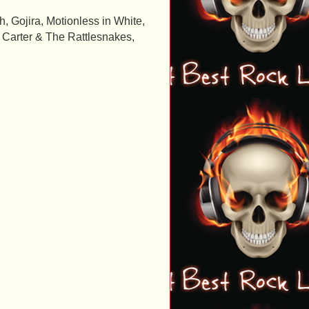
 Gojira, Motionless in White,
k Carter & The Rattlesnakes,