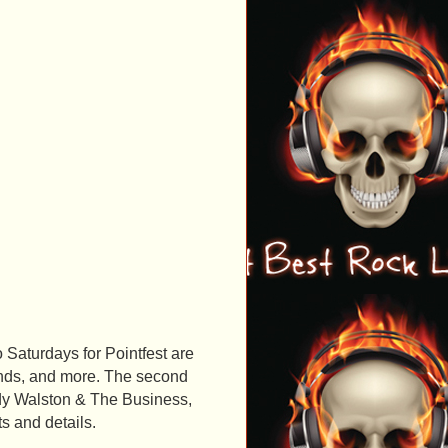
o Saturdays for Pointfest are
unds, and more. The second
ddy Walston & The Business,
ts and details.