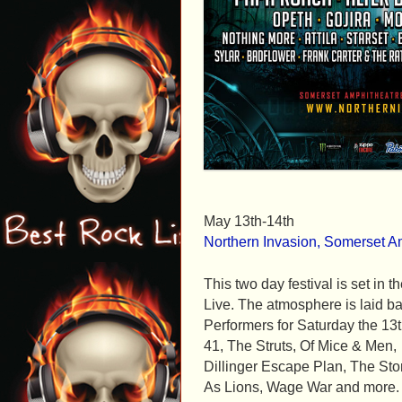
May 13th-14th
Northern Invasion, Somerset A
This two day festival is set i
Live. The atmosphere is laid ba
Performers for Saturday the 1
41, The Struts, Of Mice & Men,
Dillinger Escape Plan, The Stor
As Lions, Wage War and more.