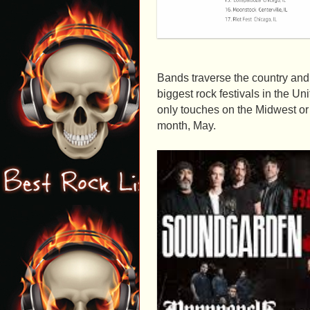
Bands traverse the country and 
biggest rock festivals in the Uni
only touches on the Midwest or t
month, May.