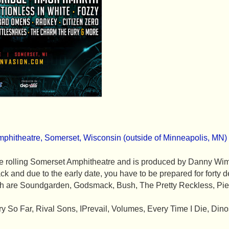
mphitheatre, Somerset, Wisconsin (outside of Minneapolis, MN)
n the rolling Somerset Amphitheatre and is produced by Danny 
ck and due to the early date, you have to be prepared for forty 
3th are Soundgarden, Godsmack, Bush, The Pretty Reckless, Pie
y So Far, Rival Sons, IPrevail, Volumes, Every Time I Die, Dino