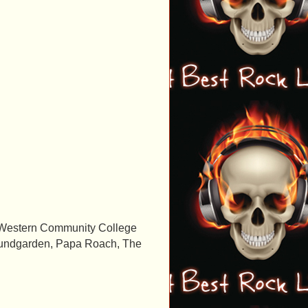
owa Western Community College
 Soundgarden, Papa Roach, The
.