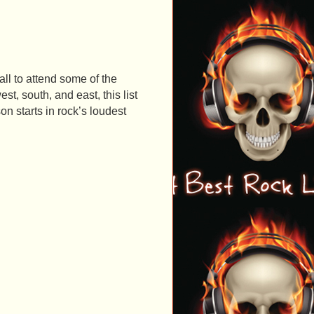
ll to attend some of the
st, south, and east, this list
on starts in rock’s loudest