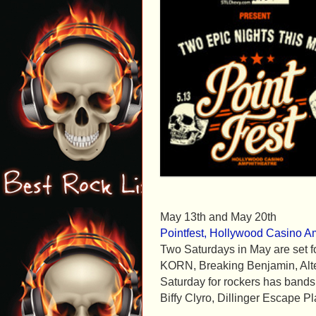
May 13th and May 20th
Pointfest, Hollywood Casino Am
Two Saturdays in May are set for
KORN, Breaking Benjamin, Alte
Saturday for rockers has bands
Biffy Clyro, Dillinger Escape Pl