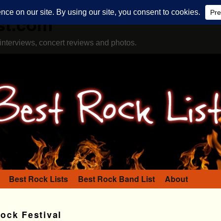
st.com
interviews, concert reviews and photos.
Best Rock Lists
Best Rock Band List
About
ock Festival