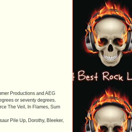
Wimmer Productions and AEG
degrees or seventy degrees.
rce The Veil, In Flames, Sum
saur Pile Up, Dorothy, Bleeker,