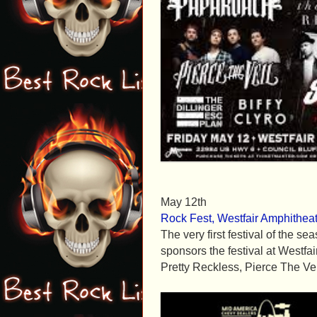
May 12th
Rock Fest, Westfair Amphitheat
The very first festival of the 
sponsors the festival at Westfa
Pretty Reckless, Pierce The Vei