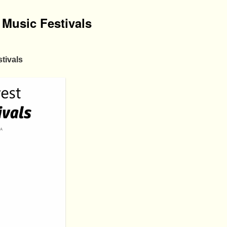
Music Festivals
tivals