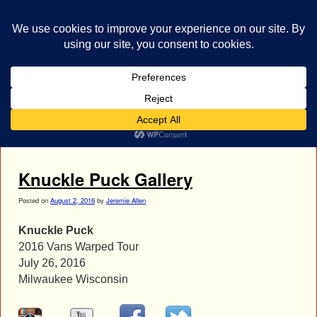
bestrocklist.com
Home
Menu ↓
Tag Archives:
knuckle puck
Knuckle Puck Gallery
Posted on
August 2, 2016
by
Jeremie Allen
Knuckle Puck
2016 Vans Warped Tour
July 26, 2016
Milwaukee Wisconsin