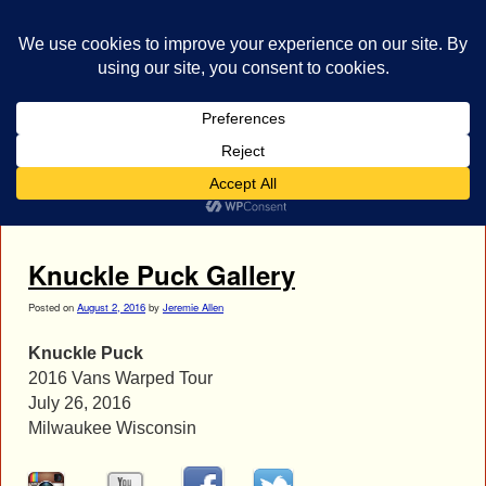
bestrocklist.com
Home
Menu ↓
Tag Archives:
joe siorek
Knuckle Puck Gallery
Posted on
August 2, 2016
by
Jeremie Allen
Knuckle Puck
2016 Vans Warped Tour
July 26, 2016
Milwaukee Wisconsin