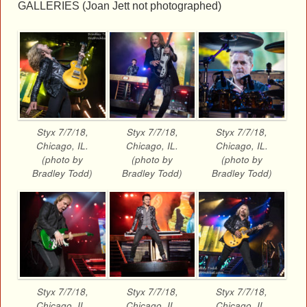
GALLERIES (Joan Jett not photographed)
Styx 7/7/18,
Styx 7/7/18,
Styx 7/7/18,
Chicago, IL.
Chicago, IL.
Chicago, IL.
(photo by
(photo by
(photo by
Bradley Todd)
Bradley Todd)
Bradley Todd)
Styx 7/7/18,
Styx 7/7/18,
Styx 7/7/18,
Chicago, IL.
Chicago, IL.
Chicago, IL.