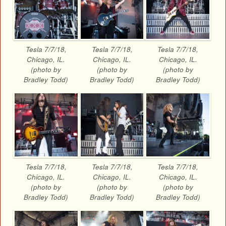
Tesla 7/7/18,
Tesla 7/7/18,
Tesla 7/7/18,
Chicago, IL.
Chicago, IL.
Chicago, IL.
(photo by
(photo by
(photo by
Bradley Todd)
Bradley Todd)
Bradley Todd)
Tesla 7/7/18,
Tesla 7/7/18,
Tesla 7/7/18,
Chicago, IL.
Chicago, IL.
Chicago, IL.
(photo by
(photo by
(photo by
Bradley Todd)
Bradley Todd)
Bradley Todd)