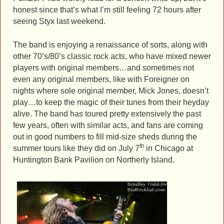
honest since that’s what I’m still feeling 72 hours after
seeing Styx last weekend.
The band is enjoying a renaissance of sorts, along with
other 70’s/80’s classic rock acts, who have mixed newer
players with original members…and sometimes not
even any original members, like with Foreigner on
nights where sole original member, Mick Jones, doesn’t
play…to keep the magic of their tunes from their heyday
alive. The band has toured pretty extensively the past
few years, often with similar acts, and fans are coming
out in good numbers to fill mid-size sheds during the
th
summer tours like they did on July 7
in Chicago at
Huntington Bank Pavilion on Northerly Island.