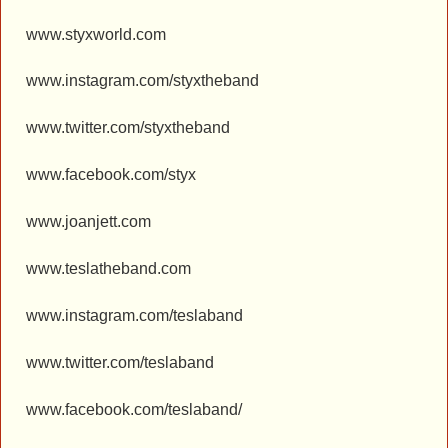
www.styxworld.com
www.instagram.com/styxtheband
www.twitter.com/styxtheband
www.facebook.com/styx
www.joanjett.com
www.teslatheband.com
www.instagram.com/teslaband
www.twitter.com/teslaband
www.facebook.com/teslaband/