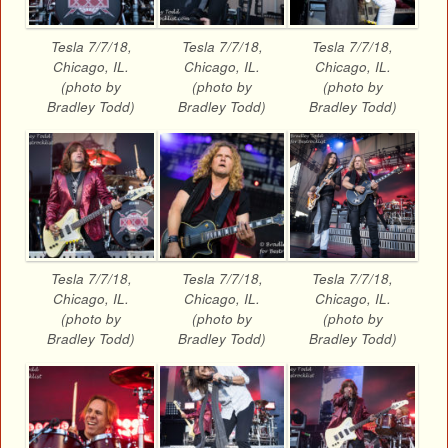
Tesla 7/7/18,
Tesla 7/7/18,
Tesla 7/7/18,
Chicago, IL.
Chicago, IL.
Chicago, IL.
(photo by
(photo by
(photo by
Bradley Todd)
Bradley Todd)
Bradley Todd)
Tesla 7/7/18,
Tesla 7/7/18,
Tesla 7/7/18,
Chicago, IL.
Chicago, IL.
Chicago, IL.
(photo by
(photo by
(photo by
Bradley Todd)
Bradley Todd)
Bradley Todd)