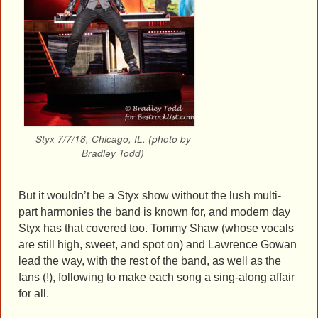
Styx 7/7/18, Chicago, IL. (photo by
Bradley Todd)
But it wouldn’t be a Styx show without the lush multi-
part harmonies the band is known for, and modern day
Styx has that covered too. Tommy Shaw (whose vocals
are still high, sweet, and spot on) and Lawrence Gowan
lead the way, with the rest of the band, as well as the
fans (!), following to make each song a sing-along affair
for all.