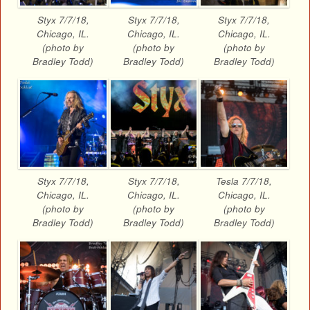
Styx 7/7/18,
Styx 7/7/18,
Styx 7/7/18,
Chicago, IL.
Chicago, IL.
Chicago, IL.
(photo by
(photo by
(photo by
Bradley Todd)
Bradley Todd)
Bradley Todd)
Styx 7/7/18,
Styx 7/7/18,
Tesla 7/7/18,
Chicago, IL.
Chicago, IL.
Chicago, IL.
(photo by
(photo by
(photo by
Bradley Todd)
Bradley Todd)
Bradley Todd)