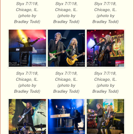
Styx 7/7/18,
Styx 7/7/18,
Styx 7/7/18,
Chicago, IL.
Chicago, IL.
Chicago, IL.
(photo by
(photo by
(photo by
Bradley Todd)
Bradley Todd)
Bradley Todd)
Styx 7/7/18,
Styx 7/7/18,
Styx 7/7/18,
Chicago, IL.
Chicago, IL.
Chicago, IL.
(photo by
(photo by
(photo by
Bradley Todd)
Bradley Todd)
Bradley Todd)