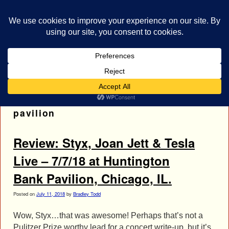
bestrocklist.com
Home
Menu ↓
Tag Archives:
huntington bank
pavilion
Review: Styx, Joan Jett & Tesla
Live – 7/7/18 at Huntington
Bank Pavilion, Chicago, IL.
Posted on
July 11, 2018
by
Bradley Todd
Wow, Styx…that was awesome! Perhaps that’s not a
Pulitzer Prize worthy lead for a concert write-up, but it’s