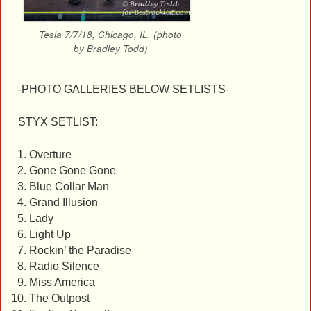
Tesla 7/7/18, Chicago, IL. (photo
by Bradley Todd)
-PHOTO GALLERIES BELOW SETLISTS-
STYX SETLIST:
Overture
Gone Gone Gone
Blue Collar Man
Grand Illusion
Lady
Light Up
Rockin’ the Paradise
Radio Silence
Miss America
The Outpost