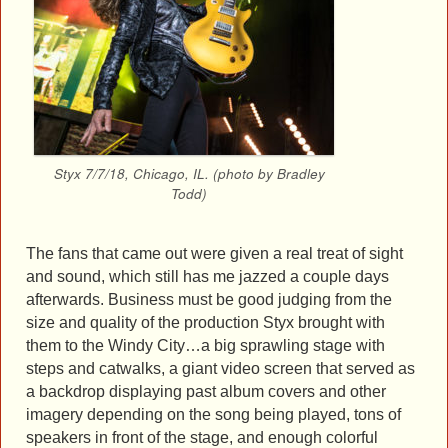
Styx 7/7/18, Chicago, IL. (photo by Bradley
Todd)
The fans that came out were given a real treat of sight
and sound, which still has me jazzed a couple days
afterwards. Business must be good judging from the
size and quality of the production Styx brought with
them to the Windy City…a big sprawling stage with
steps and catwalks, a giant video screen that served as
a backdrop displaying past album covers and other
imagery depending on the song being played, tons of
speakers in front of the stage, and enough colorful