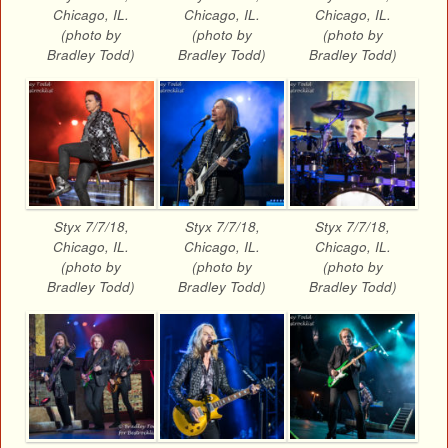
Chicago, IL.
Chicago, IL.
Chicago, IL.
(photo by
(photo by
(photo by
Bradley Todd)
Bradley Todd)
Bradley Todd)
Styx 7/7/18,
Styx 7/7/18,
Styx 7/7/18,
Chicago, IL.
Chicago, IL.
Chicago, IL.
(photo by
(photo by
(photo by
Bradley Todd)
Bradley Todd)
Bradley Todd)