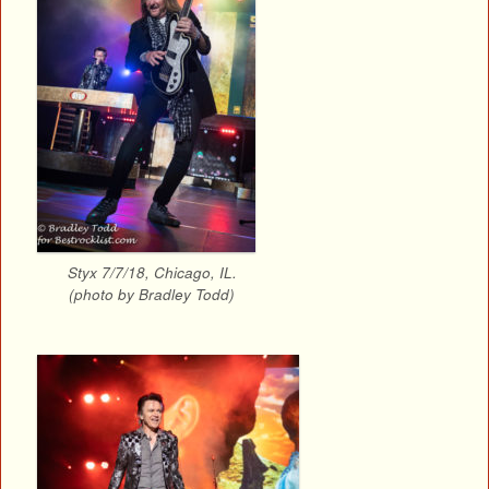
Styx 7/7/18, Chicago, IL.
(photo by Bradley Todd)