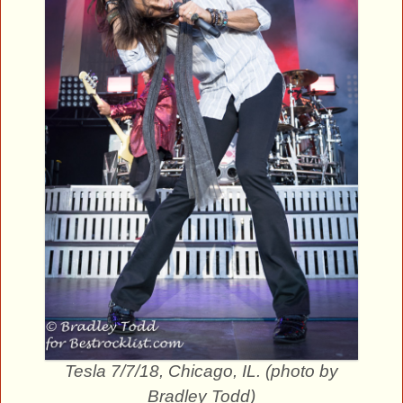
Tesla 7/7/18, Chicago, IL. (photo by
Bradley Todd)