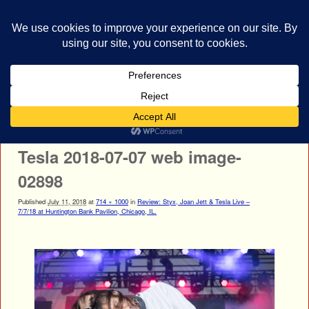
bestrocklist.com
Home
Menu ↓
Image navigation
← Previous
Next →
Tesla 2018-07-07 web image-
02898
Published
July 11, 2018
at
714 × 1000
in
Review: Styx, Joan Jett & Tesla Live –
7/7/18 at Huntington Bank Pavilion, Chicago, IL.