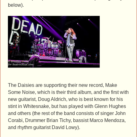
below).
The Daisies are supporting their new record, Make
Some Noise, which is their third album, and the first with
new guitarist, Doug Aldrich, who is best known for his
stint in Whitesnake, but has played with Glenn Hughes
and others (the rest of the band consists of singer John
Corabi, Drummer Brian Tichy, bassist Marco Mendoza,
and rhythm guitarist David Lowy).