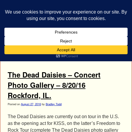
bestrocklist.com
Home
Menu ↓
Tag Archives:
Concert Gallery
The Dead Daisies – Concert
Photo Gallery – 8/20/16
Rockford, IL.
Posted on
August 27, 2016
by
Bradley Todd
The Dead Daisies are currently out on tour in the U.S.
as the opening act for KISS, on the latter’s Freedom to
Rock Tour (complete The Dead Daisies photo gallery