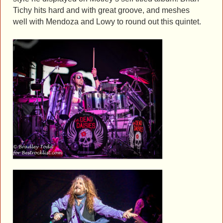
Tichy hits hard and with great groove, and meshes
well with Mendoza and Lowy to round out this quintet.