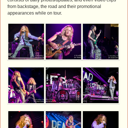
from backstage, the road and their promotional
appearances while on tour.