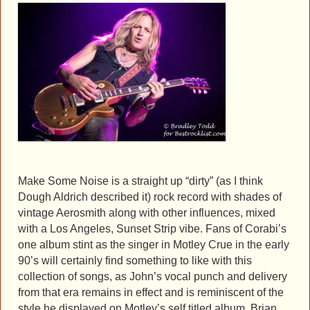
Make Some Noise is a straight up “dirty” (as I think
Dough Aldrich described it) rock record with shades of
vintage Aerosmith along with other influences, mixed
with a Los Angeles, Sunset Strip vibe. Fans of Corabi’s
one album stint as the singer in Motley Crue in the early
90’s will certainly find something to like with this
collection of songs, as John’s vocal punch and delivery
from that era remains in effect and is reminiscent of the
style he displayed on Motley’s self titled album. Brian