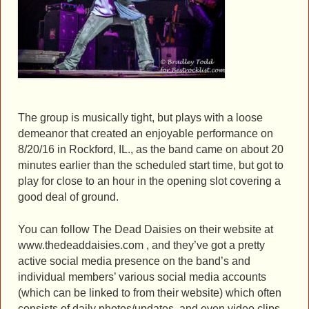
The group is musically tight, but plays with a loose
demeanor that created an enjoyable performance on
8/20/16 in Rockford, IL., as the band came on about 20
minutes earlier than the scheduled start time, but got to
play for close to an hour in the opening slot covering a
good deal of ground.
You can follow The Dead Daisies on their website at
www.thedeaddaisies.com , and they’ve got a pretty
active social media presence on the band’s and
individual members’ various social media accounts
(which can be linked to from their website) which often
consists of daily photos/updates, and even video clips