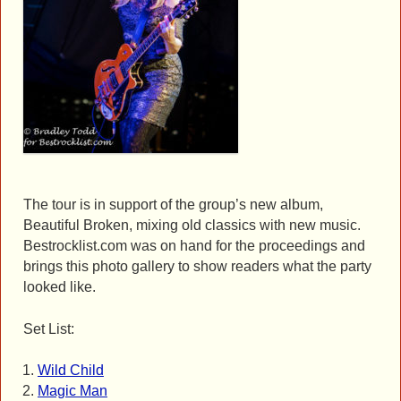
The tour is in support of the group’s new album,
Beautiful Broken, mixing old classics with new music.
Bestrocklist.com was on hand for the proceedings and
brings this photo gallery to show readers what the party
looked like.
Set List:
Wild Child
Magic Man