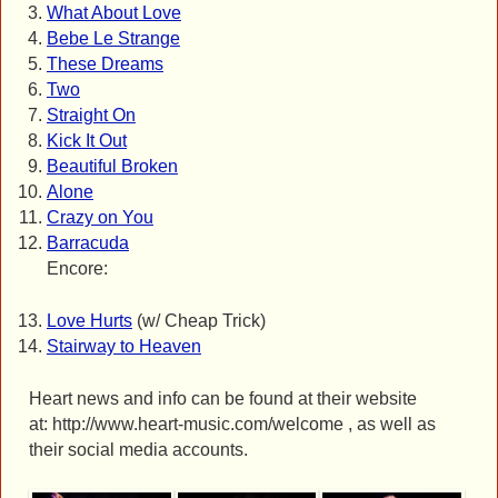
What About Love
Bebe Le Strange
These Dreams
Two
Straight On
Kick It Out
Beautiful Broken
Alone
Crazy on You
Barracuda
Encore:
Love Hurts
(w/ Cheap Trick)
Stairway to Heaven
Heart news and info can be found at their website
at: http://www.heart-music.com/welcome , as well as
their social media accounts.