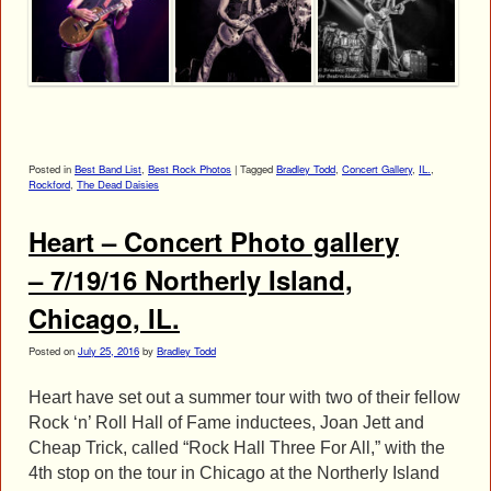
Posted in
Best Band List
,
Best Rock Photos
|
Tagged
Bradley Todd
,
Concert Gallery
,
IL.
,
Rockford
,
The Dead Daisies
Heart – Concert Photo gallery
– 7/19/16 Northerly Island,
Chicago, IL.
Posted on
July 25, 2016
by
Bradley Todd
Heart have set out a summer tour with two of their fellow
Rock ‘n’ Roll Hall of Fame inductees, Joan Jett and
Cheap Trick, called “Rock Hall Three For All,” with the
4th stop on the tour in Chicago at the Northerly Island