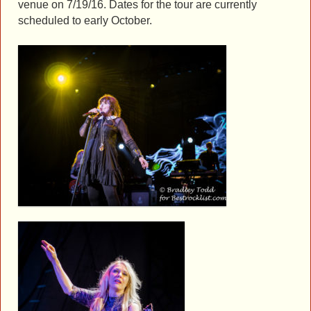
venue on 7/19/16. Dates for the tour are currently
scheduled to early October.