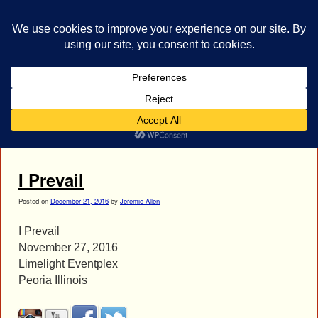
bestrocklist.com
Home
Menu ↓
Tag Archives:
Brain Burkheiser
I Prevail
Posted on
December 21, 2016
by
Jeremie Allen
I Prevail
November 27, 2016
Limelight Eventplex
Peoria Illinois