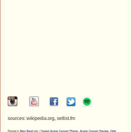
sources: wikipedia.org, setlist.fm
Posted in
Best Band List
|
Tagged
Avatar Concert Photos
,
Avatar Concert Review
,
Orbit