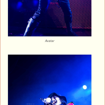
Avatar