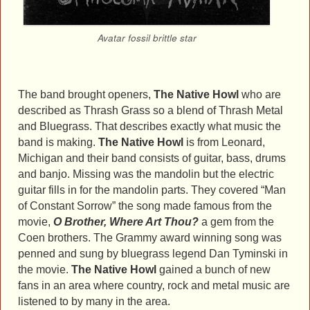
Avatar fossil brittle star
The band brought openers,
The Native Howl
who are
described as Thrash Grass so a blend of Thrash Metal
and Bluegrass. That describes exactly what music the
band is making.
The Native Howl
is from Leonard,
Michigan and their band consists of guitar, bass, drums
and banjo. Missing was the mandolin but the electric
guitar fills in for the mandolin parts. They covered “Man
of Constant Sorrow” the song made famous from the
movie,
O Brother, Where Art Thou?
a gem from the
Coen brothers. The Grammy award winning song was
penned and sung by bluegrass legend Dan Tyminski in
the movie.
The Native Howl
gained a bunch of new
fans in an area where country, rock and metal music are
listened to by many in the area.