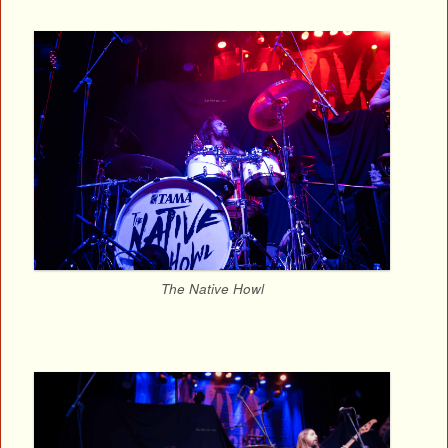
The Native Howl