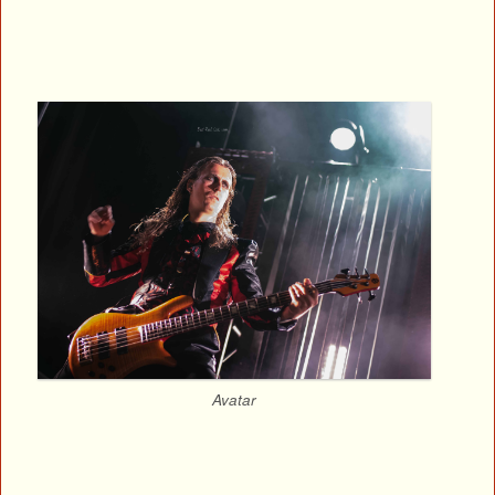
Avatar