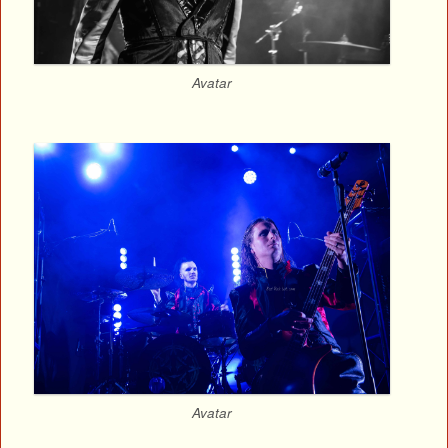
Avatar
Avatar