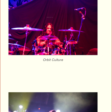
Orbit Culture