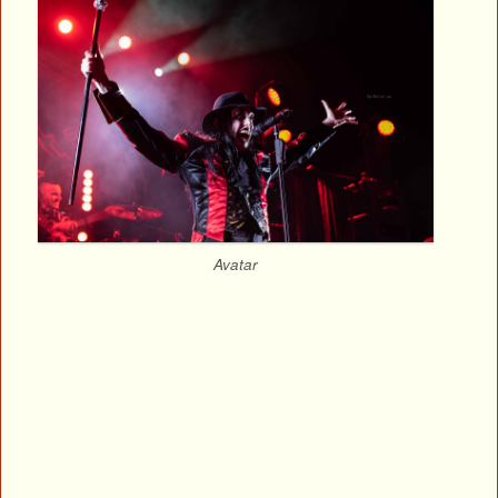
Avatar