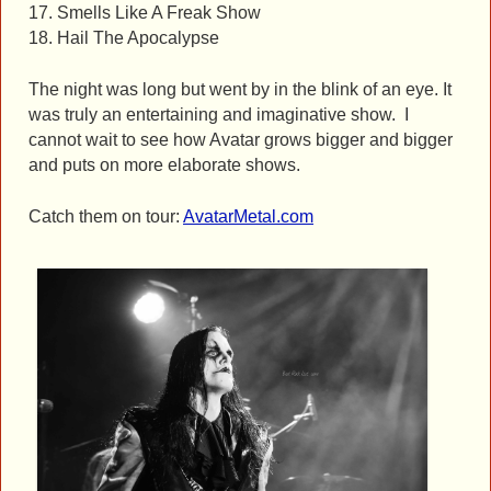
17. Smells Like A Freak Show
18. Hail The Apocalypse
The night was long but went by in the blink of an eye. It
was truly an entertaining and imaginative show. I
cannot wait to see how Avatar grows bigger and bigger
and puts on more elaborate shows.
Catch them on tour:
AvatarMetal.com