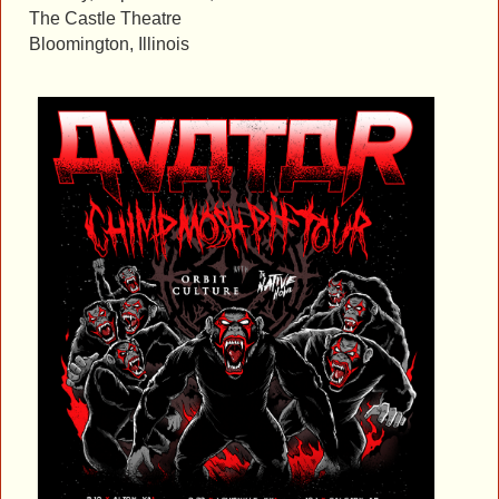
The Castle Theatre
Bloomington, Illinois