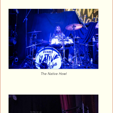
The Native Howl