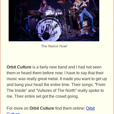
The Native Howl
Orbit Culture
is a fairly new band and I had not seen
them or heard them before now. I have to say that their
music was really great metal. It made you want to get up
and bang your head the entire time. Their songs, “From
The Inside” and “Vultures of The North” really spoke to
me. Their entire set got the crowd going.
For more on
Orbit Culture
find them online:
Orbit