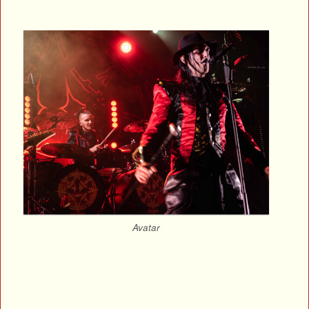
Avatar