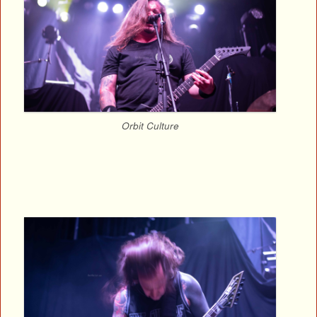
Orbit Culture