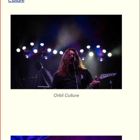
Culture
Orbit Culture