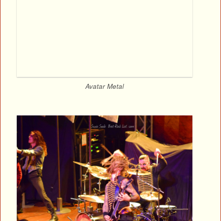
Avatar Metal