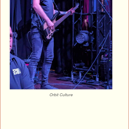
Orbit Culture