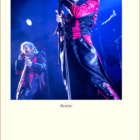
Avatar