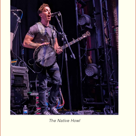
The Native Howl