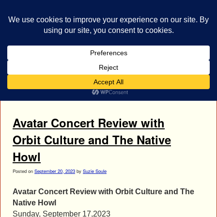
bestrocklist.com
Home
Menu ↓
Tag Archives:
Avatar Concert Photos
Avatar Concert Review with
Orbit Culture and The Native
Howl
Posted on
September 20, 2023
by
Suzie Soule
Avatar Concert Review with Orbit Culture and The
Native Howl
Sunday, September 17,2023