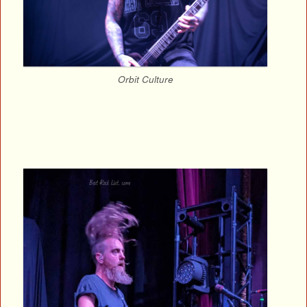
Orbit Culture