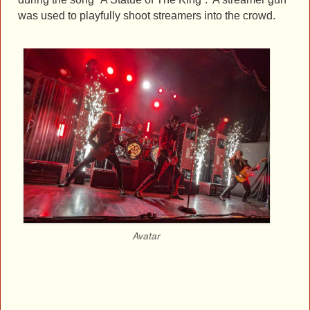
was used to playfully shoot streamers into the crowd.
Avatar