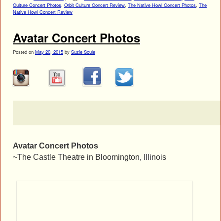
Culture Concert Photos
,
Orbit Culture Concert Review
,
The Native Howl Concert Photos
,
The
Native Howl Concert Review
Avatar Concert Photos
Posted on
May 20, 2015
by
Suzie Soule
Avatar Concert Photos
~The Castle Theatre in Bloomington, Illinois