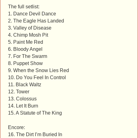
The full setlist:
1. Dance Devil Dance
2. The Eagle Has Landed
3. Valley of Disease
4. Chimp Mosh Pit
5. Paint Me Red
6. Bloody Angel
7. For The Swarm
8. Puppet Show
9. When the Snow Lies Red
10. Do You Feel In Control
11. Black Waltz
12. Tower
13. Colossus
14. Let It Burn
15. A Statute of The King
Encore:
16. The Dirt I’m Buried In