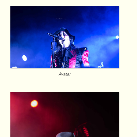
Avatar