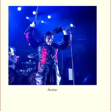
Avatar