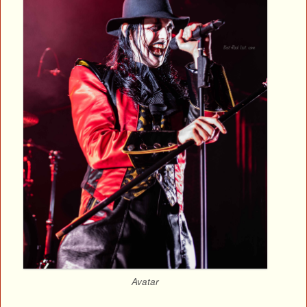
Avatar