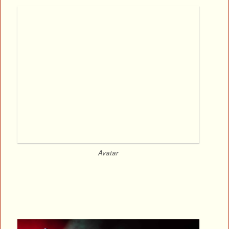
Avatar