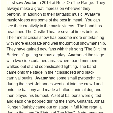
I first saw
Avatar
in 2014 at Rock On The Range. They
always make a great impression wherever they
perform. In addition to their fantastic music,
Avatar’s
music videos are some of the best in metal. You can
see their creativity in the music videos. The band has
headlined The Castle Theatre several times before.
Their metal circus show has become more entertaining
with more elaborate and well thought out showmanship.
They have gained new fans with their song “The Dirt I’m
Buried In” getting serious airplay.
Avatar
set the stage
with two side curtained areas where band members
walked out of and sophisticated lighting. The band
came onto the stage in their classic red and black
carnival outfits.
Avatar
had some small pyrotechnics
during their set. Johannes went out into the crowd and
onto the balcony and made a balloon animal dog and
then played his trumpet. A set of balloons were gifted
and each one popped during the show. Guitarist, Jonas
Kungen Jarlsby came out on stage in full King regalia
during the song “A Statue of The King”. A streamer gun