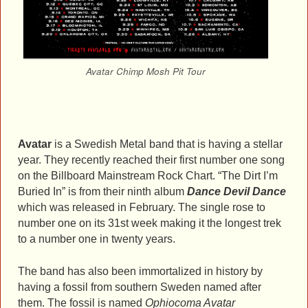
Avatar Chimp Mosh Pit Tour
Avatar
is a Swedish Metal band that is having a stellar
year. They recently reached their first number one song
on the Billboard Mainstream Rock Chart. “The Dirt I’m
Buried In” is from their ninth album
Dance Devil Dance
which was released in February. The single rose to
number one on its 31st week making it the longest trek
to a number one in twenty years.
The band has also been immortalized in history by
having a fossil from southern Sweden named after
them. The fossil is named
Ophiocoma Avatar