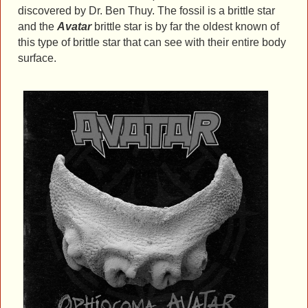
discovered by Dr. Ben Thuy. The fossil is a brittle star
and the
Avatar
brittle star is by far the oldest known of
this type of brittle star that can see with their entire body
surface.