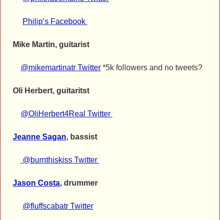
Philip’s Facebook
Mike Martin
, guitarist
@mikemartinatr Twitter
*5k followers and no tweets?
Oli Herbert, guitaritst
@OliHerbert4Real Twitter
Jeanne Sagan
, bassist
@burnthiskiss Twitter
Jason Costa
, drummer
@fluffscabatr Twitter