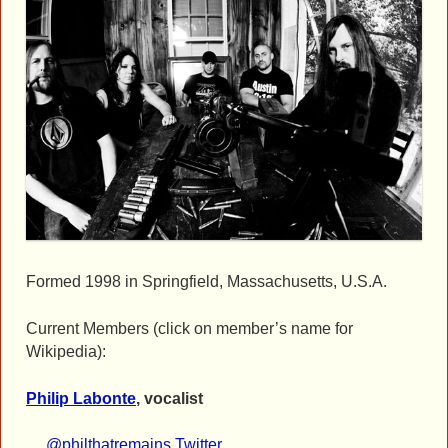
Formed 1998 in Springfield, Massachusetts, U.S.A.
Current Members (click on member’s name for
Wikipedia):
Philip Labonte
, vocalist
@philthatremains Twitter