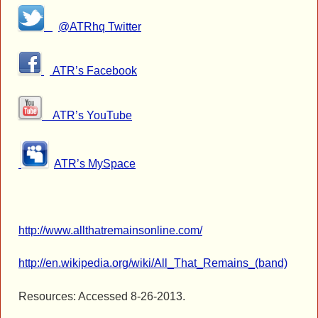
@ATRhq Twitter
ATR’s Facebook
ATR’s YouTube
ATR’s MySpace
http://www.allthatremainsonline.com/
http://en.wikipedia.org/wiki/All_That_Remains_(band)
Resources: Accessed 8-26-2013.