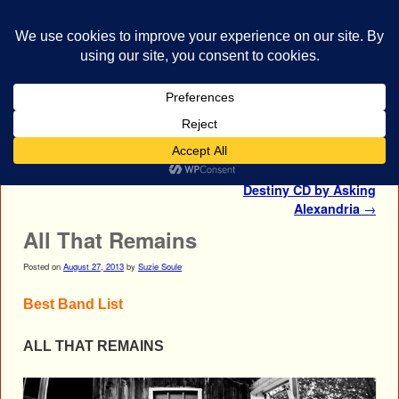
bestrocklist.com
Home
Menu ↓
Post navigation
←
HIM
Autographed From Death to
Destiny CD by Asking
Alexandria
→
All That Remains
Posted on
August 27, 2013
by
Suzie Soule
Best Band List
ALL THAT REMAINS