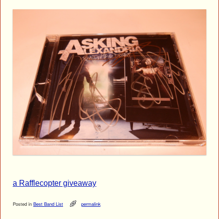
a Rafflecopter giveaway
Posted in
Best Band List
permalink