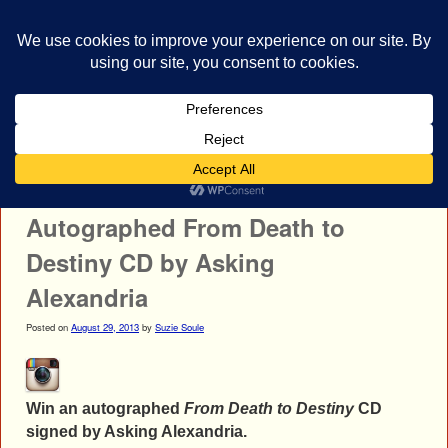
bestrocklist.com
Home
Menu ↓
Post navigation
←
All That Remains
Nonpoint
→
Autographed From Death to
Destiny CD by Asking
Alexandria
Posted on
August 29, 2013
by
Suzie Soule
Win an autographed
From Death to Destiny
CD
signed by Asking Alexandria.