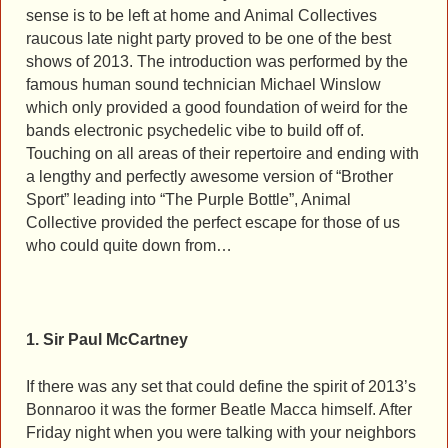
sense is to be left at home and Animal Collectives
raucous late night party proved to be one of the best
shows of 2013. The introduction was performed by the
famous human sound technician Michael Winslow
which only provided a good foundation of weird for the
bands electronic psychedelic vibe to build off of.
Touching on all areas of their repertoire and ending with
a lengthy and perfectly awesome version of “Brother
Sport” leading into “The Purple Bottle”, Animal
Collective provided the perfect escape for those of us
who could quite down from…
1. Sir Paul McCartney
If there was any set that could define the spirit of 2013’s
Bonnaroo it was the former Beatle Macca himself. After
Friday night when you were talking with your neighbors