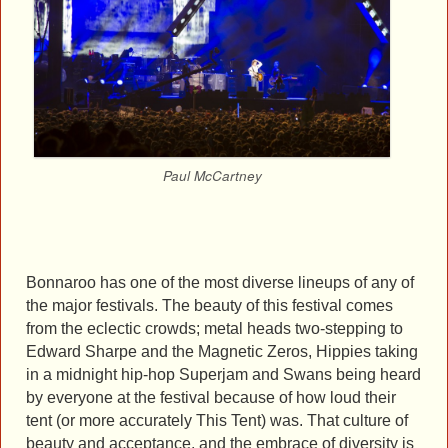
Paul McCartney
Bonnaroo has one of the most diverse lineups of any of
the major festivals. The beauty of this festival comes
from the eclectic crowds; metal heads two-stepping to
Edward Sharpe and the Magnetic Zeros, Hippies taking
in a midnight hip-hop Superjam and Swans being heard
by everyone at the festival because of how loud their
tent (or more accurately This Tent) was. That culture of
beauty and acceptance, and the embrace of diversity is