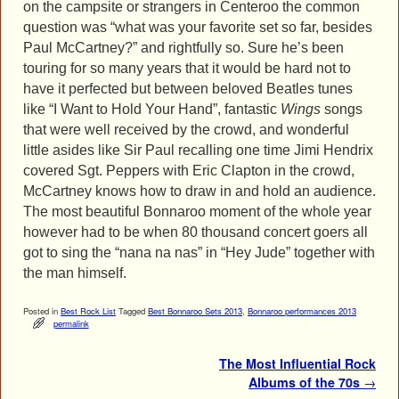
on the campsite or strangers in Centeroo the common
question was “what was your favorite set so far, besides
Paul McCartney?” and rightfully so. Sure he’s been
touring for so many years that it would be hard not to
have it perfected but between beloved Beatles tunes
like “I Want to Hold Your Hand”, fantastic
Wings
songs
that were well received by the crowd, and wonderful
little asides like Sir Paul recalling one time Jimi Hendrix
covered Sgt. Peppers with Eric Clapton in the crowd,
McCartney knows how to draw in and hold an audience.
The most beautiful Bonnaroo moment of the whole year
however had to be when 80 thousand concert goers all
got to sing the “nana na nas” in “Hey Jude” together with
the man himself.
Posted in
Best Rock List
Tagged
Best Bonnaroo Sets 2013
,
Bonnaroo performances 2013
permalink
Post navigation
The Most Influential Rock
Albums of the 70s
→