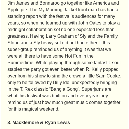
Jim James and Bonnaroo go together like America and
Apple pie. The My Morning Jacket front man has had a
standing report with the festival’s audiences for many
years, so when he teamed up with John Oates to play a
midnight collaboration set no one expected less than
greatness. Having Larry Graham of Sly and the Family
Stone and a Sly heavy set did not hurt either. If this
super-group reminded us of anything it was that we
were all there to have some Hot Fun in the
Summertime. While playing through some fantastic soul
staples the party got even better when R. Kelly popped
over from his show to sing the crowd a little Sam Cooke,
only to be followed by Billy Idol unexpectedly bringing
in the T. Rex classic “Bang a Gong”. Superjams are
what this festival was built on and every year they
remind us of just how much great music comes together
for this magical weekend.
3. Macklemore & Ryan Lewis