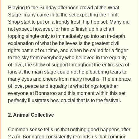
Playing to the Sunday afternoon crowd at the What
Stage, many came in to the set expecting the Thrift
Shop start to put on a trendy fresh hip hop set. Many did
not expect, however, for him to finish up his chart
topping single only to immediately go into an in-depth
explanation of what he believes is the greatest civil
rights battle of our time, and when he called for a finger
to the sky from everybody who believed in the equality
of love, the show of support throughout the entire sea of
fans at the main stage could not help but bring tears to
many eyes and cheers from many mouths. The embrace
of love, peace and equality is what brings together
everyone at Bonnaroo and this moment within this set
perfectly illustrates how crucial that is to the festival.
2. Animal Collective
Common sense tells us that nothing good happens after
2 a.m. Bonnaroo consistently reminds us that common