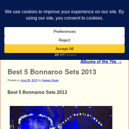
bestrocklist.com
Home
Menu ↓
Post navigation
The Most Influential Rock
Albums of the 70s
→
Best 5 Bonnaroo Sets 2013
Posted on
June 28, 2013
by
Keegan Soule
Best 5 Bonnaroo Sets 2013