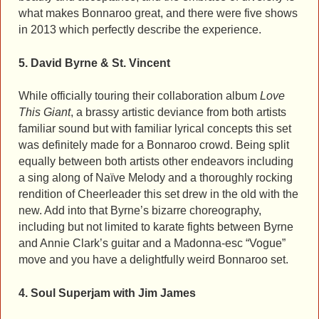
what makes Bonnaroo great, and there were five shows
in 2013 which perfectly describe the experience.
5. David Byrne & St. Vincent
While officially touring their collaboration album
Love
This Giant
, a brassy artistic deviance from both artists
familiar sound but with familiar lyrical concepts this set
was definitely made for a Bonnaroo crowd. Being split
equally between both artists other endeavors including
a sing along of Naïve Melody and a thoroughly rocking
rendition of Cheerleader this set drew in the old with the
new. Add into that Byrne’s bizarre choreography,
including but not limited to karate fights between Byrne
and Annie Clark’s guitar and a Madonna-esc “Vogue”
move and you have a delightfully weird Bonnaroo set.
4. Soul Superjam with Jim James