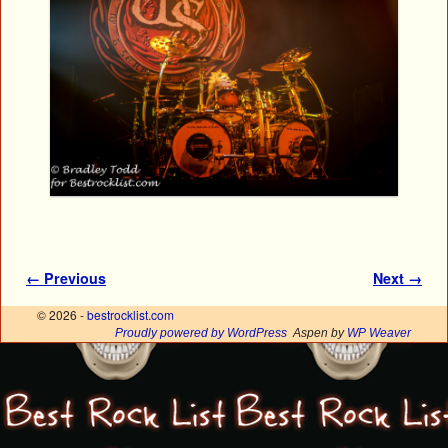
Image navigation
← Previous
Next →
© 2026 -
bestrocklist.com
Proudly powered by WordPress
Aspen by
WP Weaver