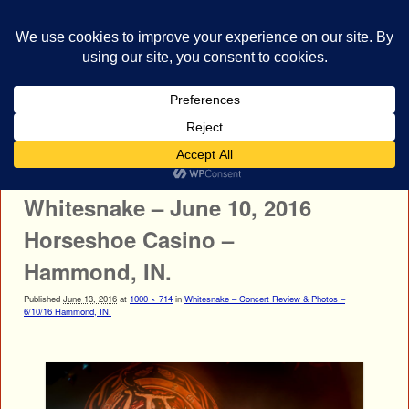
bestrocklist.com
Home
Menu ↓
Image navigation
← Previous
Next →
Whitesnake – June 10, 2016
Horseshoe Casino –
Hammond, IN.
Published
June 13, 2016
at
1000 × 714
in
Whitesnake – Concert Review & Photos –
6/10/16 Hammond, IN.