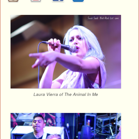
Laura Vierra of The Animal In Me