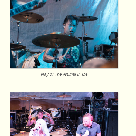
Nay of The Animal In Me