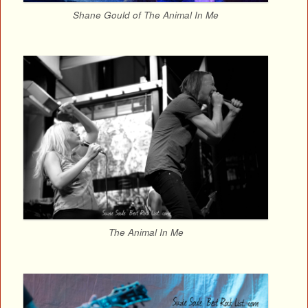
Shane Gould of The Animal In Me
The Animal In Me