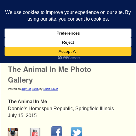
bestrocklist.com
Home
Menu ↓
Post navigation
←
Dangerkids Photo Gallery
I Prevail Photo Gallery
→
The Animal In Me Photo
Gallery
Posted on
July 20, 2015
by
Suzie Soule
The Animal In Me
Donnie’s Homespun Republic, Springfield Illinois
July 15, 2015