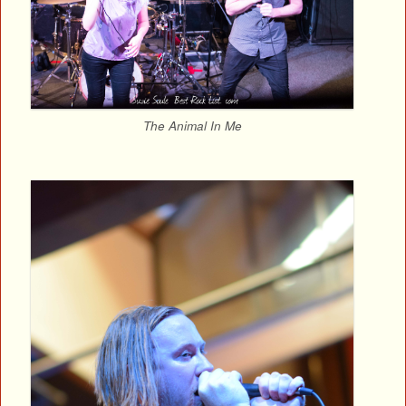
The Animal In Me