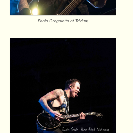
Paolo Gregoletto of Trivium