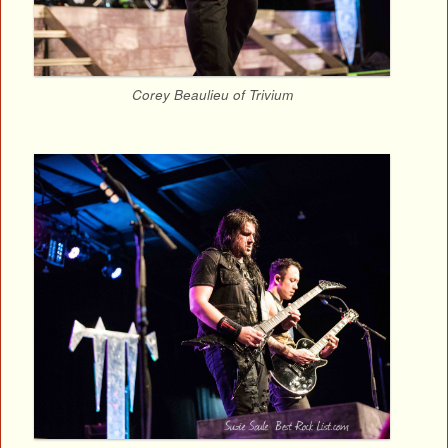
Corey Beaulieu of Trivium