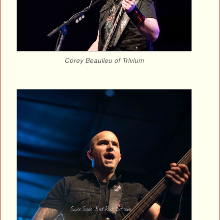
Corey Beaulieu of Trivium