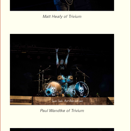
Matt Heafy of Trivium
Paul Wandtke of Trivium