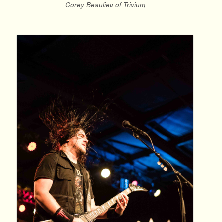
Corey Beaulieu of Trivium