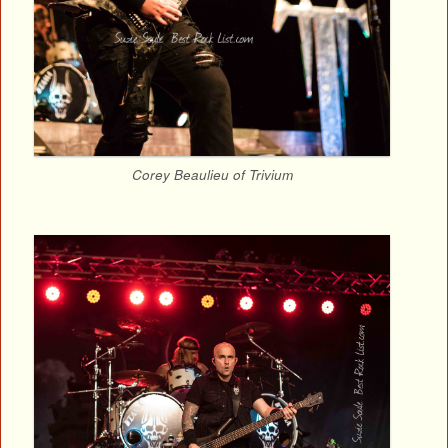
Corey Beaulieu of Trivium