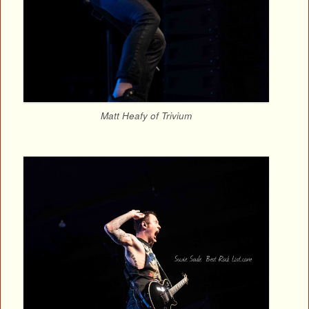
Matt Heafy of Trivium