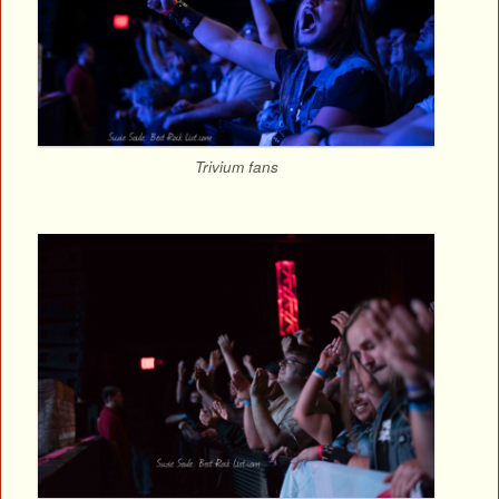
Trivium fans