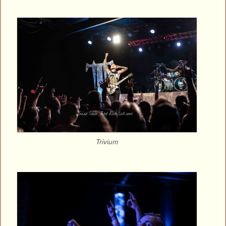
Trivium