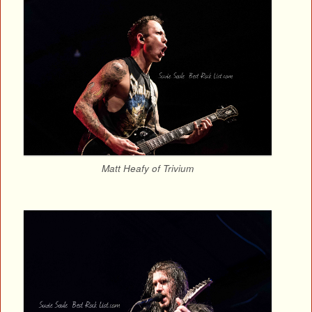
Matt Heafy of Trivium