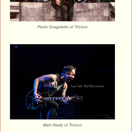
Paolo Gregoletto of Trivium
Matt Heafy of Trivium