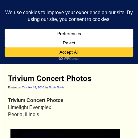
bestrocklist.com
Home
Menu ↓
Tag Archives:
Trivium Concert Photos
Trivium Concert Photos
Posted on
October 18, 2016
by
Suzie Soule
Trivium Concert Photos
Limelight Eventplex
Peoria, Illinois