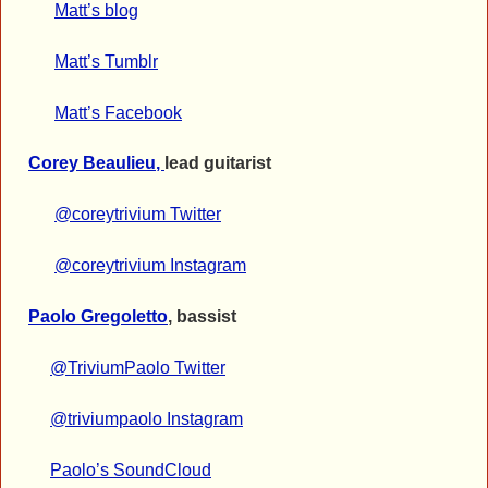
Matt’s blog
Matt’s Tumblr
Matt’s Facebook
Corey Beaulieu
,
lead guitarist
@coreytrivium Twitter
@coreytrivium Instagram
Paolo Gregoletto
, bassist
@TriviumPaolo Twitter
@triviumpaolo Instagram
Paolo’s SoundCloud