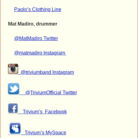
Paolo’s Clothing Line
Mat Madiro, drummer
@MatMadiro Twitter
@matmadiro Instagram
@triviumband Instagram
@TriviumOfficial Twitter
Trivium’s Facebook
Trivium’s
MySpace