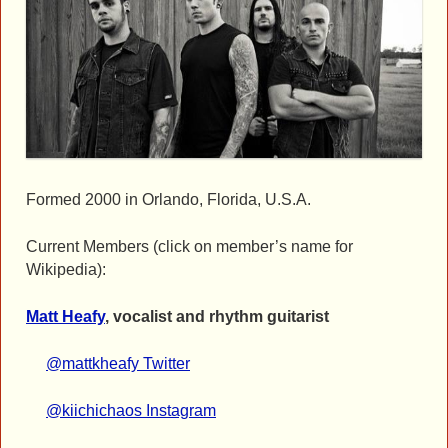
Formed 2000 in Orlando, Florida, U.S.A.
Current Members (click on member’s name for
Wikipedia):
Matt Heafy
, vocalist and rhythm guitarist
@mattkheafy Twitter
@kiichichaos Instagram