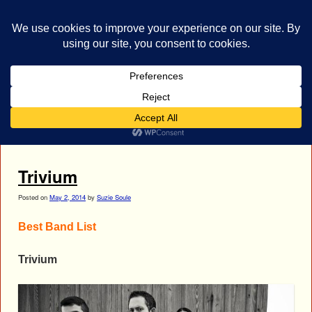
bestrocklist.com
Home
Menu ↓
Tag Archives:
Trivium Best Band List
Trivium
Posted on
May 2, 2014
by
Suzie Soule
Best Band List
Trivium