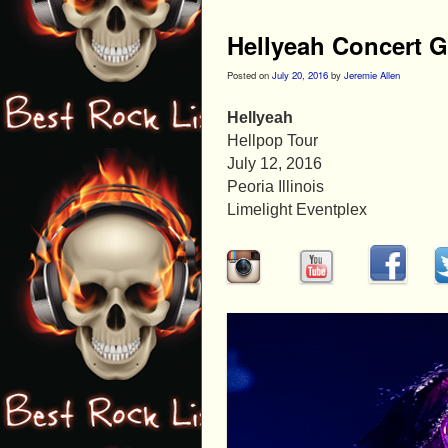
Hellyeah Concert G
Posted on
July 20, 2016
by
Jeremie Allen
Hellyeah
Hellpop Tour
July 12, 2016
Peoria Illinois
Limelight Eventplex