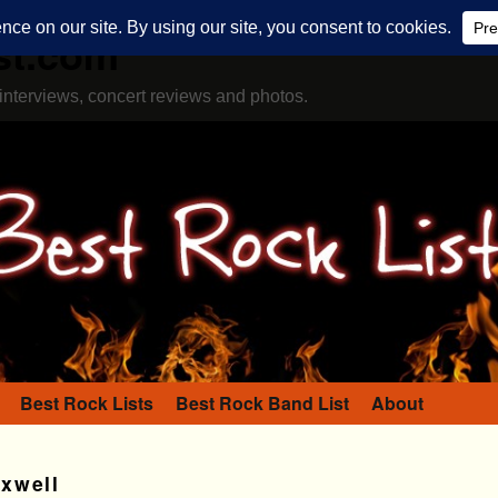
st.com
interviews, concert reviews and photos.
Best Rock Lists
Best Rock Band List
About
xwell