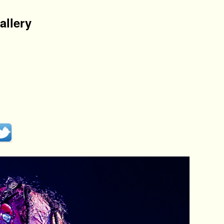
allery