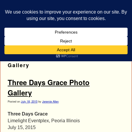
bestrocklist.com
Home
Menu ↓
Tag Archives:
Three Days Grace Photo
Gallery
Three Days Grace Photo
Gallery
Posted on
July 18, 2015
by
Jeremie Allen
Three Days Grace
Limelight Eventplex, Peoria Illinois
July 15, 2015