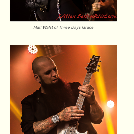
Matt Walst of Three Days Grace