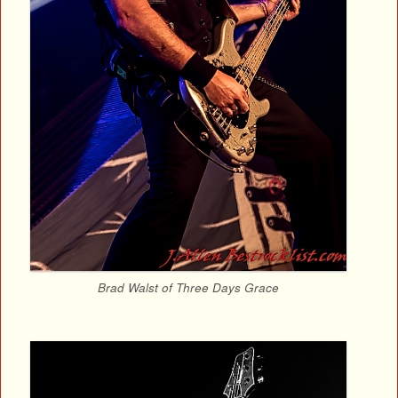
Brad Walst of Three Days Grace