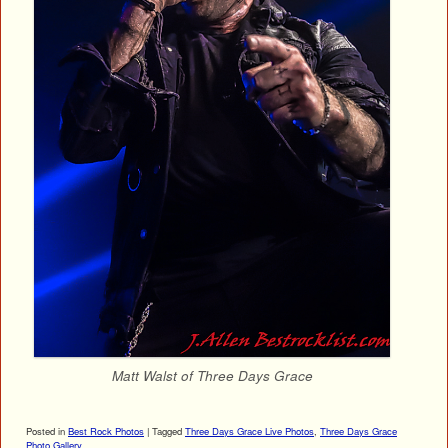
Matt Walst of Three Days Grace
Posted in
Best Rock Photos
|
Tagged
Three Days Grace Live Photos
,
Three Days Grace
Photo Gallery