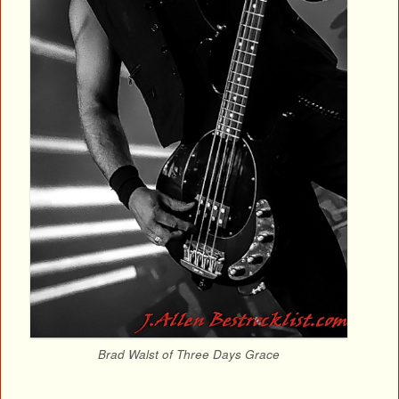
Brad Walst of Three Days Grace