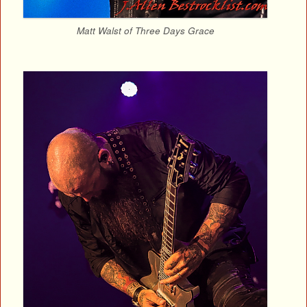
Matt Walst of Three Days Grace