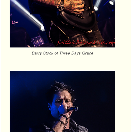
Barry Stock of Three Days Grace