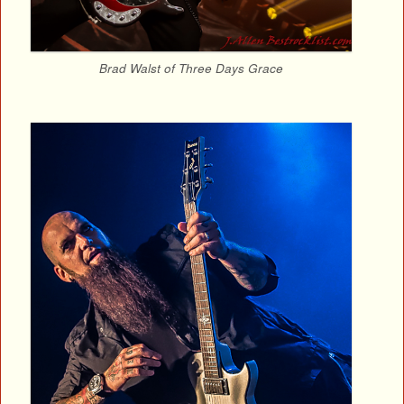
Brad Walst of Three Days Grace