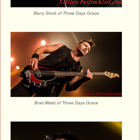
Barry Stock of Three Days Grace
Brad Walst of Three Days Grace