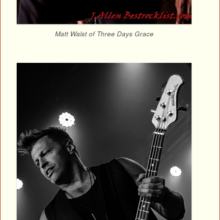
Matt Walst of Three Days Grace