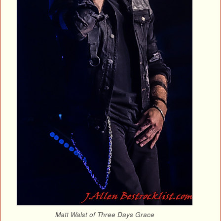
Matt Walst of Three Days Grace