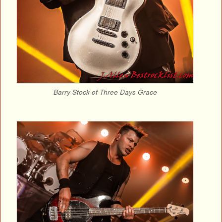
Barry Stock of Three Days Grace