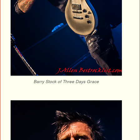
Barry Stock of Three Days Grace