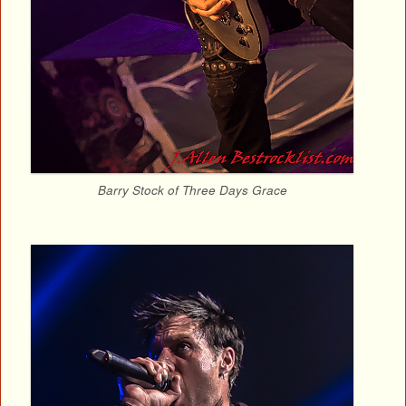
Barry Stock of Three Days Grace