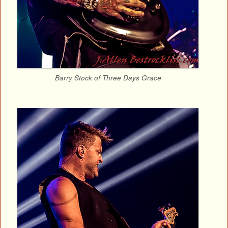
Barry Stock of Three Days Grace