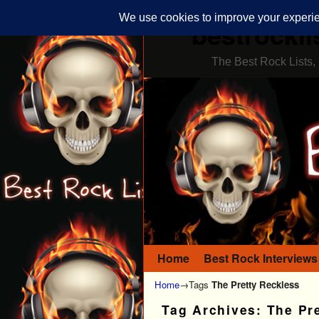
bestrockli
The Best Rock Lists, 
Home
Skip to primary content
Skip to secondary content
Best Rock Interviews
Home
→Tags
The Pretty Reckless
Tag Archives:
The Pr