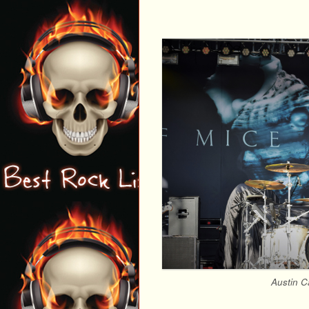
Austin C