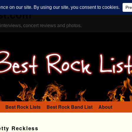
st.com
interviews, concert reviews and photos.
Best Rock Lists
Best Rock Band List
About
etty Reckless