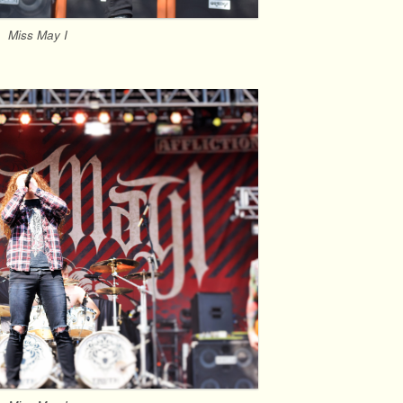
Miss May I