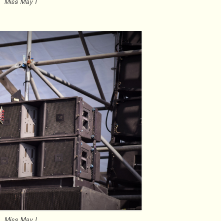
Miss May I
Miss May I