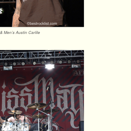
& Men’s Austin Carlile