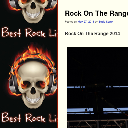
Rock On The Rang
Posted on
May 27, 2014
by
Suzie Soule
Rock On The Range 2014