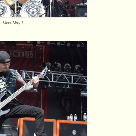
Miss May I