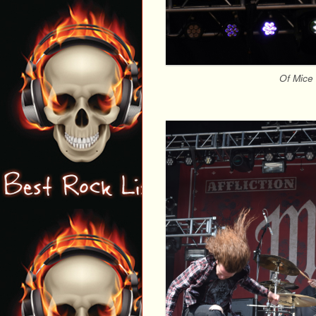
Of Mice 