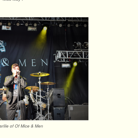
arlile of Of Mice & Men