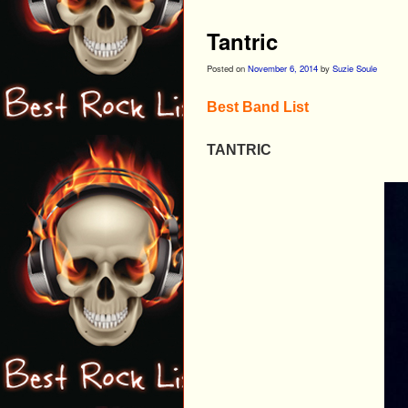
Tantric
Posted on
November 6, 2014
by
Suzie Soule
Best Band List
TANTRIC