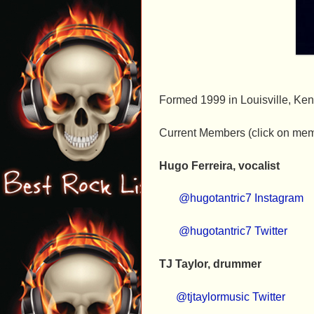
Formed 1999 in Louisville, Ken
Current Members (click on mem
Hugo Ferreira, vocalist
@hugotantric7 Instagram
@hugotantric7 Twitter
TJ Taylor, drummer
@tjtaylormusic Twitter