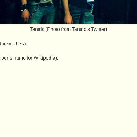
Tantric (Photo from Tantric’s Twitter)
tucky, U.S.A.
ber’s name for Wikipedia):