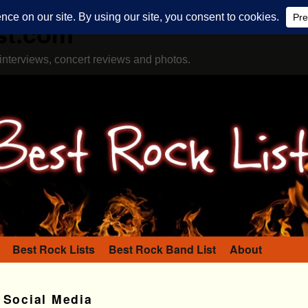
st.com
interviews, concert reviews and photos.
Best Rock Lists
Best Rock Band List
About
 Social Media