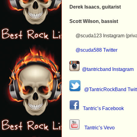
Derek Isaacs, guitarist
Scott Wilson, bassist
@scuda123 Instagram (priva
@scuda588 Twitter
@tantricband Instagram
@TantricRockBand Twit
Tantric’s Facebook
Tantric’s Vevo