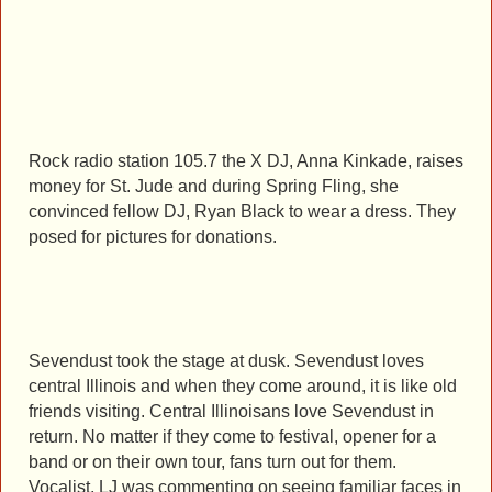
Rock radio station 105.7 the X DJ, Anna Kinkade, raises
money for St. Jude and during Spring Fling, she
convinced fellow DJ, Ryan Black to wear a dress. They
posed for pictures for donations.
Sevendust took the stage at dusk. Sevendust loves
central Illinois and when they come around, it is like old
friends visiting. Central Illinoisans love Sevendust in
return. No matter if they come to festival, opener for a
band or on their own tour, fans turn out for them.
Vocalist, LJ was commenting on seeing familiar faces in