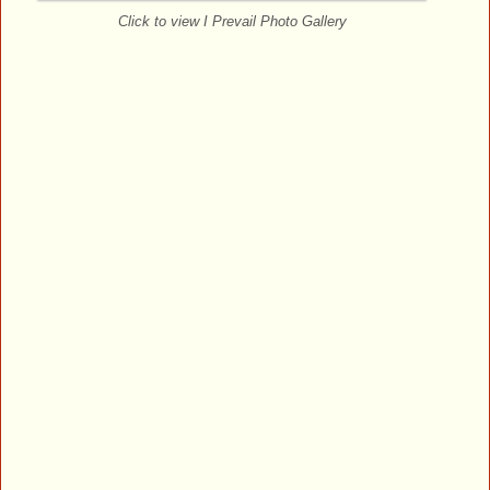
Click to view I Prevail Photo Gallery