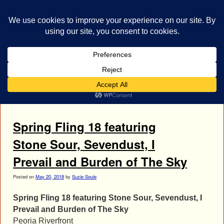
bestrocklist.com
Home
Menu ↓
Tag Archives:
Spring Fling 18
Spring Fling 18 featuring
Stone Sour, Sevendust, I
Prevail and Burden of The Sky
Posted on
May 20, 2018
by
Suzie Soule
Spring Fling 18 featuring Stone Sour, Sevendust, I
Prevail and Burden of The Sky
Peoria Riverfront