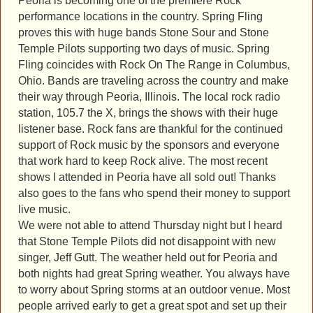
Peoria is becoming one of the premiere Rock
performance locations in the country. Spring Fling
proves this with huge bands Stone Sour and Stone
Temple Pilots supporting two days of music. Spring
Fling coincides with Rock On The Range in Columbus,
Ohio. Bands are traveling across the country and make
their way through Peoria, Illinois. The local rock radio
station, 105.7 the X, brings the shows with their huge
listener base. Rock fans are thankful for the continued
support of Rock music by the sponsors and everyone
that work hard to keep Rock alive. The most recent
shows I attended in Peoria have all sold out! Thanks
also goes to the fans who spend their money to support
live music.
We were not able to attend Thursday night but I heard
that Stone Temple Pilots did not disappoint with new
singer, Jeff Gutt. The weather held out for Peoria and
both nights had great Spring weather. You always have
to worry about Spring storms at an outdoor venue. Most
people arrived early to get a great spot and set up their