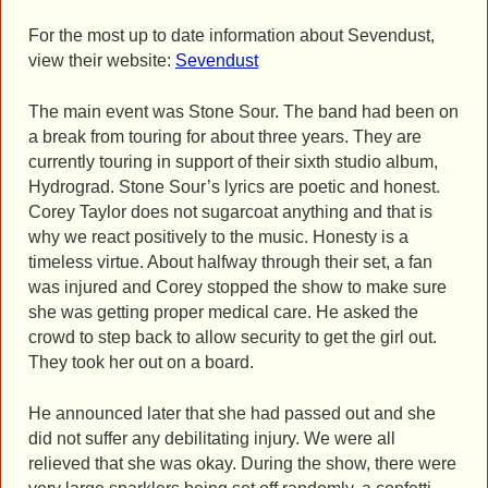
For the most up to date information about Sevendust,
view their website:
Sevendust
The main event was Stone Sour. The band had been on
a break from touring for about three years. They are
currently touring in support of their sixth studio album,
Hydrograd. Stone Sour’s lyrics are poetic and honest.
Corey Taylor does not sugarcoat anything and that is
why we react positively to the music. Honesty is a
timeless virtue. About halfway through their set, a fan
was injured and Corey stopped the show to make sure
she was getting proper medical care. He asked the
crowd to step back to allow security to get the girl out.
They took her out on a board.
He announced later that she had passed out and she
did not suffer any debilitating injury. We were all
relieved that she was okay. During the show, there were