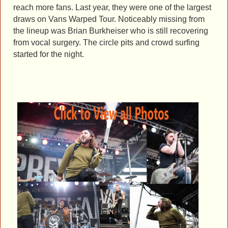
reach more fans. Last year, they were one of the largest
draws on Vans Warped Tour. Noticeably missing from
the lineup was Brian Burkheiser who is still recovering
from vocal surgery. The circle pits and crowd surfing
started for the night.