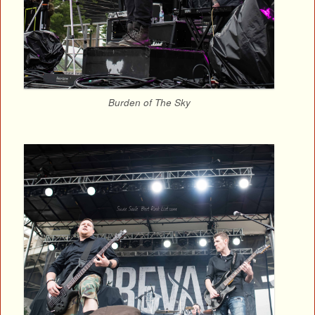
Burden of The Sky