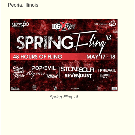
Peoria, Illinois
Spring Fling 18