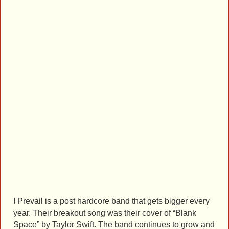
I Prevail is a post hardcore band that gets bigger every
year. Their breakout song was their cover of “Blank
Space” by Taylor Swift. The band continues to grow and