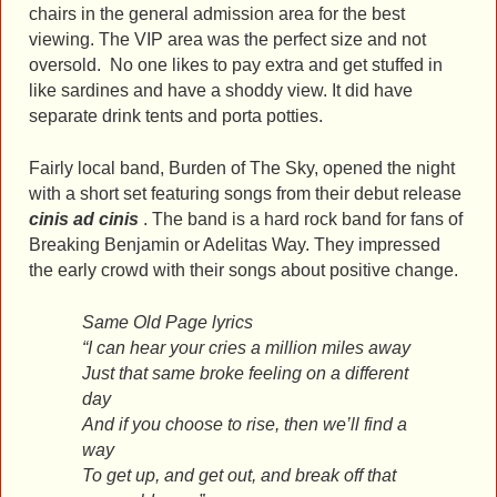
chairs in the general admission area for the best
viewing. The VIP area was the perfect size and not
oversold. No one likes to pay extra and get stuffed in
like sardines and have a shoddy view. It did have
separate drink tents and porta potties.
Fairly local band, Burden of The Sky, opened the night
with a short set featuring songs from their debut release
cinis ad cinis
. The band is a hard rock band for fans of
Breaking Benjamin or Adelitas Way. They impressed
the early crowd with their songs about positive change.
Same Old Page lyrics
“I can hear your cries a million miles away
Just that same broke feeling on a different
day
And if you choose to rise, then we’ll find a
way
To get up, and get out, and break off that