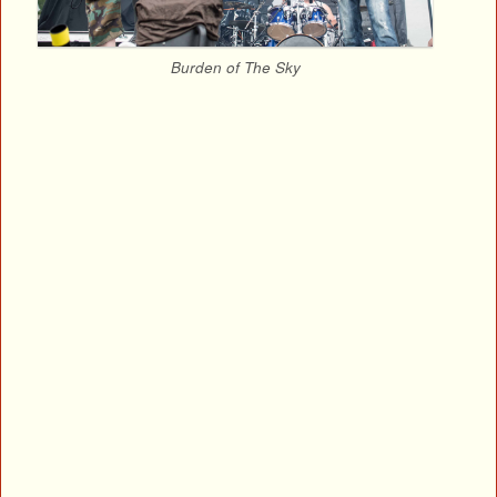
Burden of The Sky