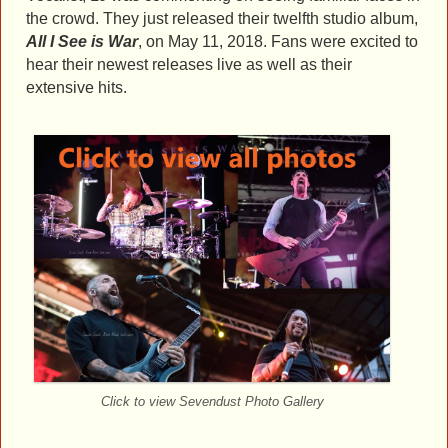
the crowd. They just released their twelfth studio album,
All I See is War
, on May 11, 2018. Fans were excited to
hear their newest releases live as well as their
extensive hits.
Click to view Sevendust Photo Gallery