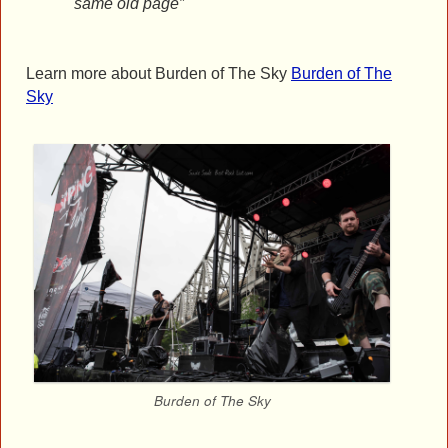
same old page”
Learn more about Burden of The Sky
Burden of The
Sky
Burden of The Sky