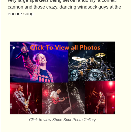
very large sparklers being set off randomly, a confetti
cannon and those crazy, dancing windsock guys at the
encore song.
Click to view Stone Sour Photo Gallery