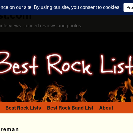
st.com
interviews, concert reviews and photos.
Best Rock Lists
Best Rock Band List
About
oreman