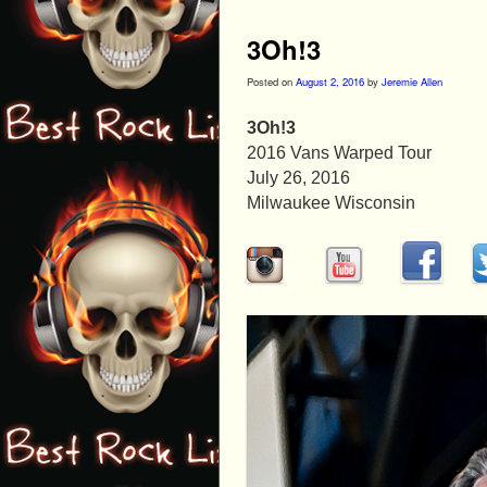
3Oh!3
Posted on
August 2, 2016
by
Jeremie Allen
3Oh!3
2016 Vans Warped Tour
July 26, 2016
Milwaukee Wisconsin