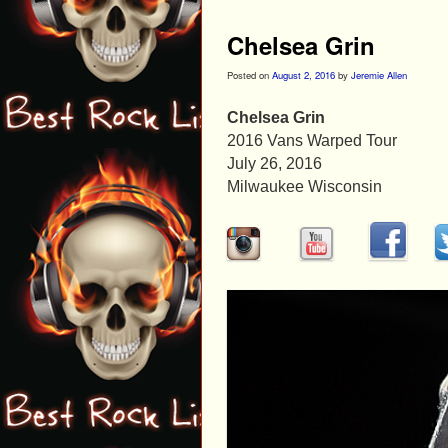
Chelsea Grin
Posted on
August 2, 2016
by
Jeremie Allen
Chelsea Grin
2016 Vans Warped Tour
July 26, 2016
Milwaukee Wisconsin