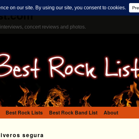
st.com
interviews, concert reviews and photos.
Best Rock Lists
Best Rock Band List
About
viveros segura