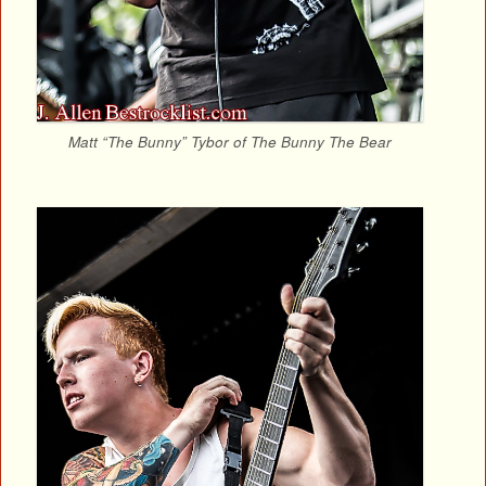
Matt “The Bunny” Tybor of The Bunny The Bear