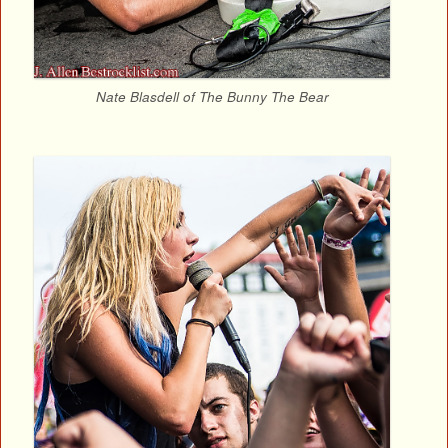
Nate Blasdell of The Bunny The Bear