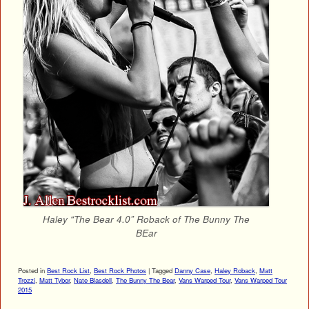
Haley “The Bear 4.0” Roback of The Bunny The
BEar
Posted in
Best Rock List
,
Best Rock Photos
|
Tagged
Danny Case
,
Haley Roback
,
Matt
Trozzi
,
Matt Tybor
,
Nate Blasdell
,
The Bunny The Bear
,
Vans Warped Tour
,
Vans Warped Tour
2015