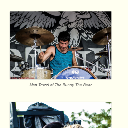
Matt Trozzi of The Bunny The Bear