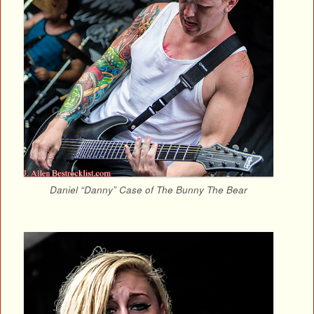
Daniel “Danny” Case of The Bunny The Bear