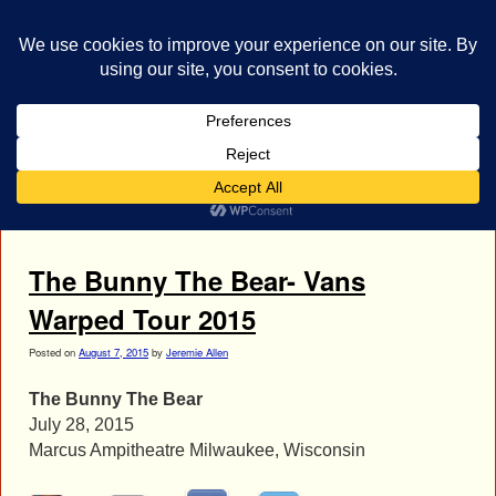
bestrocklist.com
Home
Menu ↓
Tag Archives:
Nate Blasdell
The Bunny The Bear- Vans
Warped Tour 2015
Posted on
August 7, 2015
by
Jeremie Allen
The Bunny The Bear
July 28, 2015
Marcus Ampitheatre Milwaukee, Wisconsin