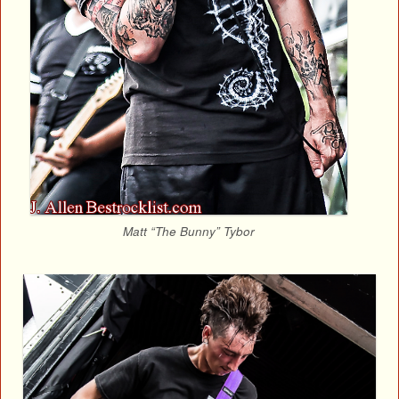
Matt “The Bunny” Tybor