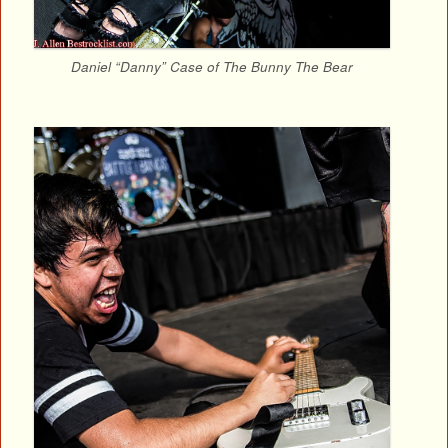
Daniel “Danny” Case of The Bunny The Bear