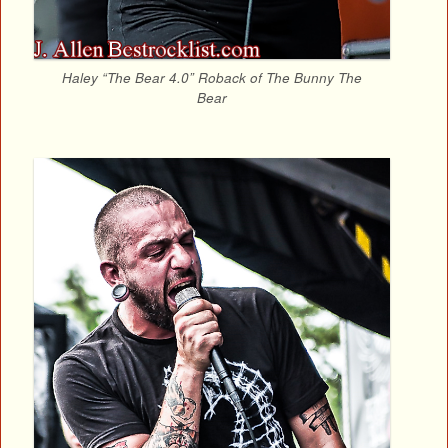
Haley “The Bear 4.0” Roback of The Bunny The
Bear