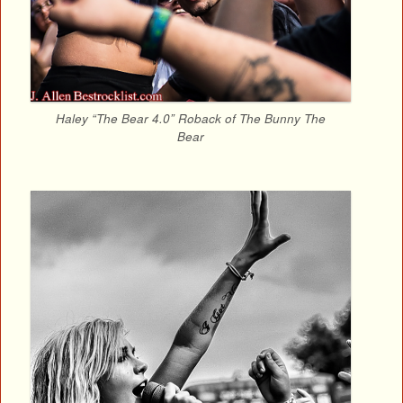
Haley “The Bear 4.0” Roback of The Bunny The
Bear