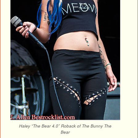
Haley “The Bear 4.0” Roback of The Bunny The
Bear