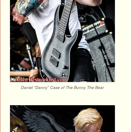
Daniel “Danny” Case of The Bunny The Bear