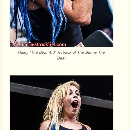
Haley “The Bear 4.0” Roback of The Bunny The
Bear