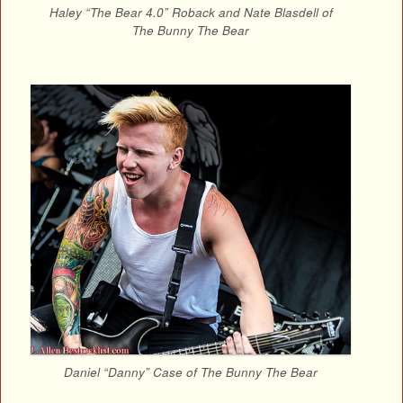
Haley “The Bear 4.0” Roback and Nate Blasdell of
The Bunny The Bear
Daniel “Danny” Case of The Bunny The Bear