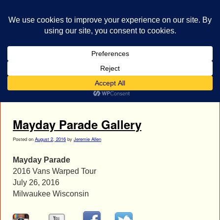
bestrocklist.com
Home
Menu ↓
Tag Archives:
mayday parade
Mayday Parade Gallery
Posted on
August 2, 2016
by
Jeremie Allen
Mayday Parade
2016 Vans Warped Tour
July 26, 2016
Milwaukee Wisconsin