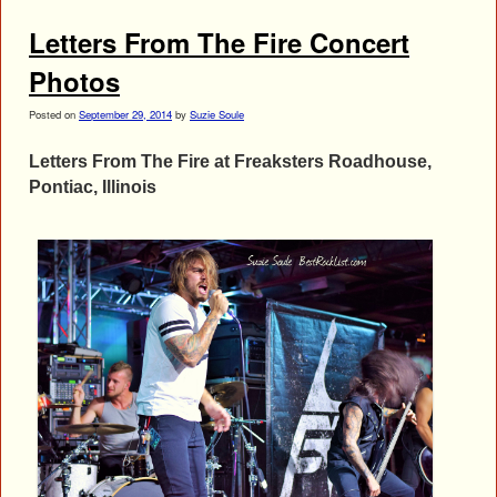
Letters From The Fire Concert
Photos
Posted on
September 29, 2014
by
Suzie Soule
Letters From The Fire at Freaksters Roadhouse,
Pontiac, Illinois