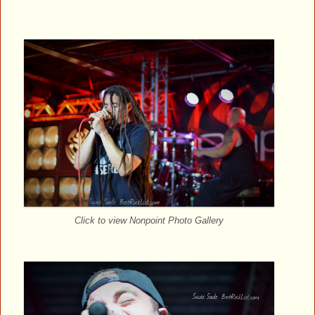
Click to view Nonpoint Photo Gallery