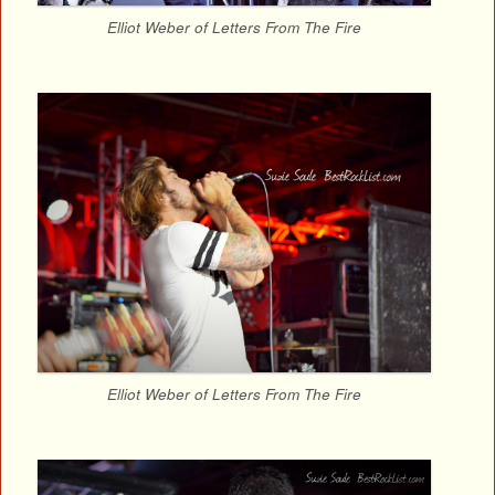
Elliot Weber of Letters From The Fire
Elliot Weber of Letters From The Fire