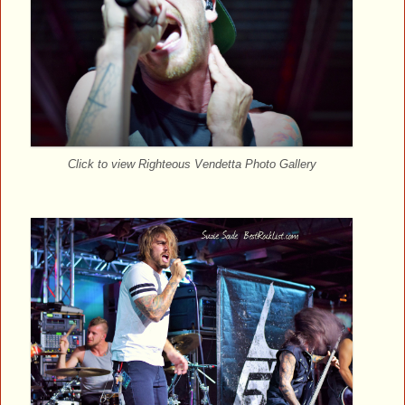
Click to view Righteous Vendetta Photo Gallery