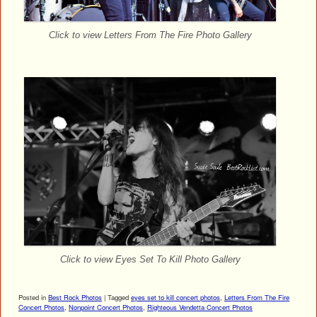
Click to view Letters From The Fire Photo Gallery
Click to view Eyes Set To Kill Photo Gallery
Posted in
Best Rock Photos
|
Tagged
eyes set to kill concert photos
,
Letters From The Fire
Concert Photos
,
Nonpoint Concert Photos
,
Righteous Vendetta Concert Photos