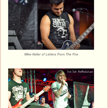
Mike Keller of Letters From The Fire