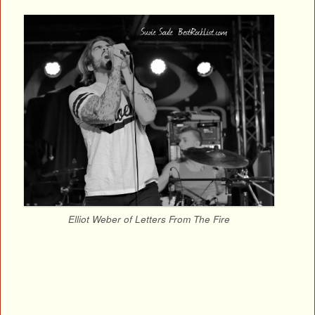
Elliot Weber of Letters From The Fire