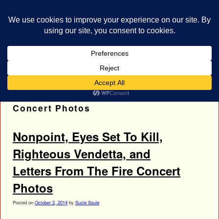
bestrocklist.com
Home
Menu ↓
Tag Archives:
Letters From The Fire
Concert Photos
Nonpoint, Eyes Set To Kill,
Righteous Vendetta, and
Letters From The Fire Concert
Photos
Posted on
October 2, 2014
by
Suzie Soule