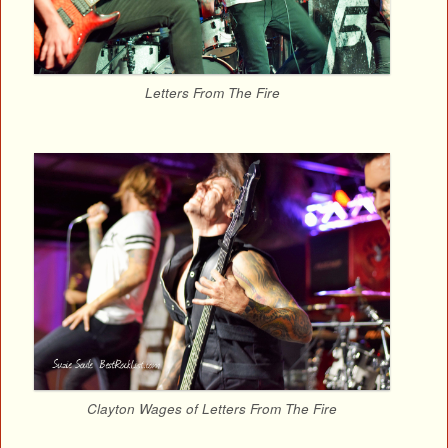
Letters From The Fire
Clayton Wages of Letters From The Fire