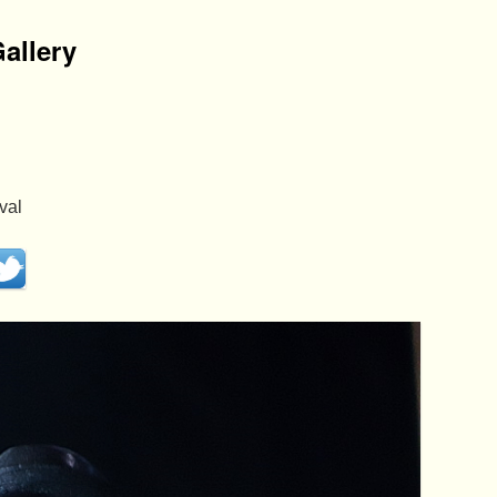
allery
val