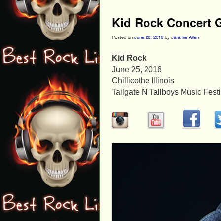
Kid Rock Concert G
Posted on
June 28, 2016
by
Jeremie Allen
Kid Rock
June 25, 2016
Chillicothe Illinois
Tailgate N Tallboys Music Festi