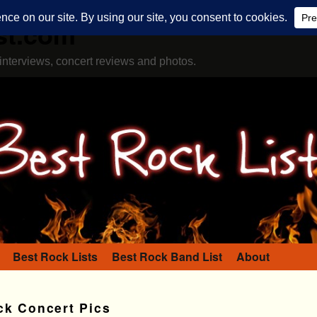
st.com
interviews, concert reviews and photos.
Best Rock Lists
Best Rock Band List
About
ck Concert Pics