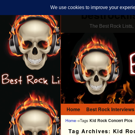
bestrockli
The Best Rock Lists, 
Home
Skip to primary content
Skip to secondary content
Best Rock Interviews
Home
→Tags
Kid Rock Concert Pics
Tag Archives:
Kid Ro