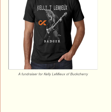
A fundraiser for Kelly LeMieux of Buckcherry