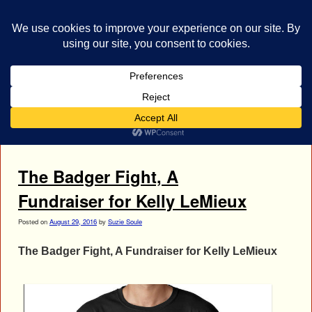
bestrocklist.com
Home
Menu ↓
Tag Archives:
Kelly LeMieux cancer
The Badger Fight, A
Fundraiser for Kelly LeMieux
Posted on
August 29, 2016
by
Suzie Soule
The Badger Fight, A Fundraiser for Kelly LeMieux