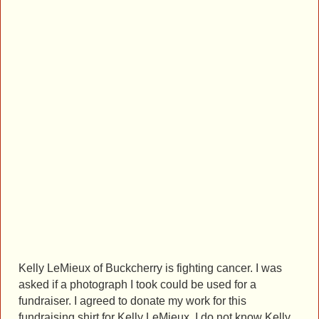
Kelly LeMieux of Buckcherry is fighting cancer. I was
asked if a photograph I took could be used for a
fundraiser. I agreed to donate my work for this
fundraising shirt for Kelly LeMieux. I do not know Kelly