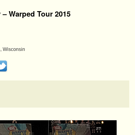
y – Warped Tour 2015
, Wisconsin