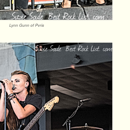
Lynn Gunn of Pvris