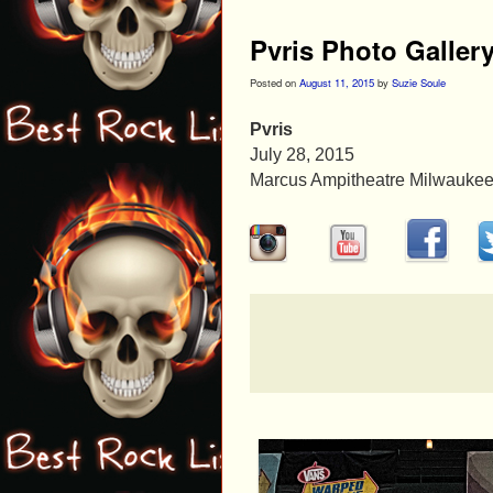
Pvris Photo Galler
Posted on
August 11, 2015
by
Suzie Soule
Pvris
July 28, 2015
Marcus Ampitheatre Milwaukee