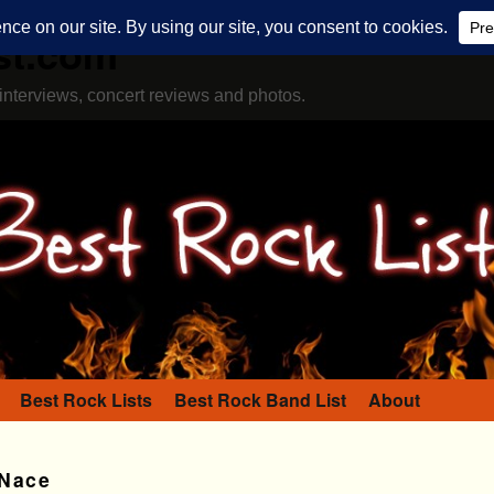
st.com
interviews, concert reviews and photos.
Best Rock Lists
Best Rock Band List
About
 Nace