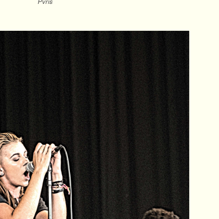
Pvris