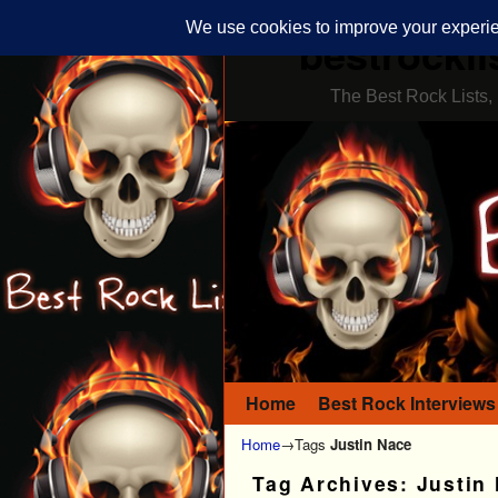
bestrockli
The Best Rock Lists, 
Home
Skip to primary content
Skip to secondary content
Best Rock Interviews
Home
→Tags
Justin Nace
Tag Archives:
Justin