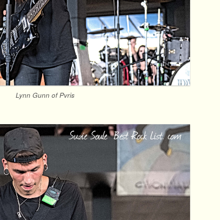
Lynn Gunn of Pvris