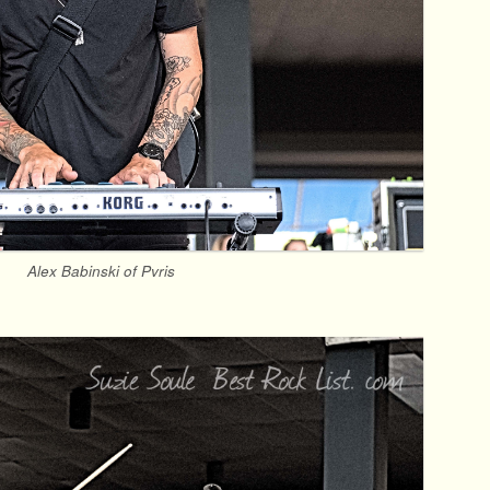
Alex Babinski of Pvris