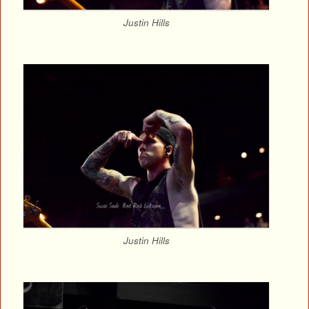
Justin Hills
Justin Hills