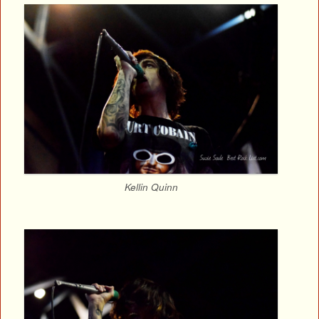
Kellin Quinn