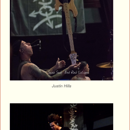
Justin Hills