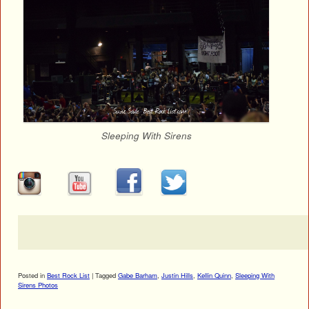
Sleeping With Sirens
Posted in
Best Rock List
|
Tagged
Gabe Barham
,
Justin Hills
,
Kellin Quinn
,
Sleeping With
Sirens Photos