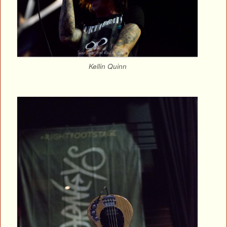
Kellin Quinn