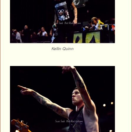
Kellin Quinn