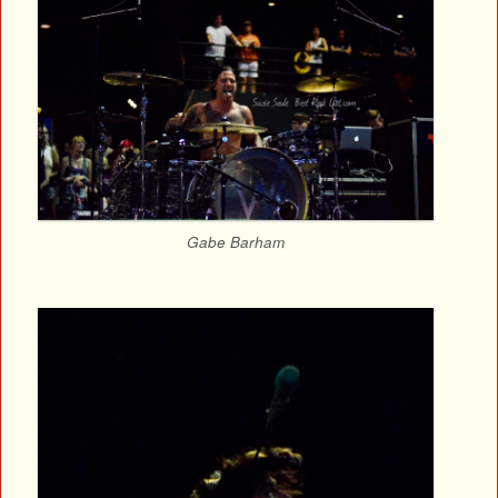
Gabe Barham