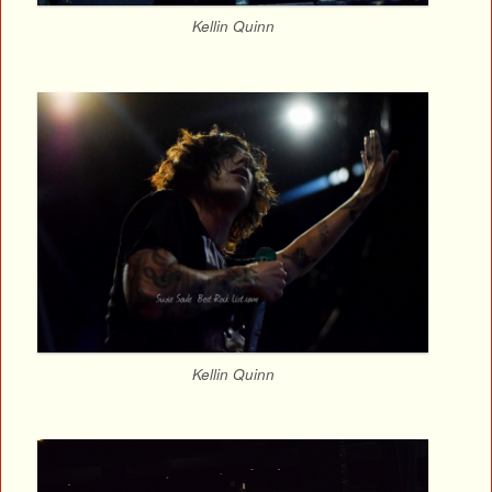
Kellin Quinn
Kellin Quinn