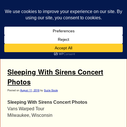
bestrocklist.com
Home
Menu ↓
Tag Archives:
Justin Hills
Sleeping With Sirens Concert
Photos
Posted on
August 11, 2016
by
Suzie Soule
Sleeping With Sirens Concert Photos
Vans Warped Tour
Milwaukee, Wisconsin